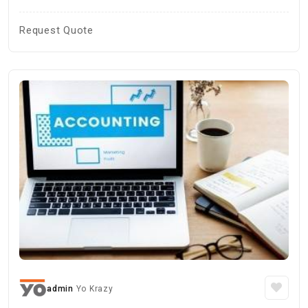
Request Quote
admin
Yo Krazy