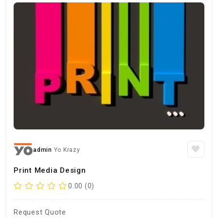
admin
Yo Krazy
Print Media Design
0.00 (0)
Request Quote