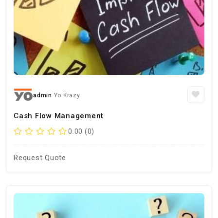
admin
Yo Krazy
Cash Flow Management
0.00 (0)
Request Quote