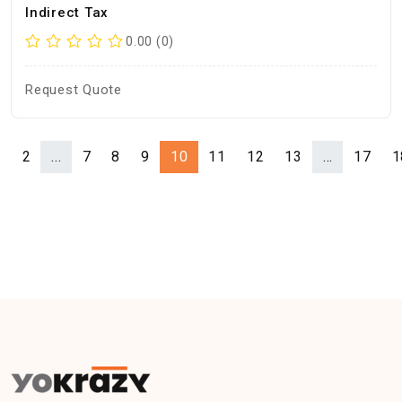
Indirect Tax
0.00 (0)
Request Quote
1
2
...
7
8
9
10
11
12
13
...
17
1