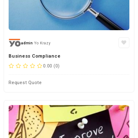
admin
Yo Krazy
Business Compliance
0.00 (0)
Request Quote