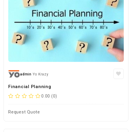
admin
Yo Krazy
Financial Planning
0.00 (0)
Request Quote