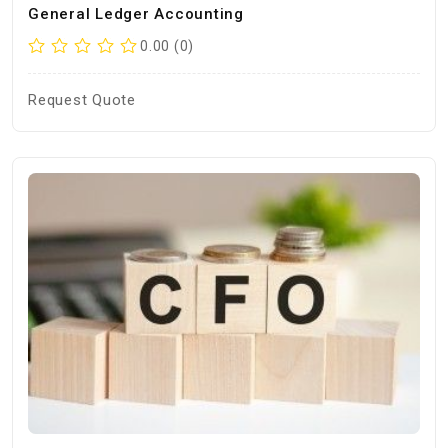
General Ledger Accounting
0.00 (0)
Request Quote