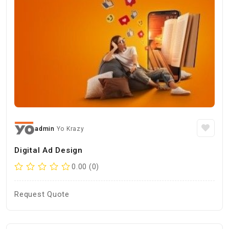
admin
Yo Krazy
Digital Ad Design
0.00 (0)
Request Quote