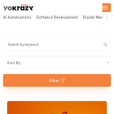
AI Automations
Software Development
Digital Marketin
Sort By
Filter