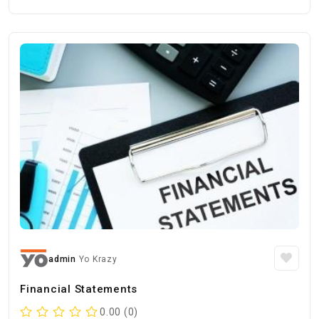
admin
Yo Krazy
Financial Statements
0.00 (0)