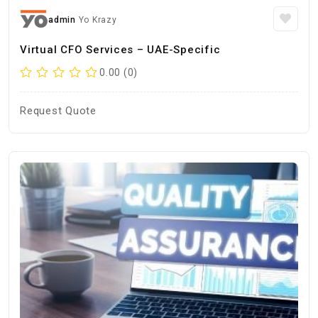
admin
Yo Krazy
Virtual CFO Services – UAE-Specific
0.00 (0)
Request Quote