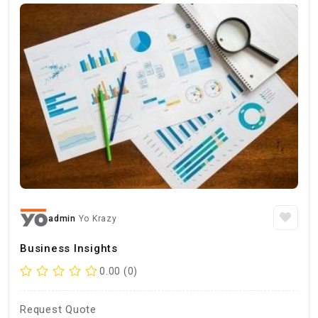
admin
Yo Krazy
Business Insights
0.00 (0)
Request Quote