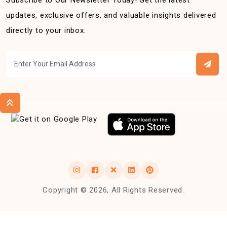
Subscribe to Our Newsletter Today! Get the latest
updates, exclusive offers, and valuable insights delivered
directly to your inbox.
Copyright © 2026, All Rights Reserved.