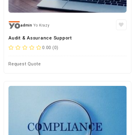
admin
Yo Krazy
Audit & Assurance Support
0.00 (0)
Request Quote