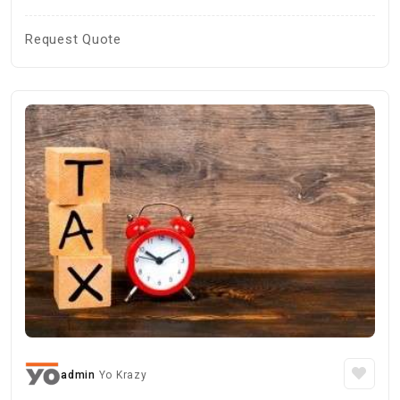
Request Quote
admin
Yo Krazy