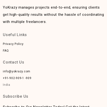
YoKrazy manages projects end-to-end, ensuring clients
get high-quality results without the hassle of coordinating
with multiple freelancers.
Useful Links
Privacy Policy
FAQ
Contact Us
info@yokrazy.com
+91-902-909-1 -909
India
Subscribe Us