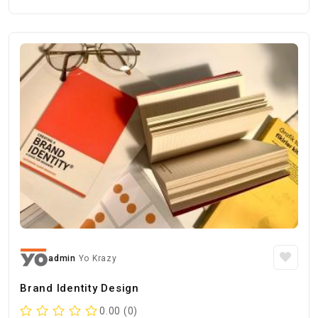
admin
Yo Krazy
Brand Identity Design
0.00 (0)