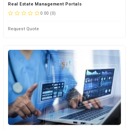
Real Estate Management Portals
0.00 (0)
Request Quote