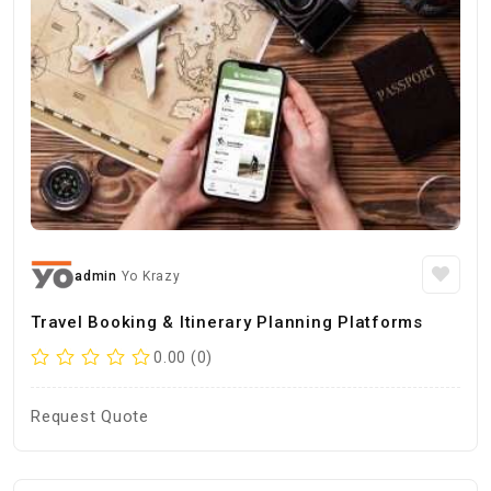
admin
Yo Krazy
Travel Booking & Itinerary Planning Platforms
0.00 (0)
Request Quote