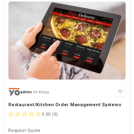
admin
Yo Krazy
Restaurant/Kitchen Order Management Systems
0.00 (0)
Request Quote