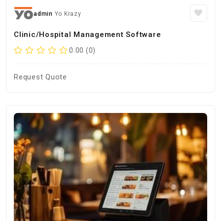
admin
Yo Krazy
Clinic/Hospital Management Software
0.00 (0)
Request Quote