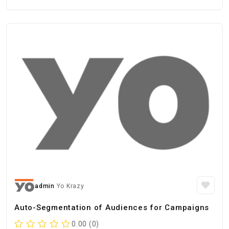
admin
Yo Krazy
Auto-Segmentation of Audiences for Campaigns
0.00 (0)