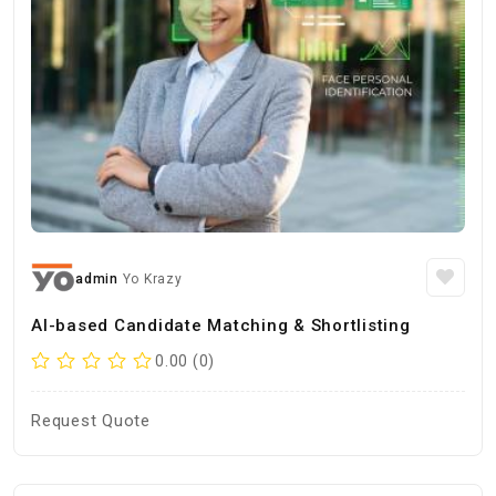
admin
Yo Krazy
AI-based Candidate Matching & Shortlisting
0.00 (0)
Request Quote