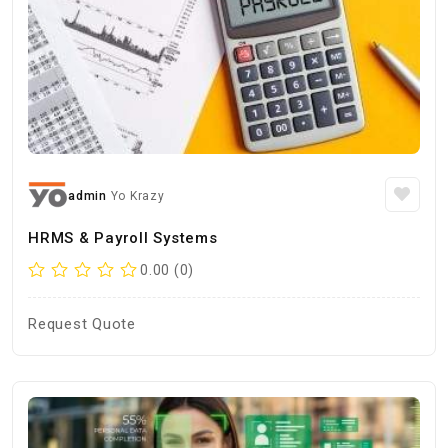
admin
Yo Krazy
HRMS & Payroll Systems
0.00 (0)
Request Quote