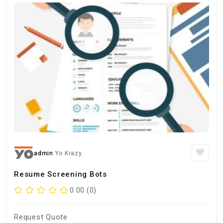
admin
Yo Krazy
Resume Screening Bots
0.00 (0)
Request Quote