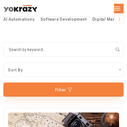
AI Automations
Software Development
Digital Marketin
Sort By
Filter