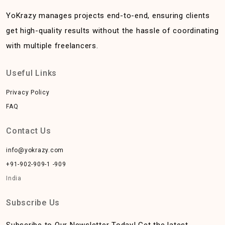
YoKrazy manages projects end-to-end, ensuring clients
get high-quality results without the hassle of coordinating
with multiple freelancers.
Useful Links
Privacy Policy
FAQ
Contact Us
info@yokrazy.com
+91-902-909-1 -909
India
Subscribe Us