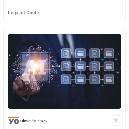
Request Quote
admin
Yo Krazy