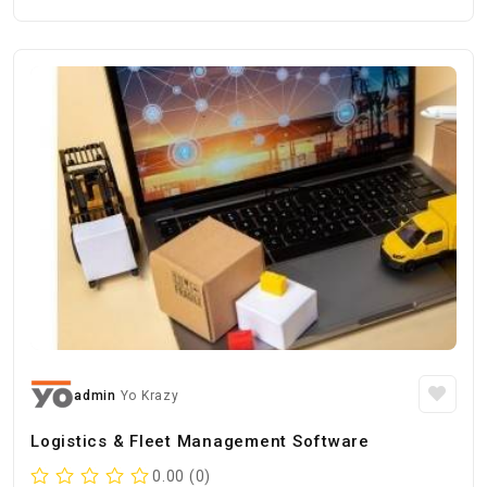
admin
Yo Krazy
Logistics & Fleet Management Software
0.00 (0)