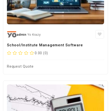
admin
Yo Krazy
School/Institute Management Software
0.00 (0)
Request Quote