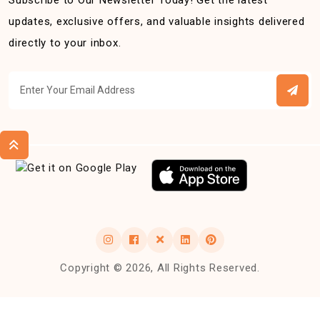
Subscribe to Our Newsletter Today! Get the latest
updates, exclusive offers, and valuable insights delivered
directly to your inbox.
Copyright © 2026, All Rights Reserved.