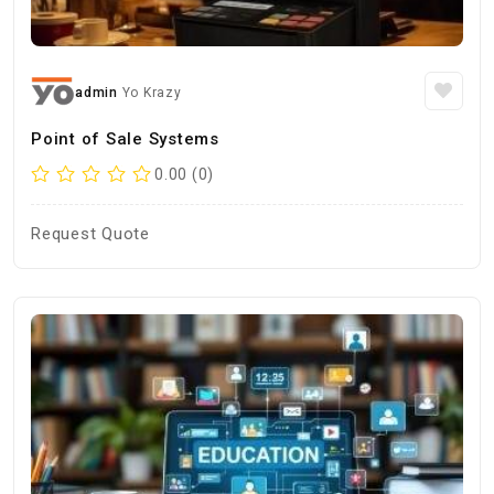
admin
Yo Krazy
Point of Sale Systems
0.00 (0)
Request Quote