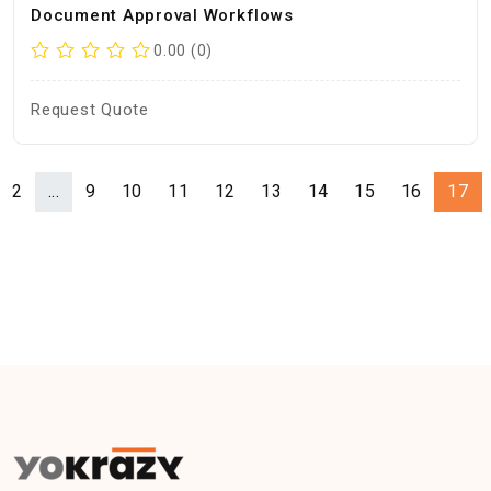
Document Approval Workflows
0.00 (0)
Request Quote
2
...
9
10
11
12
13
14
15
16
17