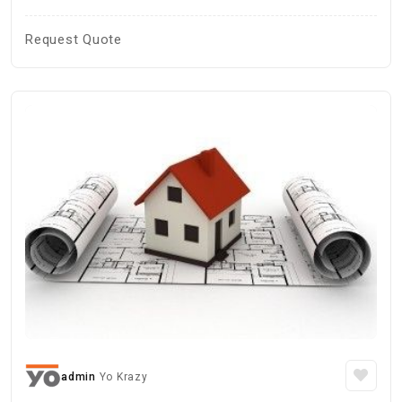
Request Quote
admin
Yo Krazy