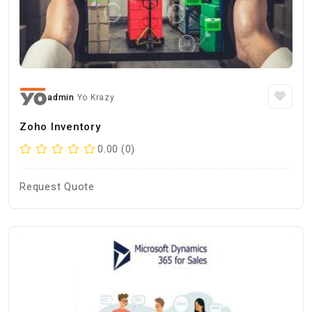
admin
Yo Krazy
Zoho Inventory
0.00 (0)
Request Quote