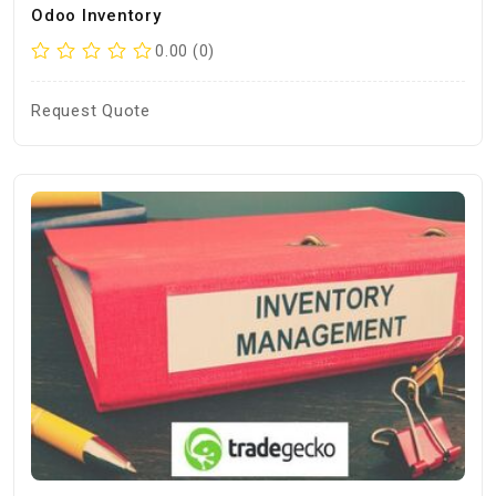
Odoo Inventory
0.00 (0)
Request Quote