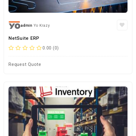
admin
Yo Krazy
NetSuite ERP
0.00 (0)
Request Quote