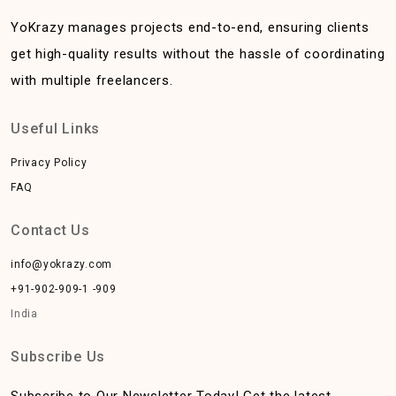
YoKrazy manages projects end-to-end, ensuring clients
get high-quality results without the hassle of coordinating
with multiple freelancers.
Useful Links
Privacy Policy
FAQ
Contact Us
info@yokrazy.com
+91-902-909-1 -909
India
Subscribe Us