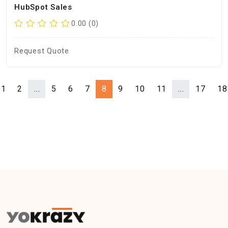
HubSpot Sales
0.00 (0)
Request Quote
1
2
...
5
6
7
8
9
10
11
...
17
18