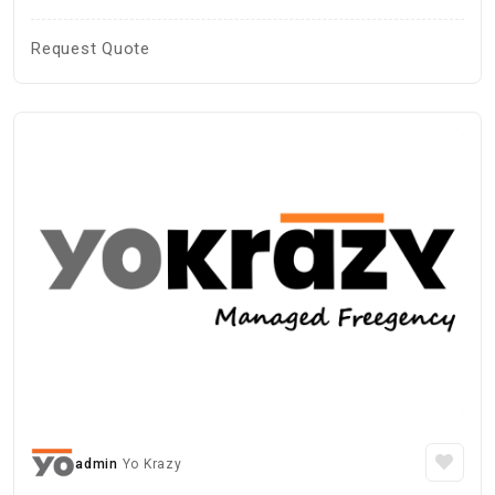
Request Quote
admin
Yo Krazy