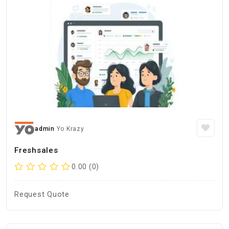
admin
Yo Krazy
Freshsales
0.00 (0)
Request Quote