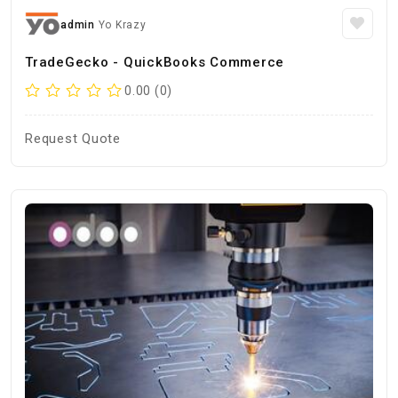
admin
Yo Krazy
TradeGecko - QuickBooks Commerce
0.00 (0)
Request Quote