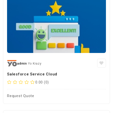
admin
Yo Krazy
Salesforce Service Cloud
0.00 (0)
Request Quote