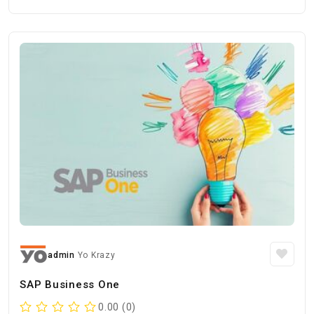
admin
Yo Krazy
SAP Business One
0.00 (0)