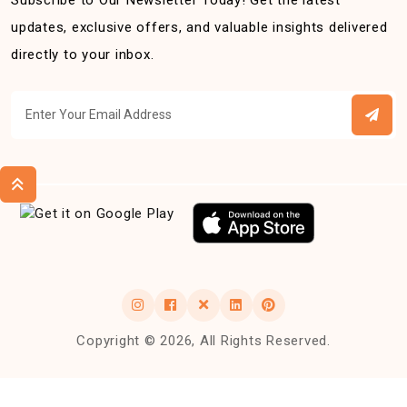
Subscribe to Our Newsletter Today! Get the latest
updates, exclusive offers, and valuable insights delivered
directly to your inbox.
Copyright © 2026, All Rights Reserved.