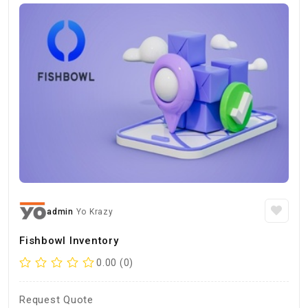
admin
Yo Krazy
Fishbowl Inventory
0.00 (0)
Request Quote