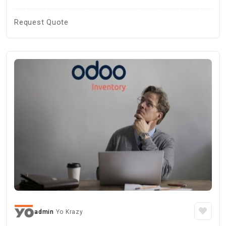
Request Quote
admin
Yo Krazy