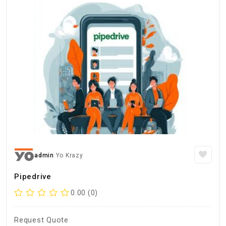
admin
Yo Krazy
Pipedrive
0.00 (0)
Request Quote