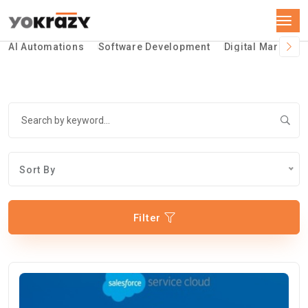
AI Automations
Software Development
Digital Marketin
Sort By
Filter