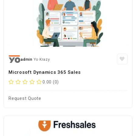
admin
Yo Krazy
Microsoft Dynamics 365 Sales
0.00 (0)
Request Quote