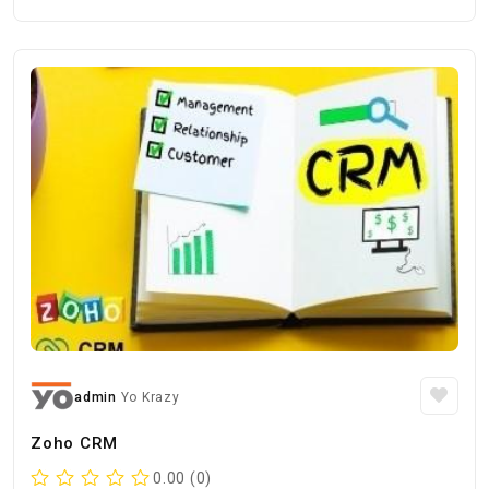
admin
Yo Krazy
Zoho CRM
0.00 (0)