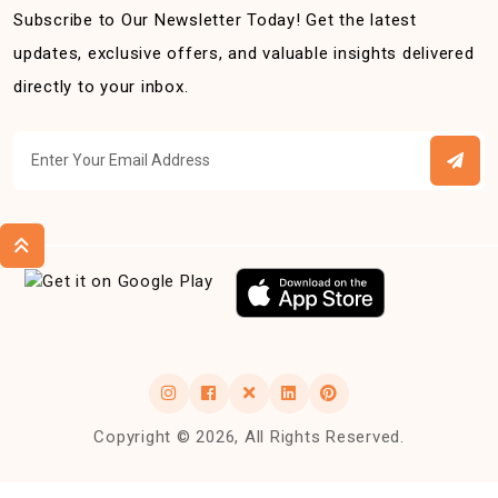
Subscribe to Our Newsletter Today! Get the latest
updates, exclusive offers, and valuable insights delivered
directly to your inbox.
Copyright © 2026, All Rights Reserved.