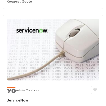
Request Quote
admin
Yo Krazy
ServiceNow