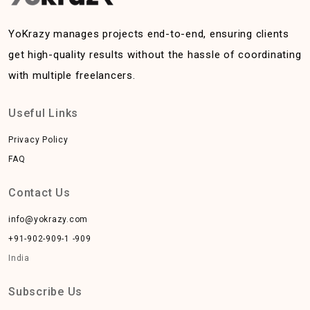
YoKrazy manages projects end-to-end, ensuring clients
get high-quality results without the hassle of coordinating
with multiple freelancers.
Useful Links
Privacy Policy
FAQ
Contact Us
info@yokrazy.com
+91-902-909-1 -909
India
Subscribe Us