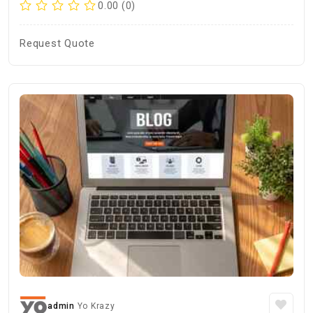
0.00 (0)
Request Quote
admin
Yo Krazy