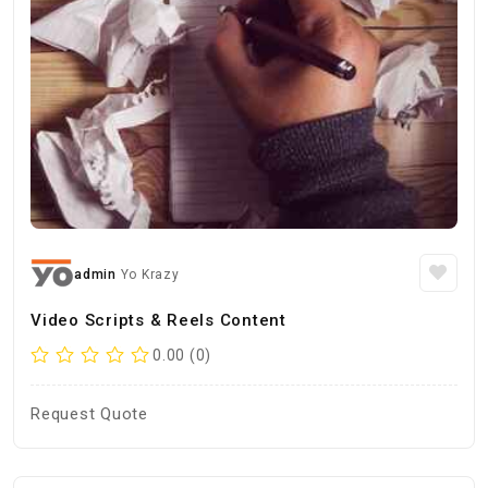
admin
Yo Krazy
Video Scripts & Reels Content
0.00 (0)
Request Quote