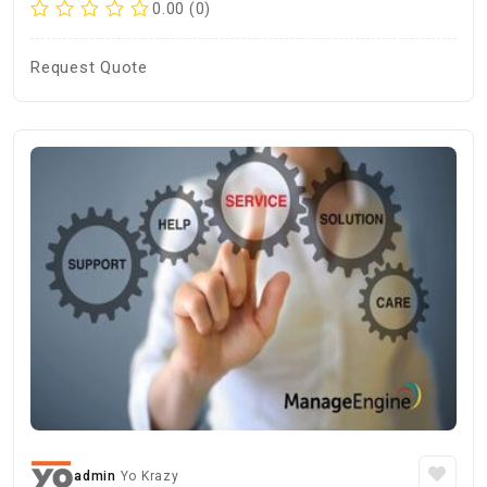
0.00 (0)
Request Quote
admin
Yo Krazy