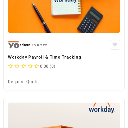
admin
Yo Krazy
Workday Payroll & Time Tracking
0.00 (0)
Request Quote