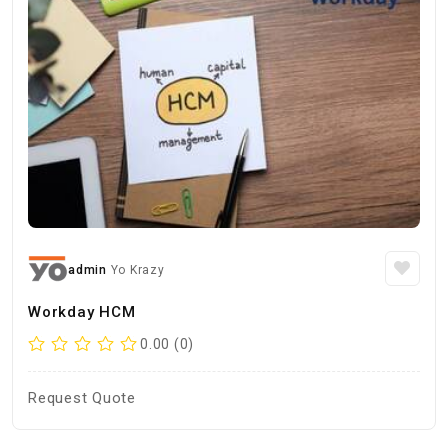
admin
Yo Krazy
Workday HCM
0.00 (0)
Request Quote