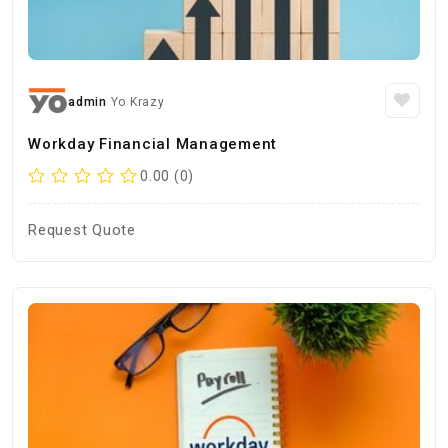
admin
Yo Krazy
Workday Financial Management
0.00 (0)
Request Quote