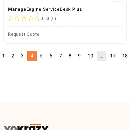
ManageEngine ServiceDesk Plus
0.00 (0)
Request Quote
1
2
3
4
5
6
7
8
9
10
...
17
18