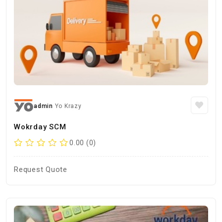
admin
Yo Krazy
Wokrday SCM
0.00 (0)
Request Quote