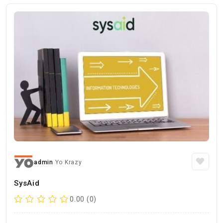
admin
Yo Krazy
SysAid
0.00 (0)