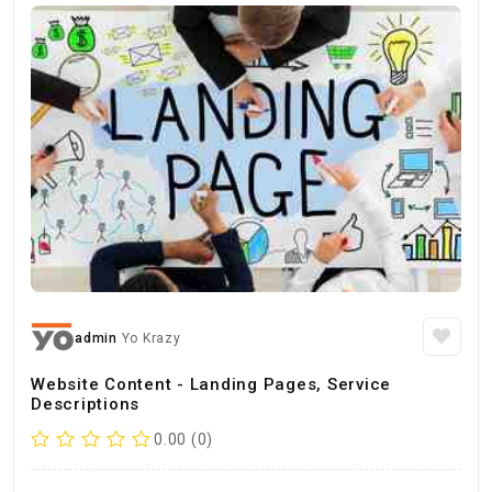
admin
Yo Krazy
Website Content - Landing Pages, Service
Descriptions
0.00 (0)