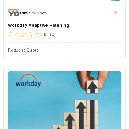
admin
Yo Krazy
Workday Adaptive Planning
0.00 (0)
Request Quote