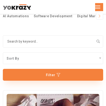
AI Automations
Software Development
Digital Marketin
Sort By
Filter