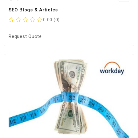
SEO Blogs & Articles
0.00 (0)
Request Quote