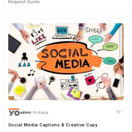
Request Quote
admin
Yo Krazy
Social Media Captions & Creative Copy