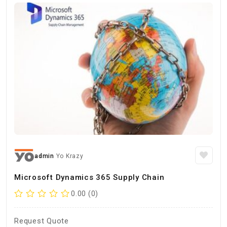
admin
Yo Krazy
Microsoft Dynamics 365 Supply Chain
0.00 (0)
Request Quote