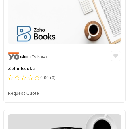
admin
Yo Krazy
Zoho Books
0.00 (0)
Request Quote