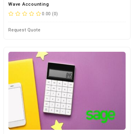
Wave Accounting
0.00 (0)
Request Quote