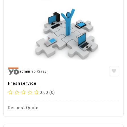
admin
Yo Krazy
Freshservice
0.00 (0)
Request Quote