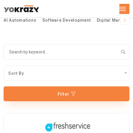
AI Automations
Software Development
Digital Marketin
Sort By
Filter