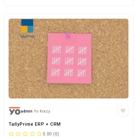
admin
Yo Krazy
TallyPrime ERP + CRM
0.00 (0)