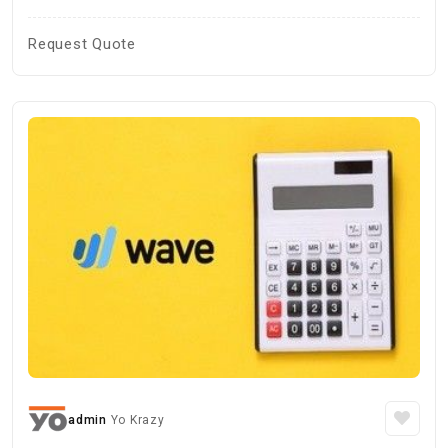
Request Quote
admin
Yo Krazy