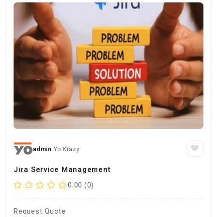
admin
Yo Krazy
Jira Service Management
0.00 (0)
Request Quote