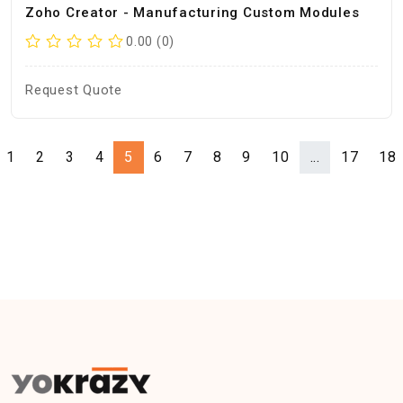
Zoho Creator - Manufacturing Custom Modules
0.00 (0)
Request Quote
1
2
3
4
5
6
7
8
9
10
...
17
18