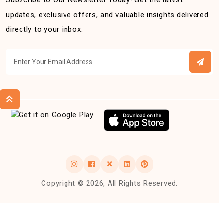
Subscribe to Our Newsletter Today! Get the latest
updates, exclusive offers, and valuable insights delivered
directly to your inbox.
Copyright © 2026, All Rights Reserved.