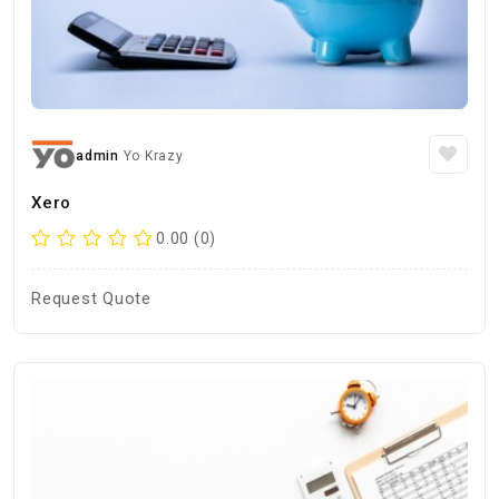
admin
Yo Krazy
Xero
0.00 (0)
Request Quote