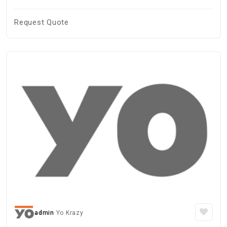
Request Quote
admin
Yo Krazy