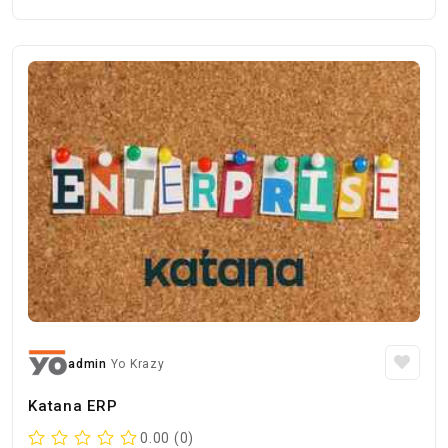
admin
Yo Krazy
Katana ERP
0.00 (0)