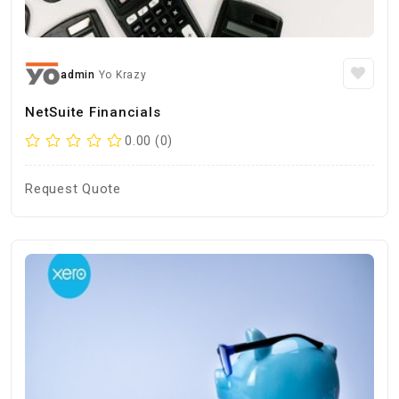
admin
Yo Krazy
NetSuite Financials
0.00 (0)
Request Quote