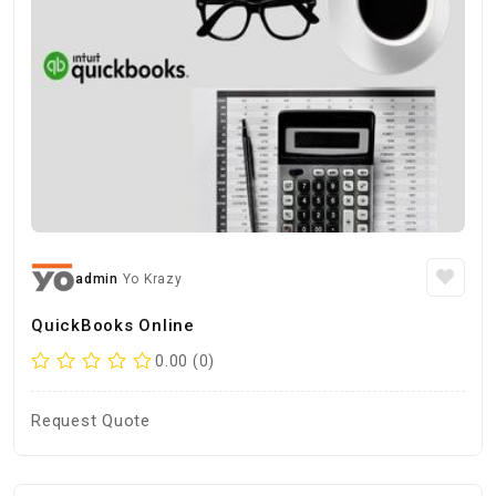
admin
Yo Krazy
QuickBooks Online
0.00 (0)
Request Quote