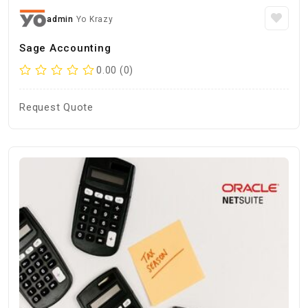
admin
Yo Krazy
Sage Accounting
0.00 (0)
Request Quote