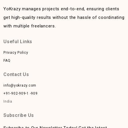
YoKrazy manages projects end-to-end, ensuring clients
get high-quality results without the hassle of coordinating
with multiple freelancers.
Useful Links
Privacy Policy
FAQ
Contact Us
info@yokrazy.com
+91-902-909-1 -909
India
Subscribe Us