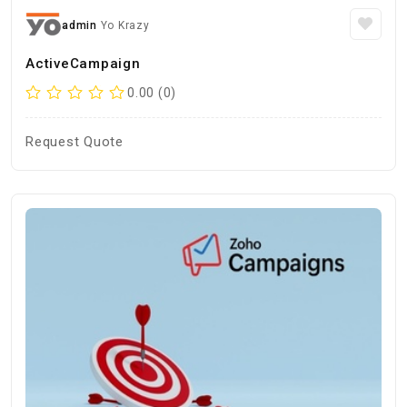
admin
Yo Krazy
ActiveCampaign
0.00 (0)
Request Quote