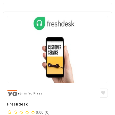
admin
Yo Krazy
Freshdesk
0.00 (0)