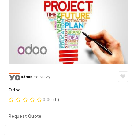
admin
Yo Krazy
Odoo
0.00 (0)
Request Quote