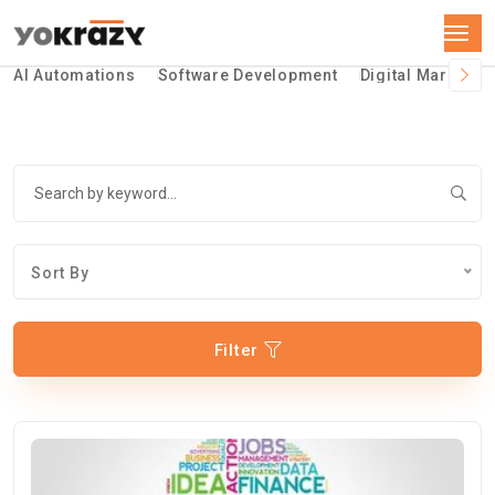
AI Automations
Software Development
Digital Marketin
Sort By
Filter