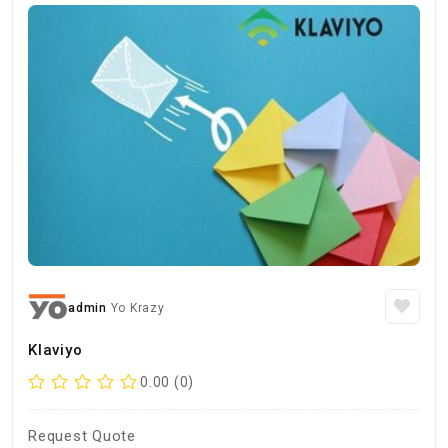
admin
Yo Krazy
Klaviyo
0.00 (0)
Request Quote