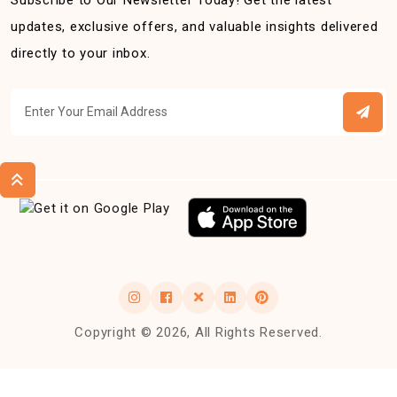
Subscribe to Our Newsletter Today! Get the latest
updates, exclusive offers, and valuable insights delivered
directly to your inbox.
Copyright © 2026, All Rights Reserved.