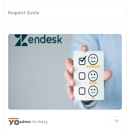
Request Quote
admin
Yo Krazy