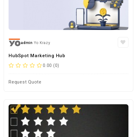
admin
Yo Krazy
HubSpot Marketing Hub
0.00 (0)
Request Quote