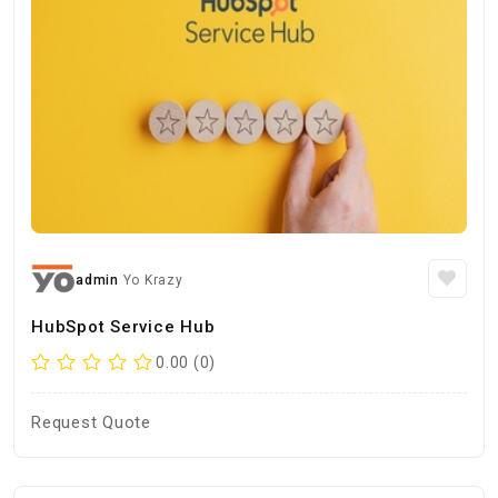
admin
Yo Krazy
HubSpot Service Hub
0.00 (0)
Request Quote