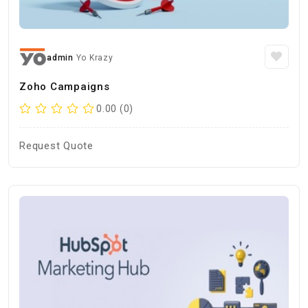
admin
Yo Krazy
Zoho Campaigns
0.00 (0)
Request Quote