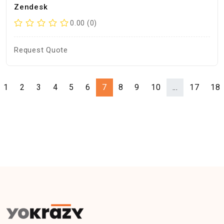
Zendesk
0.00 (0)
Request Quote
1
2
3
4
5
6
7
8
9
10
...
17
18