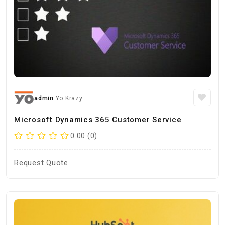
admin
Yo Krazy
Microsoft Dynamics 365 Customer Service
0.00 (0)
Request Quote