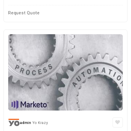
Request Quote
admin
Yo Krazy