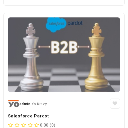
admin
Yo Krazy
Salesforce Pardot
0.00 (0)