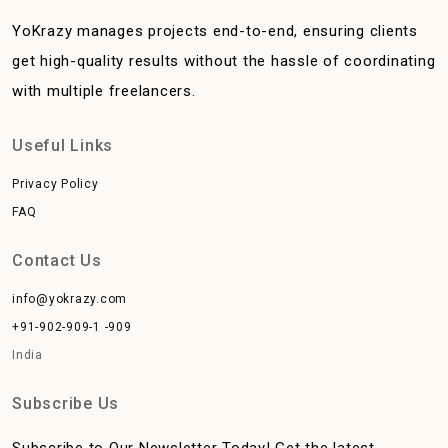
YoKrazy manages projects end-to-end, ensuring clients
get high-quality results without the hassle of coordinating
with multiple freelancers.
Useful Links
Privacy Policy
FAQ
Contact Us
info@yokrazy.com
+91-902-909-1 -909
India
Subscribe Us