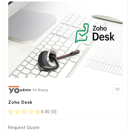
admin
Yo Krazy
Zoho Desk
0.00 (0)
Request Quote