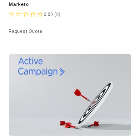
Marketo
0.00 (0)
Request Quote