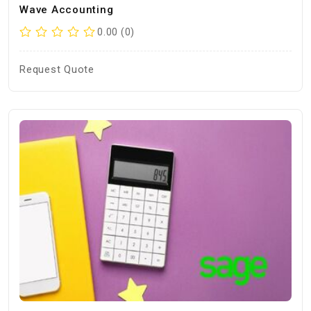
Wave Accounting
0.00 (0)
Request Quote