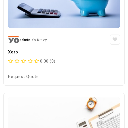
admin
Yo Krazy
Xero
0.00 (0)
Request Quote