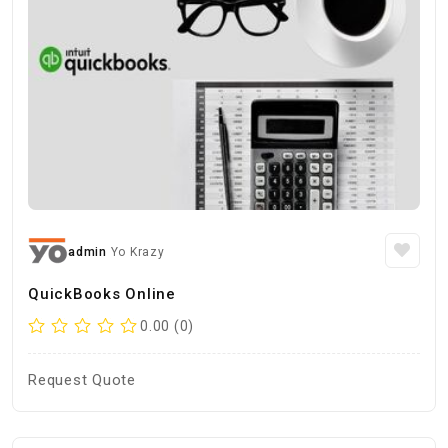
admin
Yo Krazy
QuickBooks Online
0.00 (0)
Request Quote