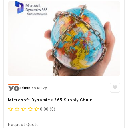
admin
Yo Krazy
Microsoft Dynamics 365 Supply Chain
0.00 (0)
Request Quote