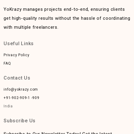
YoKrazy manages projects end-to-end, ensuring clients
get high-quality results without the hassle of coordinating
with multiple freelancers.
Useful Links
Privacy Policy
FAQ
Contact Us
info@yokrazy.com
+91-902-909-1 -909
India
Subscribe Us