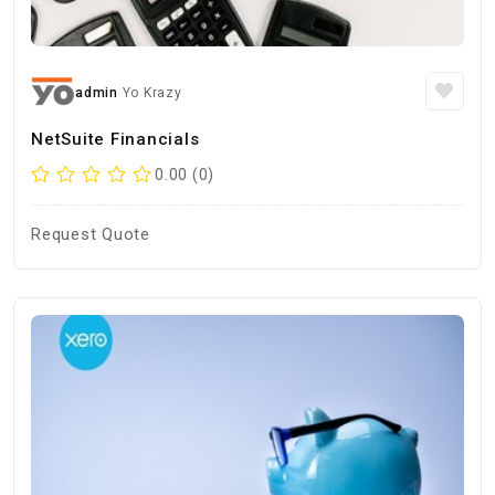
admin
Yo Krazy
NetSuite Financials
0.00 (0)
Request Quote