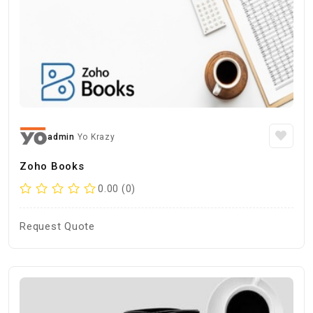
admin
Yo Krazy
Zoho Books
0.00 (0)
Request Quote