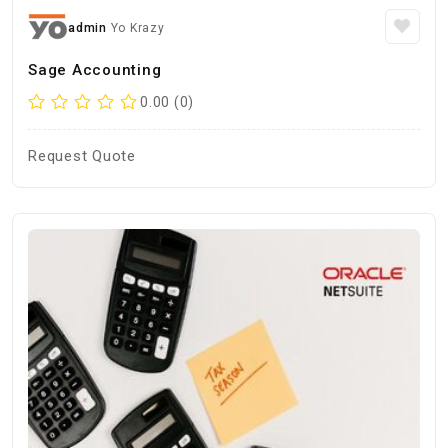
admin
Yo Krazy
Sage Accounting
0.00 (0)
Request Quote