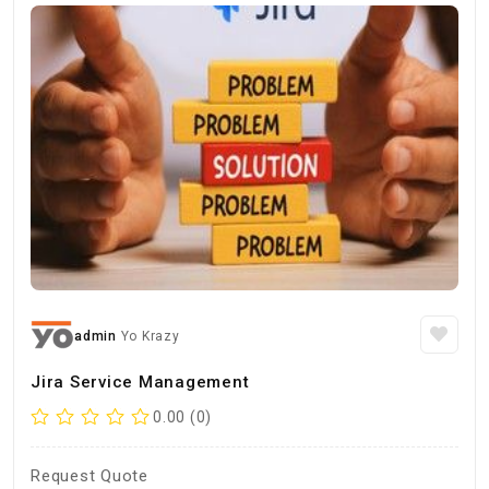
admin
Yo Krazy
Jira Service Management
0.00 (0)
Request Quote