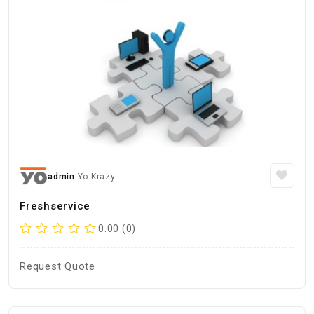
admin
Yo Krazy
Freshservice
0.00 (0)
Request Quote