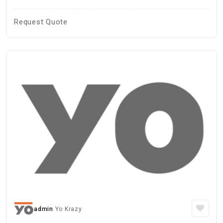
Request Quote
admin
Yo Krazy