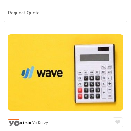
Request Quote
admin
Yo Krazy