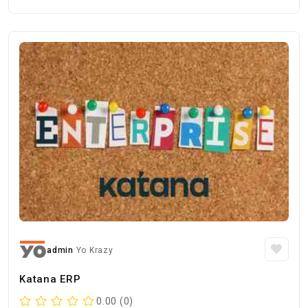
admin
Yo Krazy
Katana ERP
0.00 (0)