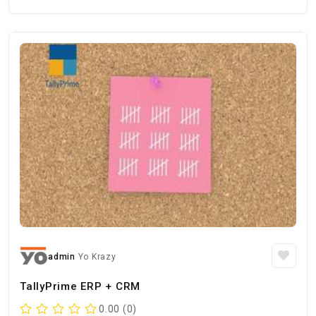
admin
Yo Krazy
TallyPrime ERP + CRM
0.00 (0)