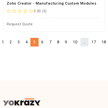
Zoho Creator - Manufacturing Custom Modules
0.00 (0)
Request Quote
1
2
3
4
5
6
7
8
9
10
...
17
18