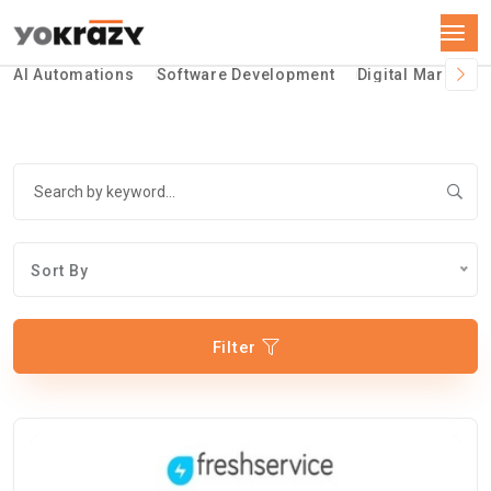
AI Automations
Software Development
Digital Marketin
Sort By
Filter