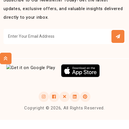
Subscribe to Our Newsletter Today! Get the latest
updates, exclusive offers, and valuable insights delivered
directly to your inbox.
Copyright © 2026, All Rights Reserved.