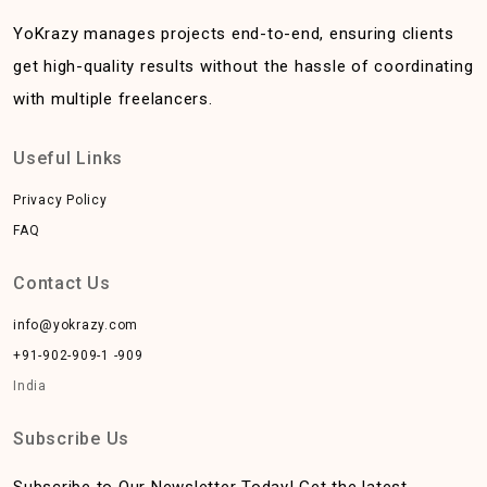
YoKrazy manages projects end-to-end, ensuring clients
get high-quality results without the hassle of coordinating
with multiple freelancers.
Useful Links
Privacy Policy
FAQ
Contact Us
info@yokrazy.com
+91-902-909-1 -909
India
Subscribe Us