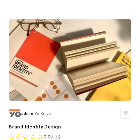
admin
Yo Krazy
Brand Identity Design
0.00 (0)