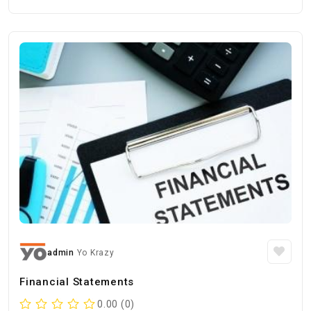
admin
Yo Krazy
Financial Statements
0.00 (0)