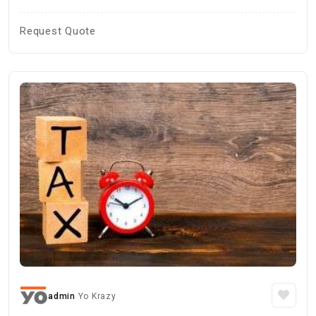
Request Quote
admin
Yo Krazy