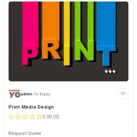
admin
Yo Krazy
Print Media Design
0.00 (0)
Request Quote