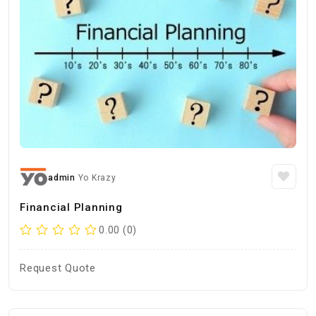
admin
Yo Krazy
Financial Planning
0.00 (0)
Request Quote