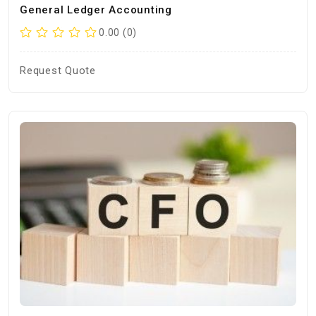
General Ledger Accounting
0.00 (0)
Request Quote