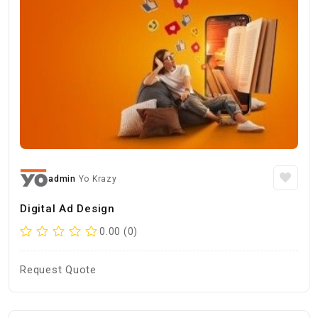
admin
Yo Krazy
Digital Ad Design
0.00 (0)
Request Quote