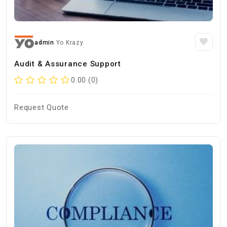
admin
Yo Krazy
Audit & Assurance Support
0.00 (0)
Request Quote