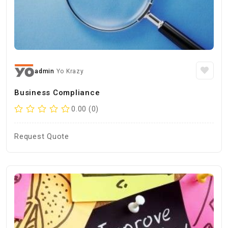
admin
Yo Krazy
Business Compliance
0.00 (0)
Request Quote