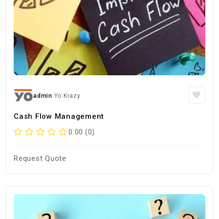
admin
Yo Krazy
Cash Flow Management
0.00 (0)
Request Quote