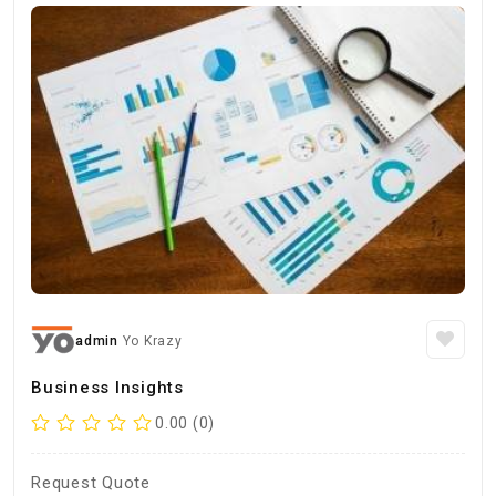
admin
Yo Krazy
Business Insights
0.00 (0)
Request Quote