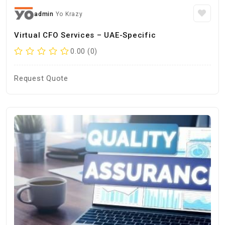
admin
Yo Krazy
Virtual CFO Services – UAE-Specific
0.00 (0)
Request Quote