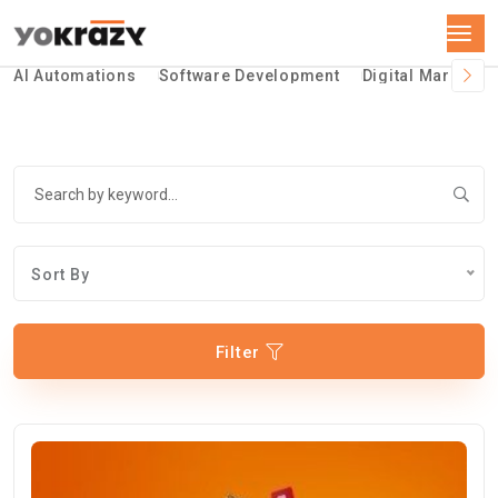
AI Automations
Software Development
Digital Marketin
Sort By
Filter