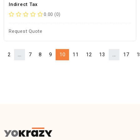
Indirect Tax
0.00 (0)
Request Quote
1
2
...
7
8
9
10
11
12
13
...
17
1