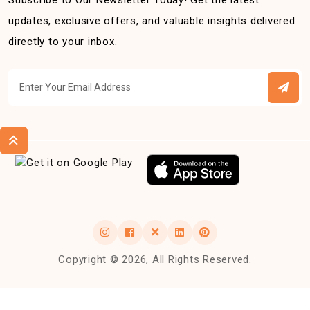
Subscribe to Our Newsletter Today! Get the latest
updates, exclusive offers, and valuable insights delivered
directly to your inbox.
Copyright © 2026, All Rights Reserved.