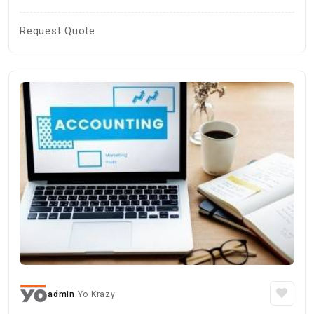
Request Quote
admin
Yo Krazy