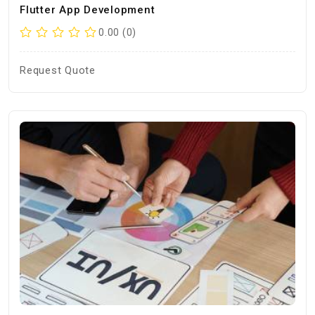
Flutter App Development
0.00 (0)
Request Quote