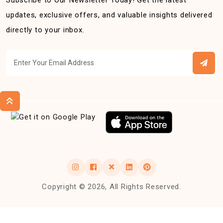
Subscribe to Our Newsletter Today! Get the latest
updates, exclusive offers, and valuable insights delivered
directly to your inbox.
Copyright © 2026, All Rights Reserved.