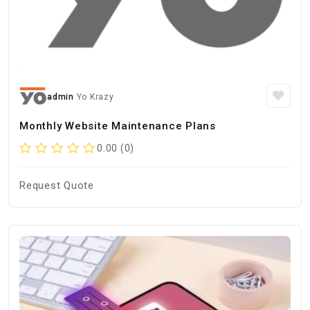
admin
Yo Krazy
Monthly Website Maintenance Plans
0.00 (0)
Request Quote