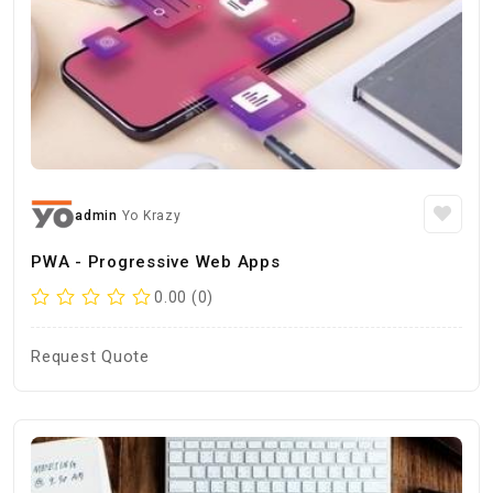
admin
Yo Krazy
PWA - Progressive Web Apps
0.00 (0)
Request Quote