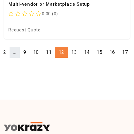
Multi-vendor or Marketplace Setup
0.00 (0)
Request Quote
2
...
9
10
11
12
13
14
15
16
17