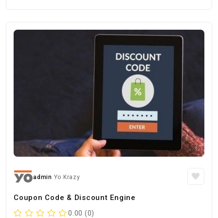
admin
Yo Krazy
Coupon Code & Discount Engine
0.00 (0)