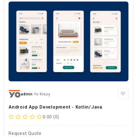
admin
Yo Krazy
Android App Development - Kotlin/Java
0.00 (0)
Request Quote