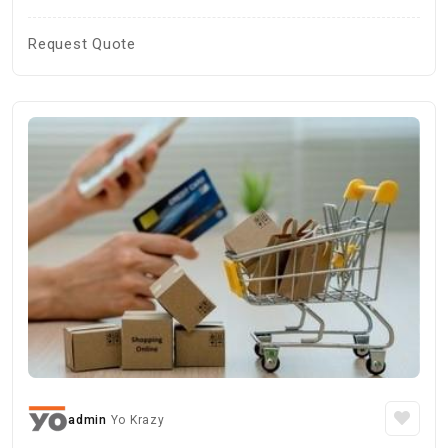
Request Quote
admin
Yo Krazy