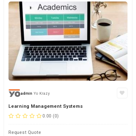
admin
Yo Krazy
Learning Management Systems
0.00 (0)
Request Quote