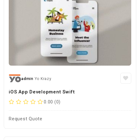
admin
Yo Krazy
iOS App Development Swift
0.00 (0)
Request Quote