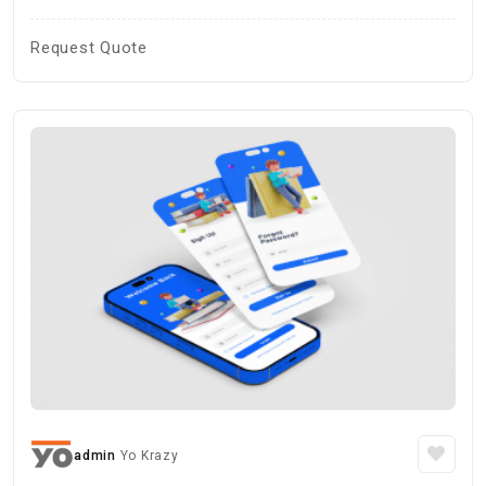
Request Quote
admin
Yo Krazy