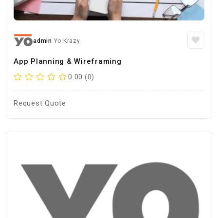
admin
Yo Krazy
App Planning & Wireframing
0.00 (0)
Request Quote