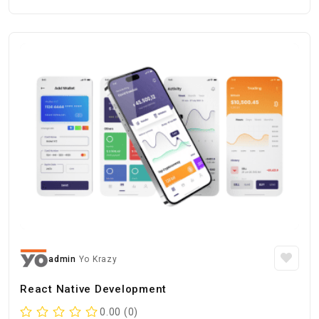
admin
Yo Krazy
React Native Development
0.00 (0)