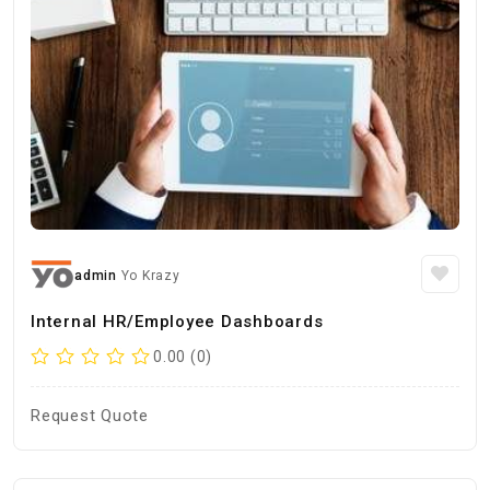
admin
Yo Krazy
Internal HR/Employee Dashboards
0.00 (0)
Request Quote