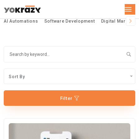
AI Automations
Software Development
Digital Marketin
Sort By
Filter