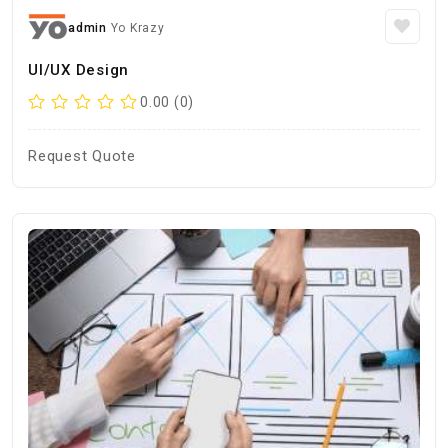
admin
Yo Krazy
UI/UX Design
0.00 (0)
Request Quote