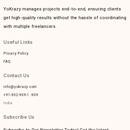
YoKrazy manages projects end-to-end, ensuring clients
get high-quality results without the hassle of coordinating
with multiple freelancers.
Useful Links
Privacy Policy
FAQ
Contact Us
info@yokrazy.com
+91-902-909-1 -909
India
Subscribe Us