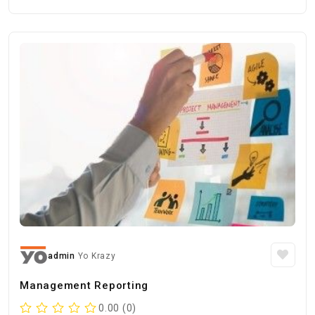
admin
Yo Krazy
Management Reporting
0.00 (0)