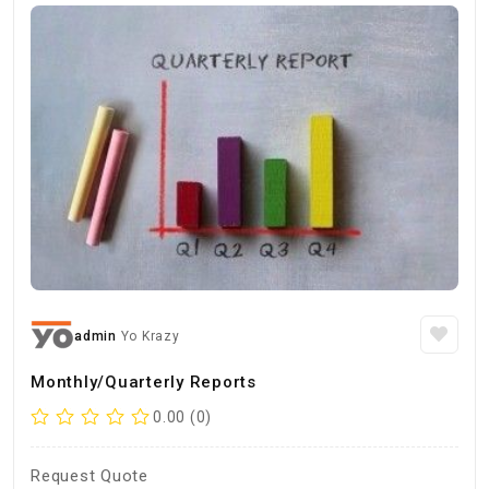
admin
Yo Krazy
Monthly/Quarterly Reports
0.00 (0)
Request Quote