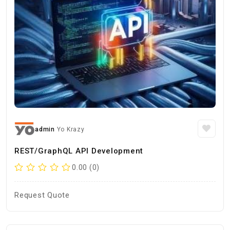
admin
Yo Krazy
REST/GraphQL API Development
0.00 (0)
Request Quote