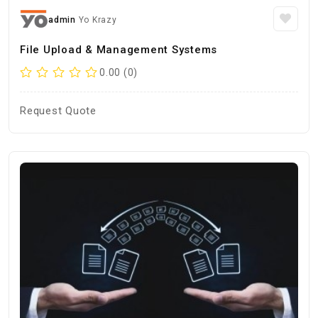
admin
Yo Krazy
File Upload & Management Systems
0.00 (0)
Request Quote