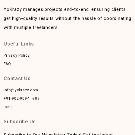
YoKrazy manages projects end-to-end, ensuring clients
get high-quality results without the hassle of coordinating
with multiple freelancers.
Useful Links
Privacy Policy
FAQ
Contact Us
info@yokrazy.com
+91-902-909-1 -909
India
Subscribe Us