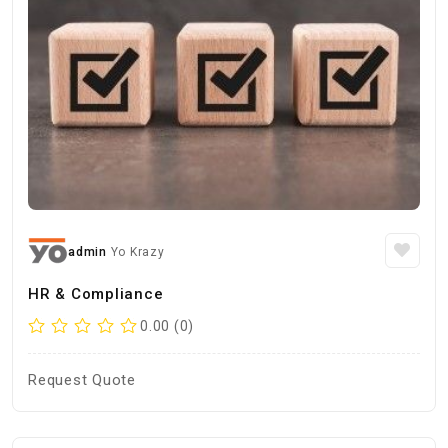
admin
Yo Krazy
HR & Compliance
0.00 (0)
Request Quote