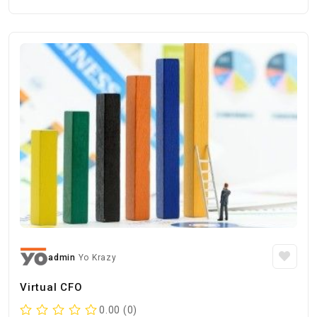
admin
Yo Krazy
Virtual CFO
0.00 (0)