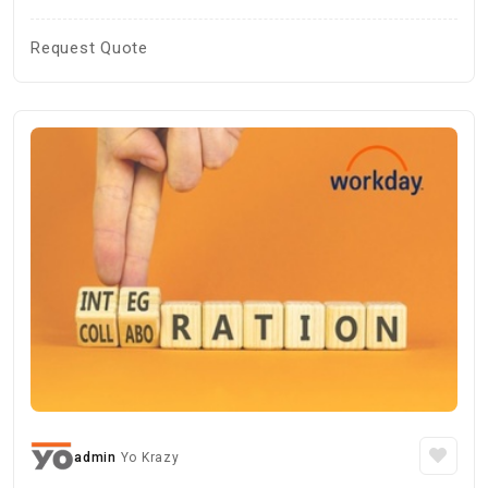
Request Quote
admin
Yo Krazy