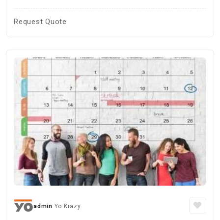
Request Quote
admin
Yo Krazy