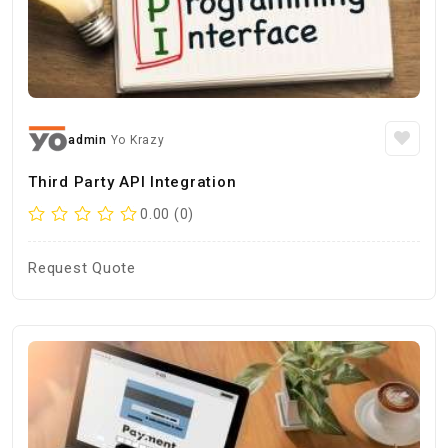
admin
Yo Krazy
Third Party API Integration
0.00 (0)
Request Quote