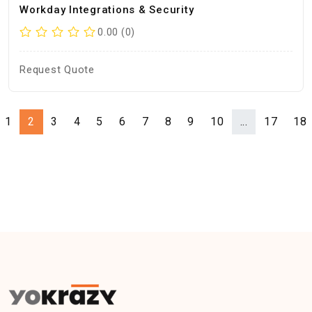
Workday Integrations & Security
0.00 (0)
Request Quote
1
2
3
4
5
6
7
8
9
10
...
17
18