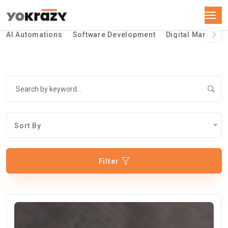
AI Automations
Software Development
Digital Marketin
Sort By
Filter