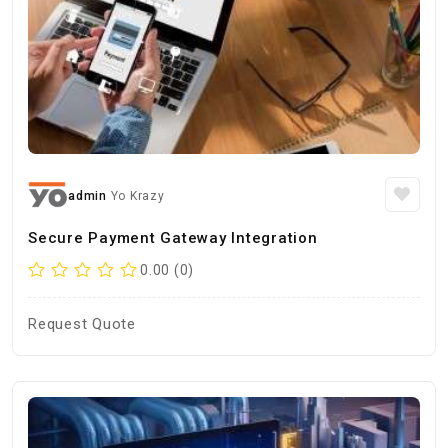
admin
Yo Krazy
Secure Payment Gateway Integration
0.00 (0)
Request Quote