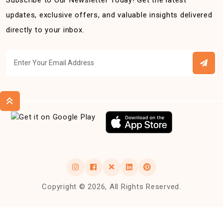
Subscribe to Our Newsletter Today! Get the latest
updates, exclusive offers, and valuable insights delivered
directly to your inbox.
Copyright © 2026, All Rights Reserved.