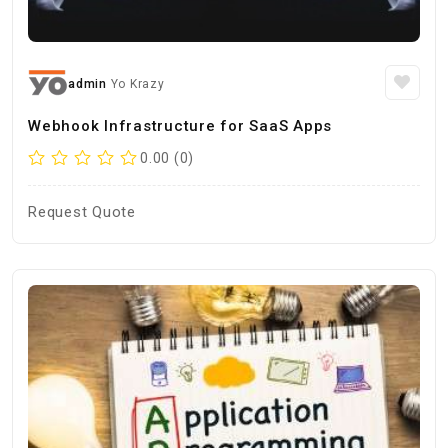
admin
Yo Krazy
Webhook Infrastructure for SaaS Apps
0.00 (0)
Request Quote