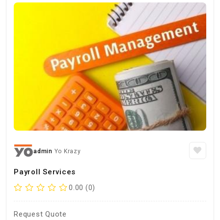
admin
Yo Krazy
Payroll Services
0.00 (0)
Request Quote