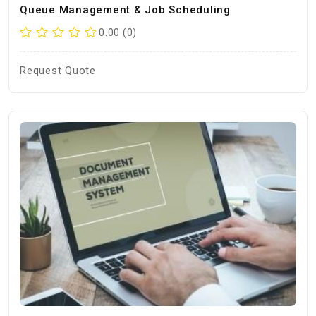
Queue Management & Job Scheduling
0.00 (0)
Request Quote