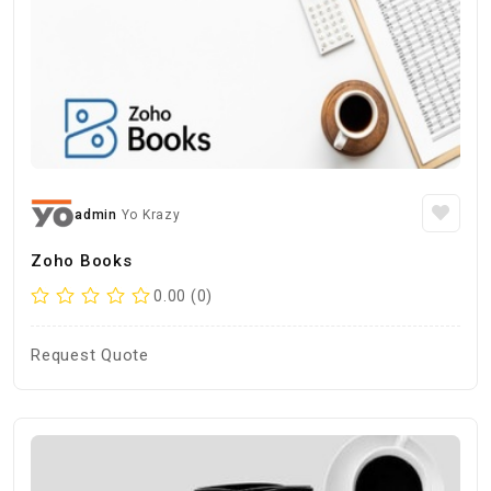
admin
Yo Krazy
Zoho Books
0.00 (0)
Request Quote