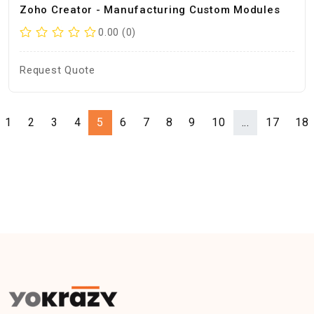
Zoho Creator - Manufacturing Custom Modules
0.00 (0)
Request Quote
1
2
3
4
5
6
7
8
9
10
...
17
18