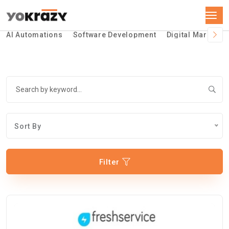
AI Automations
Software Development
Digital Marketin
Sort By
Filter