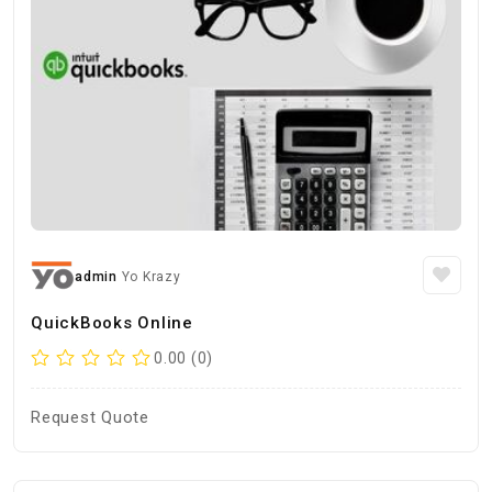
admin
Yo Krazy
QuickBooks Online
0.00 (0)
Request Quote