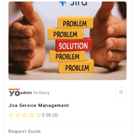
admin
Yo Krazy
Jira Service Management
0.00 (0)
Request Quote