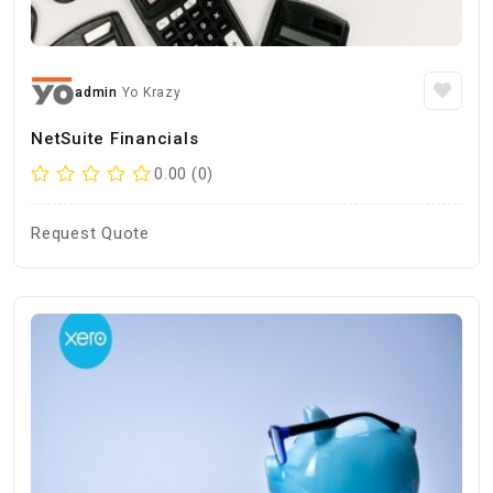
admin
Yo Krazy
NetSuite Financials
0.00 (0)
Request Quote