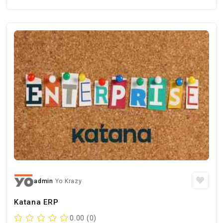
admin
Yo Krazy
Katana ERP
0.00 (0)