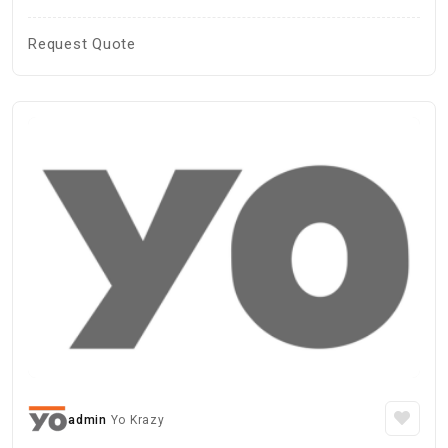
Request Quote
admin
Yo Krazy