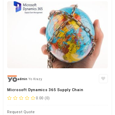
admin
Yo Krazy
Microsoft Dynamics 365 Supply Chain
0.00 (0)
Request Quote