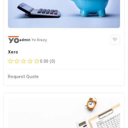
admin
Yo Krazy
Xero
0.00 (0)
Request Quote