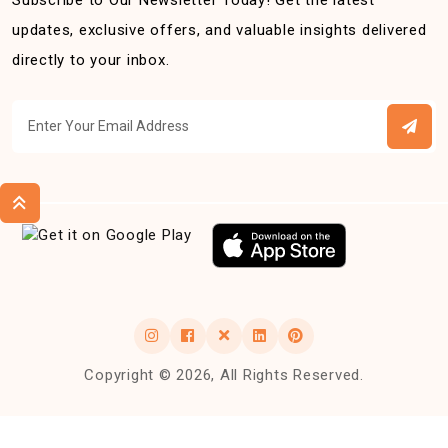
Subscribe to Our Newsletter Today! Get the latest
updates, exclusive offers, and valuable insights delivered
directly to your inbox.
Copyright © 2026, All Rights Reserved.