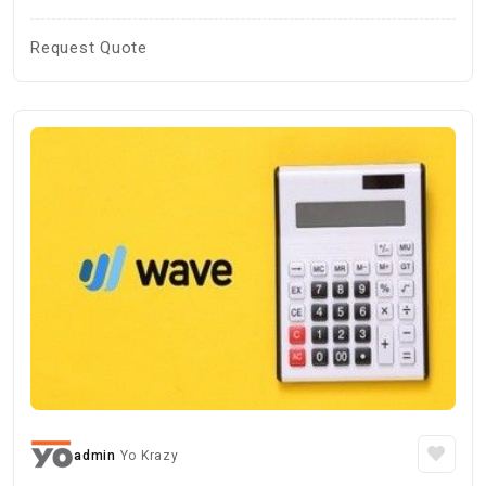
Request Quote
admin
Yo Krazy