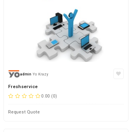
admin
Yo Krazy
Freshservice
0.00 (0)
Request Quote