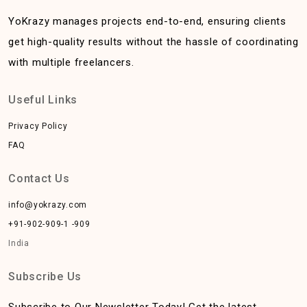
YoKrazy manages projects end-to-end, ensuring clients
get high-quality results without the hassle of coordinating
with multiple freelancers.
Useful Links
Privacy Policy
FAQ
Contact Us
info@yokrazy.com
+91-902-909-1 -909
India
Subscribe Us