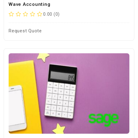
Wave Accounting
0.00 (0)
Request Quote