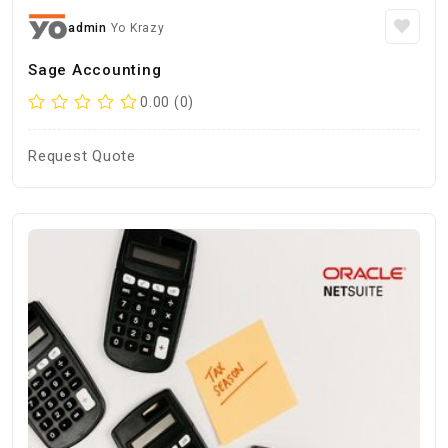
admin
Yo Krazy
Sage Accounting
0.00 (0)
Request Quote