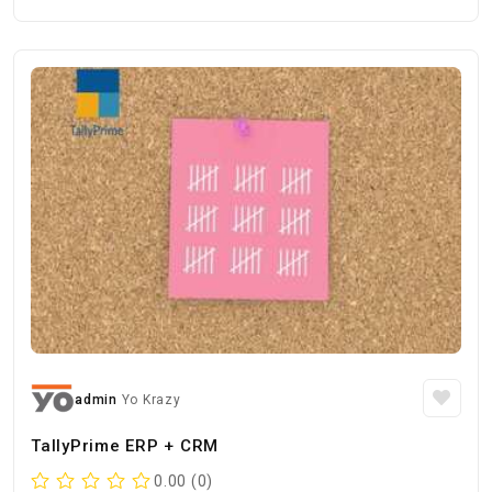
admin
Yo Krazy
TallyPrime ERP + CRM
0.00 (0)