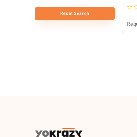
Reset Search
Req