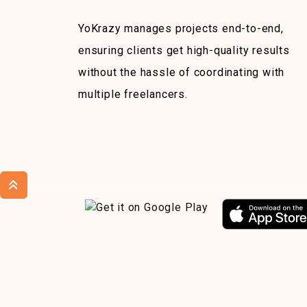
YoKrazy manages projects end-to-end,
ensuring clients get high-quality results
without the hassle of coordinating with
multiple freelancers.