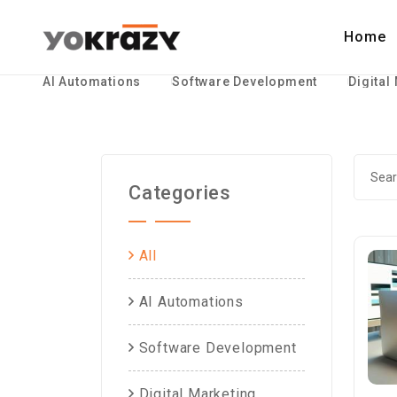
Home
AI Automations
Software Development
Digital
Categories
All
AI Automations
Software Development
Digital Marketing