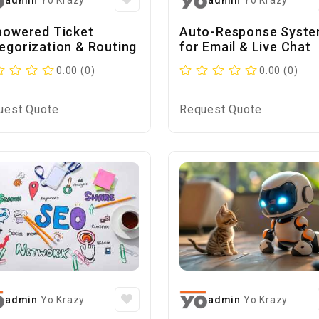
admin
Yo Krazy
admin
Yo Krazy
powered Ticket
Auto-Response Syst
egorization & Routing
for Email & Live Chat
0.00 (0)
0.00 (0)
uest Quote
Request Quote
admin
Yo Krazy
admin
Yo Krazy