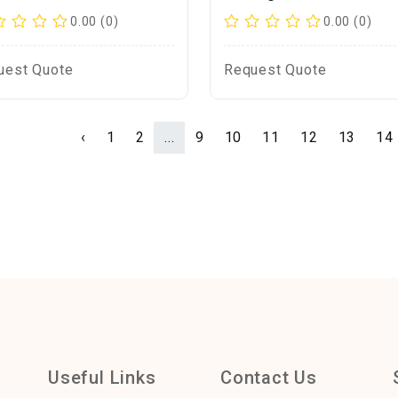
0.00 (0)
0.00 (0)
uest Quote
Request Quote
‹
1
2
...
9
10
11
12
13
14
Useful Links
Contact Us