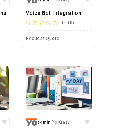
admin
Yo Krazy
ems
Voice Bot Integration
0.00 (0)
Request Quote
admin
Yo Krazy