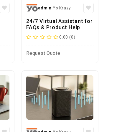
admin
Yo Krazy
24/7 Virtual Assistant for
FAQs & Product Help
0.00 (0)
Request Quote