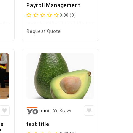
Payroll Management
0.00 (0)
Request Quote
admin
Yo Krazy
se
test title
e