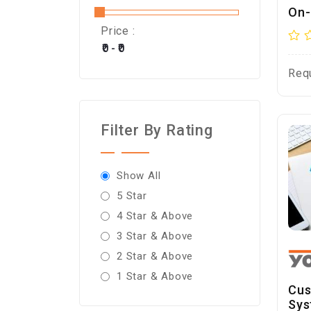
On-
Price :
Req
Filter By Rating
Show All
5 Star
4 Star & Above
3 Star & Above
2 Star & Above
1 Star & Above
Cus
Sys