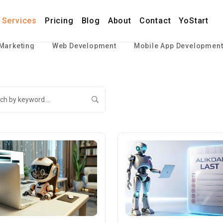
Services
Pricing
Blog
About
Contact
YoStart
 Marketing
Web Development
Mobile App Developmen