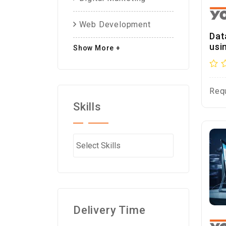
Web Development
Dat
usi
Show More +
Req
Skills
Delivery Time