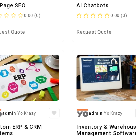
Page SEO
AI Chatbots
0.00 (0)
0.00 (0)
uest Quote
Request Quote
admin
Yo Krazy
admin
Yo Krazy
tom ERP & CRM
Inventory & Warehou
tems
Management Softwar