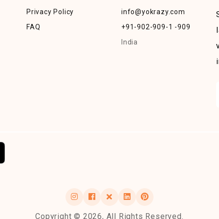
Privacy Policy
info@yokrazy.com
FAQ
+91-902-909-1 -909
India
Copyright © 2026, All Rights Reserved.