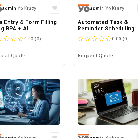
admin
Yo Krazy
admin
Yo Krazy
a Entry & Form Filling
Automated Task &
ng RPA + AI
Reminder Scheduling
0.00 (0)
0.00 (0)
uest Quote
Request Quote