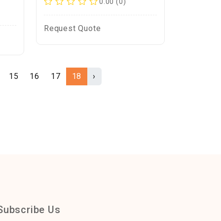
0.00 (0)
Request Quote
15
16
17
18
›
Subscribe Us