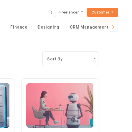
Freelancer
Customer
t
Finance
Designing
CRM Management Services
Sort By