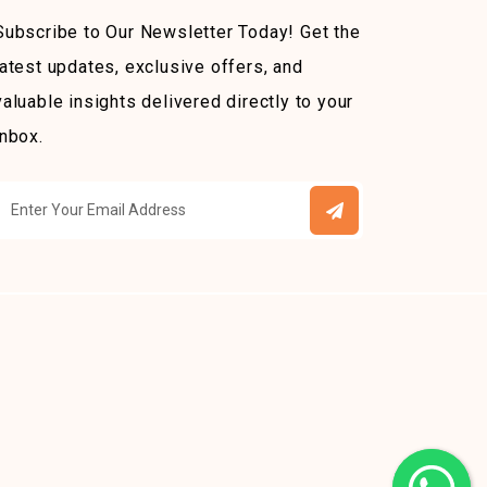
Subscribe to Our Newsletter Today! Get the
latest updates, exclusive offers, and
valuable insights delivered directly to your
inbox.