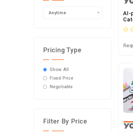
AI-
Anytime
Cat
Req
Pricing Type
Show All
Fixed Price
Negotiable
Filter By Price