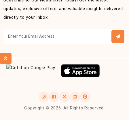
Subscribe to Our Newsletter Today! Get the latest
updates, exclusive offers, and valuable insights delivered
directly to your inbox.
Copyright © 2026, All Rights Reserved.