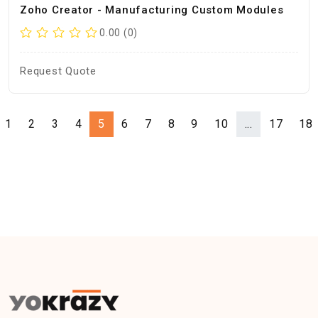
Zoho Creator - Manufacturing Custom Modules
0.00 (0)
Request Quote
1
2
3
4
5
6
7
8
9
10
...
17
18