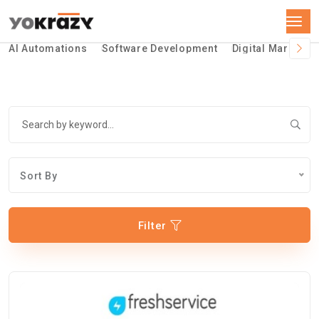
AI Automations
Software Development
Digital Marketin
Sort By
Filter