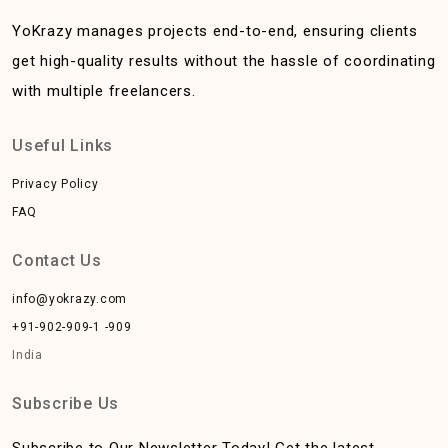
YoKrazy manages projects end-to-end, ensuring clients
get high-quality results without the hassle of coordinating
with multiple freelancers.
Useful Links
Privacy Policy
FAQ
Contact Us
info@yokrazy.com
+91-902-909-1 -909
India
Subscribe Us