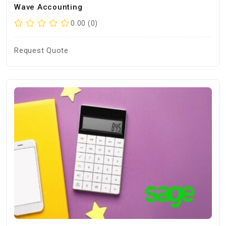
Wave Accounting
0.00 (0)
Request Quote