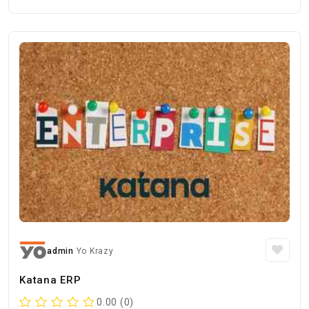
admin
Yo Krazy
Katana ERP
0.00 (0)