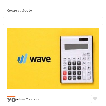
Request Quote
admin
Yo Krazy