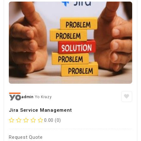
admin
Yo Krazy
Jira Service Management
0.00 (0)
Request Quote