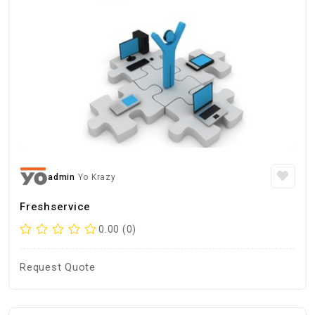
admin
Yo Krazy
Freshservice
0.00 (0)
Request Quote