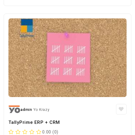
admin
Yo Krazy
TallyPrime ERP + CRM
0.00 (0)