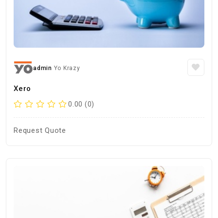
admin
Yo Krazy
Xero
0.00 (0)
Request Quote