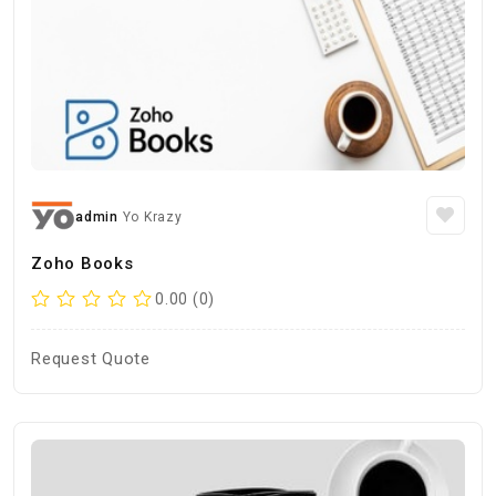
admin
Yo Krazy
Zoho Books
0.00 (0)
Request Quote