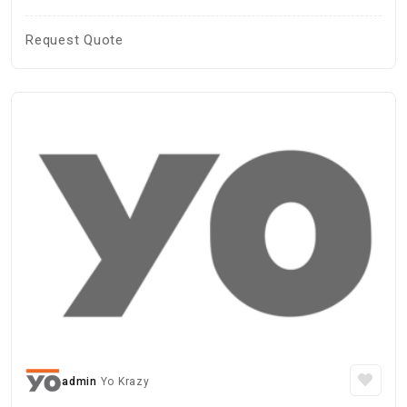
Request Quote
admin
Yo Krazy