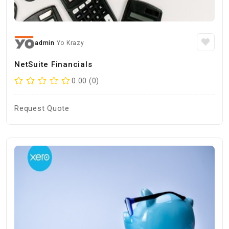
admin
Yo Krazy
NetSuite Financials
0.00 (0)
Request Quote