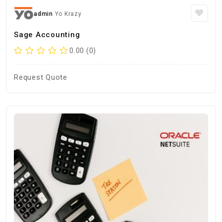
admin
Yo Krazy
Sage Accounting
0.00 (0)
Request Quote