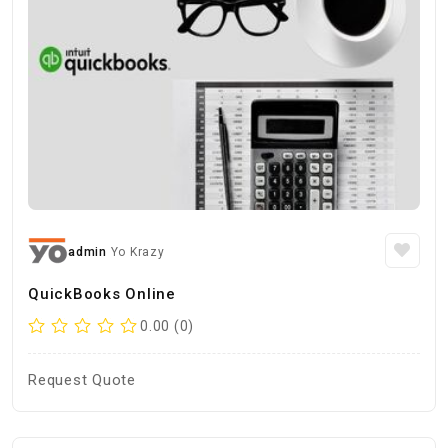
admin
Yo Krazy
QuickBooks Online
0.00 (0)
Request Quote