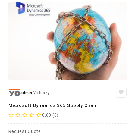
admin
Yo Krazy
Microsoft Dynamics 365 Supply Chain
0.00 (0)
Request Quote