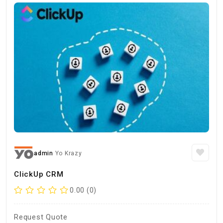
admin
Yo Krazy
ClickUp CRM
0.00 (0)
Request Quote