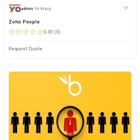
admin
Yo Krazy
Zoho People
0.00 (0)
Request Quote