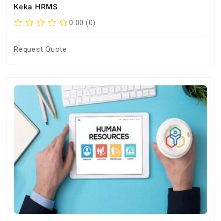
Keka HRMS
0.00 (0)
Request Quote