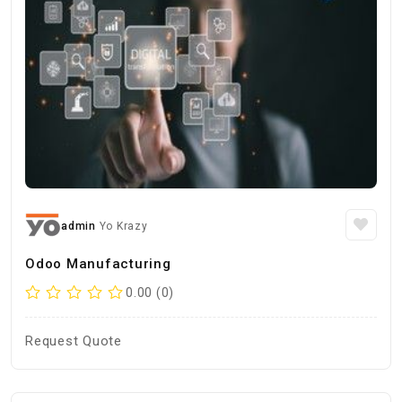
admin
Yo Krazy
Odoo Manufacturing
0.00 (0)
Request Quote