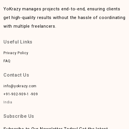
YoKrazy manages projects end-to-end, ensuring clients
get high-quality results without the hassle of coordinating
with multiple freelancers.
Useful Links
Privacy Policy
FAQ
Contact Us
info@yokrazy.com
+91-902-909-1 -909
India
Subscribe Us