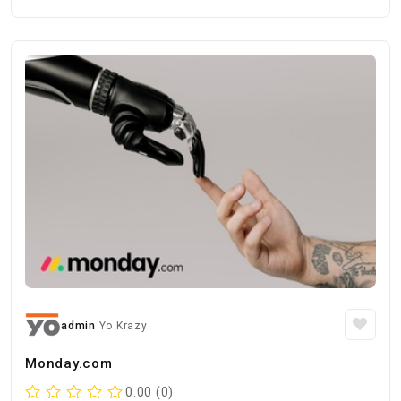
admin
Yo Krazy
Monday.com
0.00 (0)