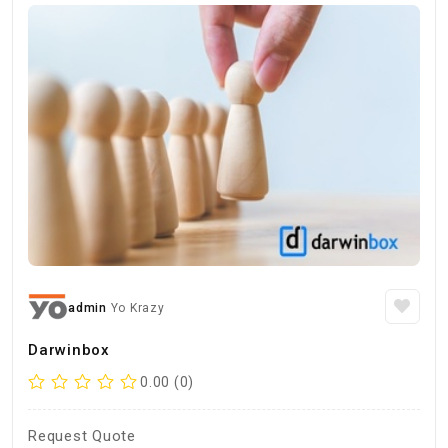
admin
Yo Krazy
Darwinbox
0.00 (0)
Request Quote