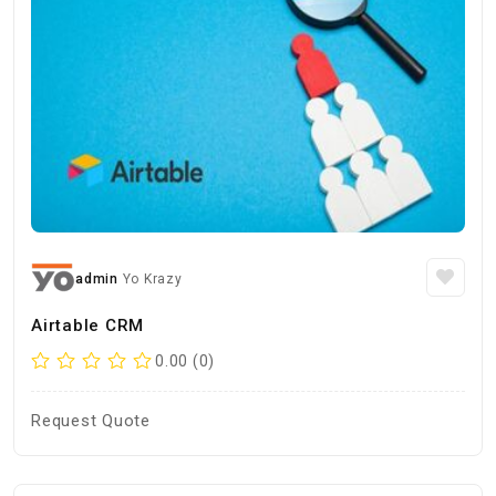
admin
Yo Krazy
Airtable CRM
0.00 (0)
Request Quote