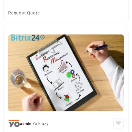
Request Quote
admin
Yo Krazy