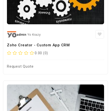
admin
Yo Krazy
Zoho Creator - Custom App CRM
0.00 (0)
Request Quote