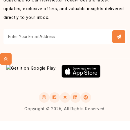
Subscribe to Our Newsletter Today! Get the latest
updates, exclusive offers, and valuable insights delivered
directly to your inbox.
Copyright © 2026, All Rights Reserved.