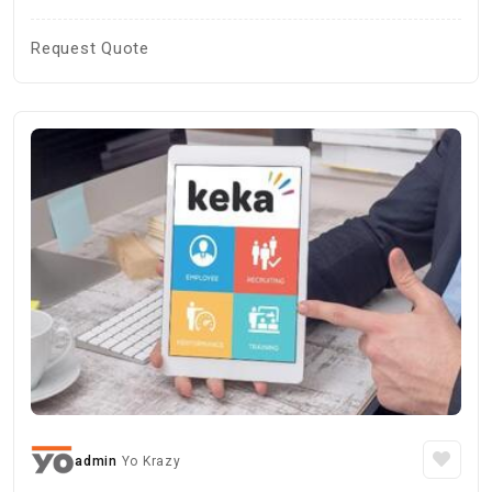
Request Quote
admin
Yo Krazy