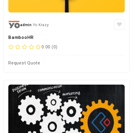
admin
Yo Krazy
BambooHR
0.00 (0)
Request Quote