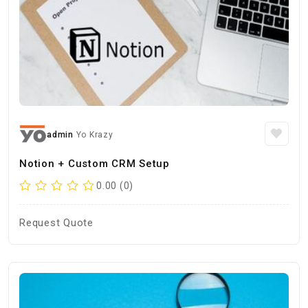
admin
Yo Krazy
Notion + Custom CRM Setup
0.00 (0)
Request Quote