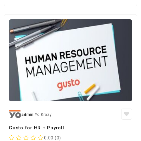
admin
Yo Krazy
Gusto for HR + Payroll
0.00 (0)