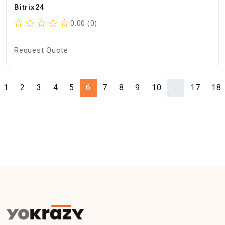
Bitrix24
0.00 (0)
Request Quote
1
2
3
4
5
6
7
8
9
10
...
17
18