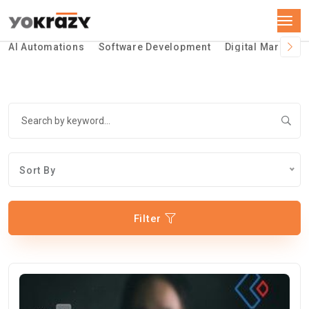
AI Automations
Software Development
Digital Marketin
Sort By
Filter