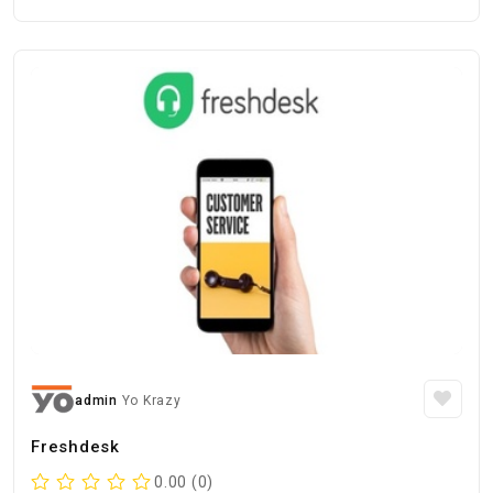
admin
Yo Krazy
Freshdesk
0.00 (0)