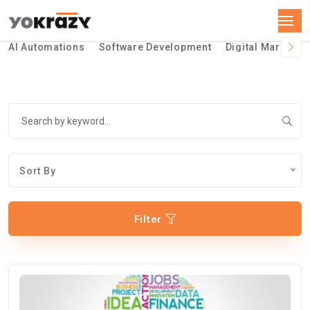
AI Automations
Software Development
Digital Marketin
Sort By
Filter