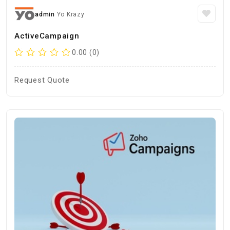
admin
Yo Krazy
ActiveCampaign
0.00 (0)
Request Quote