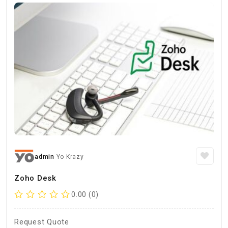
admin
Yo Krazy
Zoho Desk
0.00 (0)
Request Quote