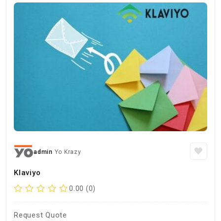
admin
Yo Krazy
Klaviyo
0.00 (0)
Request Quote