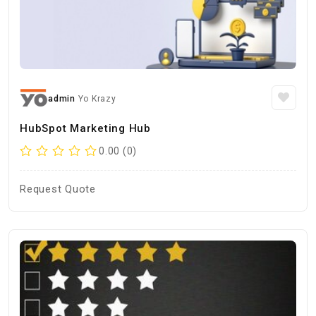
admin
Yo Krazy
HubSpot Marketing Hub
0.00 (0)
Request Quote