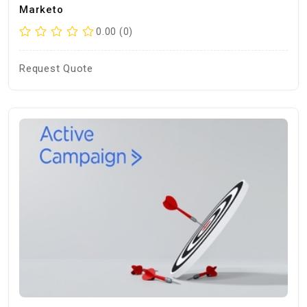
Marketo
0.00 (0)
Request Quote