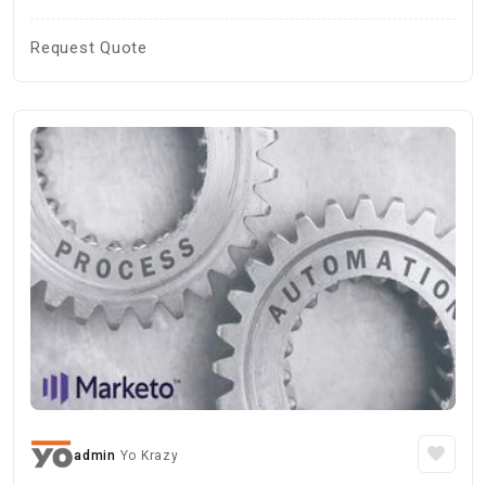
Request Quote
admin
Yo Krazy