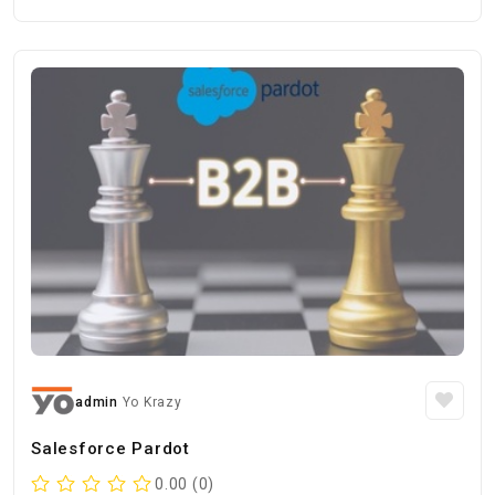
admin
Yo Krazy
Salesforce Pardot
0.00 (0)