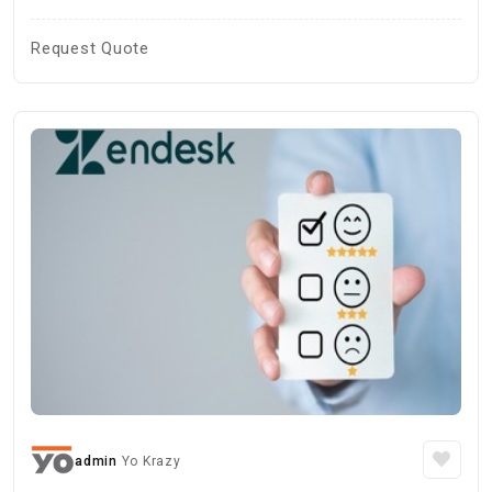
Request Quote
admin
Yo Krazy