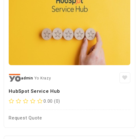
admin
Yo Krazy
HubSpot Service Hub
0.00 (0)
Request Quote