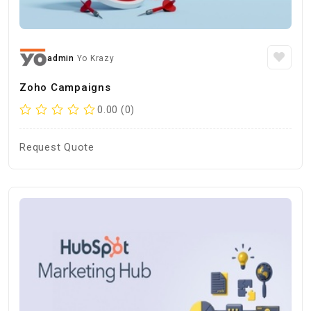
admin
Yo Krazy
Zoho Campaigns
0.00 (0)
Request Quote