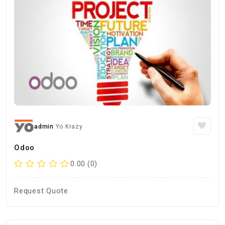
admin
Yo Krazy
Odoo
0.00 (0)
Request Quote