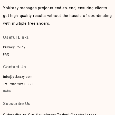
YoKrazy manages projects end-to-end, ensuring clients
get high-quality results without the hassle of coordinating
with multiple freelancers.
Useful Links
Privacy Policy
FAQ
Contact Us
info@yokrazy.com
+91-902-909-1 -909
India
Subscribe Us