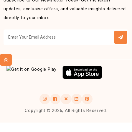
Subscribe to Our Newsletter Today! Get the latest
updates, exclusive offers, and valuable insights delivered
directly to your inbox.
Copyright © 2026, All Rights Reserved.