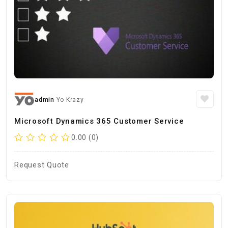
admin
Yo Krazy
Microsoft Dynamics 365 Customer Service
0.00 (0)
Request Quote