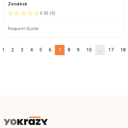
Zendesk
0.00 (0)
Request Quote
1
2
3
4
5
6
7
8
9
10
...
17
18