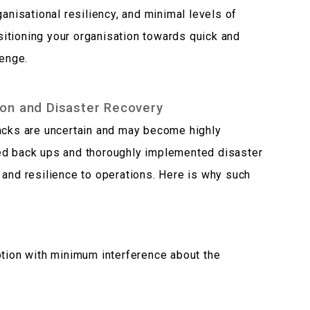
ganisational resiliency, and minimal levels of
itioning your organisation towards quick and
lenge.
on and Disaster Recovery
tacks are uncertain and may become highly
ed back ups and thoroughly implemented disaster
 and resilience to operations. Here is why such
ption with minimum interference about the