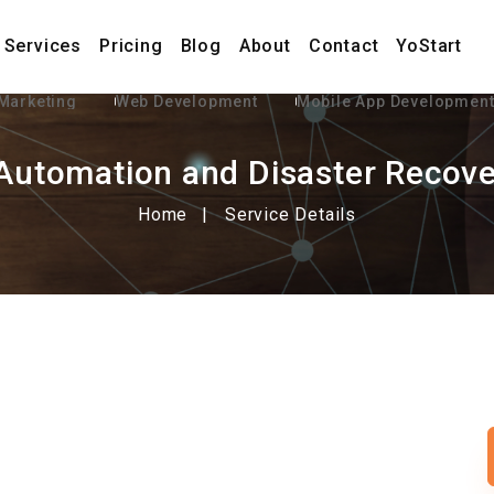
Services
Pricing
Blog
About
Contact
YoStart
 Marketing
Web Development
Mobile App Developmen
Automation and Disaster Recove
Home
Service Details