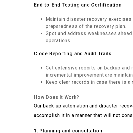
End-to-End Testing and Certification
Maintain disaster recovery exercises 
preparedness of the recovery plan.
Spot and address weaknesses ahead o
operations.
Close Reporting and Audit Trails
Get extensive reports on backup and 
incremental improvement are maintain
Keep clear records in case there is a 
How Does It Work?
Our back-up automation and disaster recove
accomplish it in a manner that will not con
1. Planning and consultation