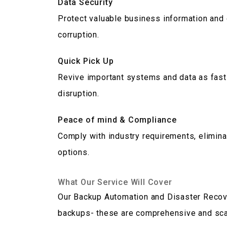
Data Security
Protect valuable business information and
corruption.
Quick Pick Up
Revive important systems and data as fast 
disruption.
Peace of mind & Compliance
Comply with industry requirements, elimina
options.
What Our Service Will Cover
Our Backup Automation and Disaster Recov
backups- these are comprehensive and scal