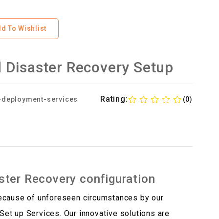
d To Wishlist
 Disaster Recovery Setup
Rating:
-deployment-services
(0)
ter Recovery configuration
because of unforeseen circumstances by our
et up Services. Our innovative solutions are