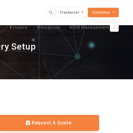
Freelancer
Customer
t
Finance
Designing
CRM Management Services
ry Setup
Request A Quote