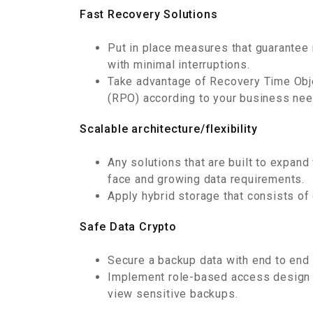
Fast Recovery Solutions
Put in place measures that guarantee 
with minimal interruptions.
Take advantage of Recovery Time Obj
(RPO) according to your business nee
Scalable architecture/flexibility
Any solutions that are built to expan
face and growing data requirements.
Apply hybrid storage that consists of 
Safe Data Crypto
Secure a backup data with end to end e
Implement role-based access design 
view sensitive backups.