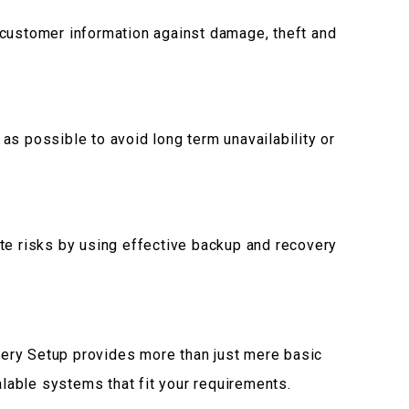
 customer information against damage, theft and
as possible to avoid long term unavailability or
te risks by using effective backup and recovery
ery Setup provides more than just mere basic
able systems that fit your requirements.