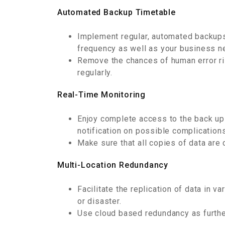
Automated Backup Timetable
Implement regular, automated backups
frequency as well as your business n
Remove the chances of human error r
regularly.
Real-Time Monitoring
Enjoy complete access to the back up 
notification on possible complications
Make sure that all copies of data are
Multi-Location Redundancy
Facilitate the replication of data in 
or disaster.
Use cloud based redundancy as further 