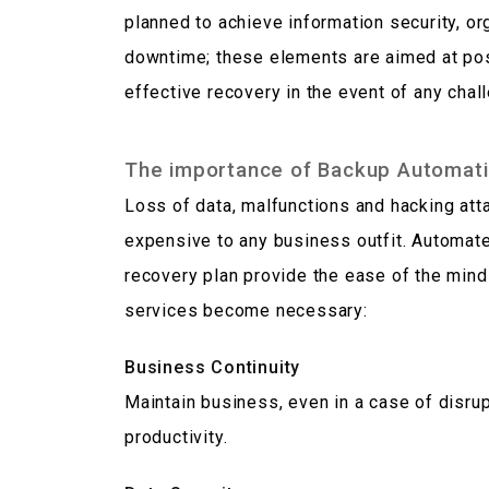
planned to achieve information security, or
downtime; these elements are aimed at pos
effective recovery in the event of any chal
The importance of Backup Automati
Loss of data, malfunctions and hacking at
expensive to any business outfit. Automat
recovery plan provide the ease of the mind
services become necessary:
Business Continuity
Maintain business, even in a case of disru
productivity.