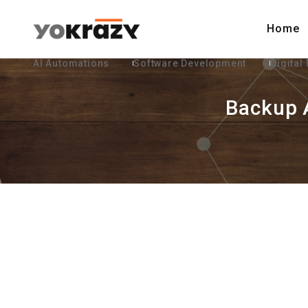
Home
AI Automations
Software Development
Digital
Backup 