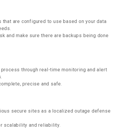
 that are configured to use based on your data
eeds.
isk and make sure there are backups being done
process through real-time monitoring and alert
.
 complete, precise and safe.
various secure sites as a localized outage defense
scalability and reliability.