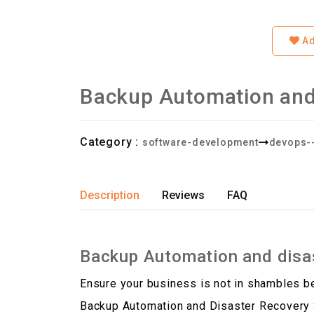
Ad
Backup Automation and
Category :
software-development
devops-
Description
Reviews
FAQ
Backup Automation and disas
Ensure your business is not in shambles 
Backup Automation and Disaster Recovery S