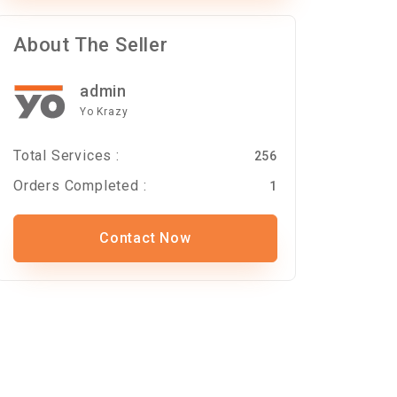
About The Seller
admin
Yo Krazy
Total Services :
256
Orders Completed :
1
Contact Now