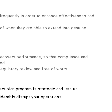
frequently in order to enhance effectiveness and
f when they are able to extend into genuine
recovery performance, so that compliance and
ed.
regulatory review and free of worry.
ry plan program is strategic and lets us
siderably disrupt your operations.