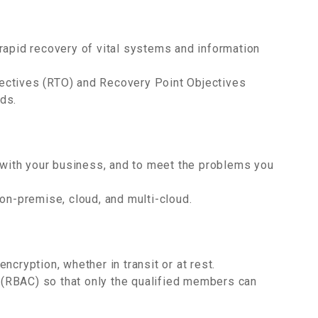
rapid recovery of vital systems and information
ectives (RTO) and Recovery Point Objectives
ds.
d with your business, and to meet the problems you
on-premise, cloud, and multi-cloud.
ncryption, whether in transit or at rest.
(RBAC) so that only the qualified members can