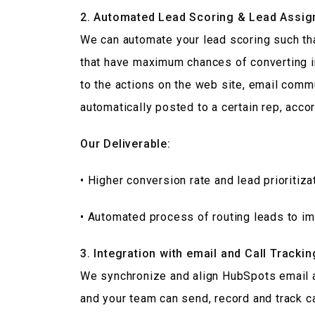
2. Automated Lead Scoring & Lead Assig
We can automate your lead scoring such th
that have maximum chances of converting i
to the actions on the web site, email commu
automatically posted to a certain rep, accord
Our Deliverable:
• Higher conversion rate and lead prioritiza
• Automated process of routing leads to i
3. Integration with email and Call Trackin
We synchronize and align HubSpots email an
and your team can send, record and track c