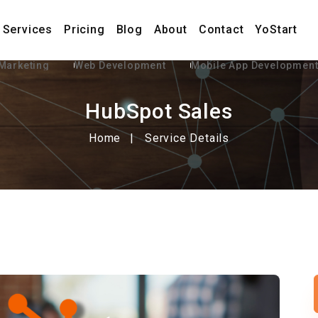
Services
Pricing
Blog
About
Contact
YoStart
 Marketing
Web Development
Mobile App Developmen
HubSpot Sales
Home
Service Details