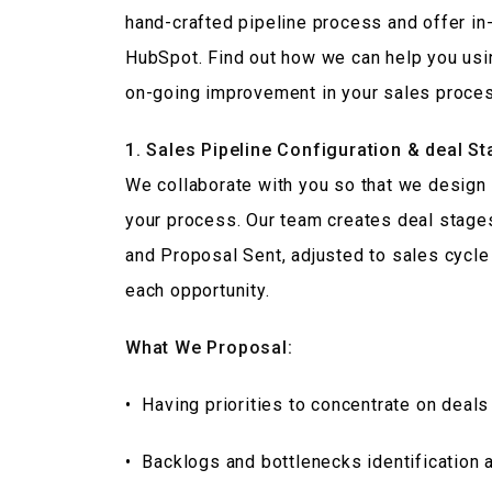
hand-crafted pipeline process and offer i
HubSpot. Find out how we can help you usin
on-going improvement in your sales proce
1. Sales Pipeline Configuration & deal S
We collaborate with you so that we design a
your process. Our team creates deal stag
and Proposal Sent, adjusted to sales cycle 
each opportunity.
What We Proposal:
• Having priorities to concentrate on deals 
• Backlogs and bottlenecks identification 