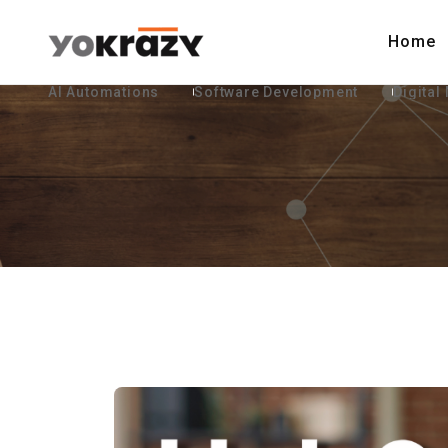
Home
AI Automations
Software Development
Digital