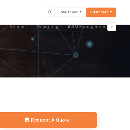
Freelancer
Customer
t
Finance
Designing
CRM Management Services
Request A Quote