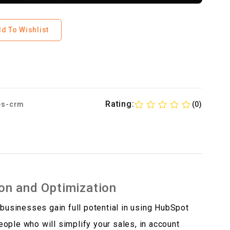
d To Wishlist
Rating:
es-crm
(0)
on and Optimization
 businesses gain full potential in using HubSpot
ople who will simplify your sales, in account