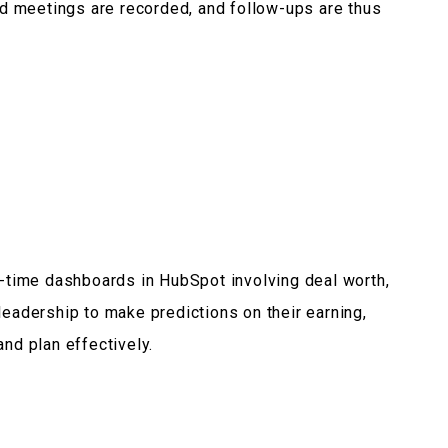
ned meetings are recorded, and follow-ups are thus
al-time dashboards in HubSpot involving deal worth,
leadership to make predictions on their earning,
and plan effectively.