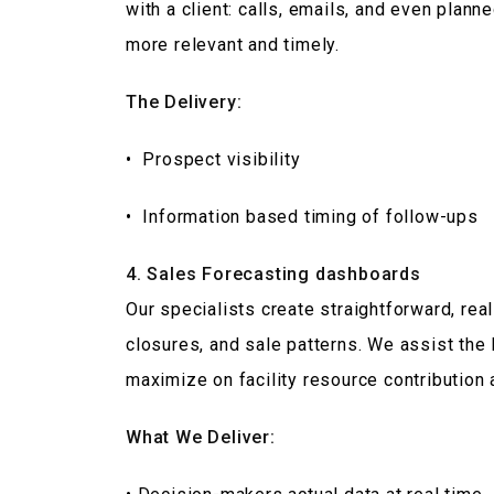
with a client: calls, emails, and even plan
more relevant and timely.
The Delivery:
• Prospect visibility
• Information based timing of follow-ups
4. Sales Forecasting dashboards
Our specialists create straightforward, re
closures, and sale patterns. We assist the 
maximize on facility resource contribution 
What We Deliver: