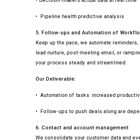
• Decision-makers actual data at real time
• Pipeline health predictive analysis
5. Follow-ups and Automation of Workfl
Keep up the pace, we automate reminders, 
lead nurture, post-meeting email, or rampi
your process steady and streamlined.
Our Deliverable:
• Automation of tasks: increased productiv
• Follow-ups to push deals along are dep
6. Contact and account management
We consolidate your customer data and eve