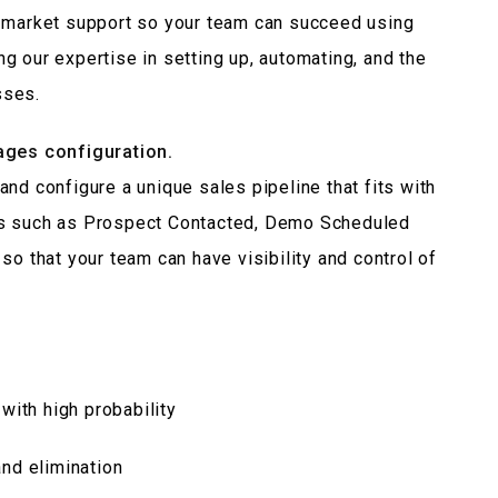
n-market support so your team can succeed using
g our expertise in setting up, automating, and the
sses.
tages configuration.
nd configure a unique sales pipeline that fits with
es such as Prospect Contacted, Demo Scheduled
so that your team can have visibility and control of
with high probability
and elimination