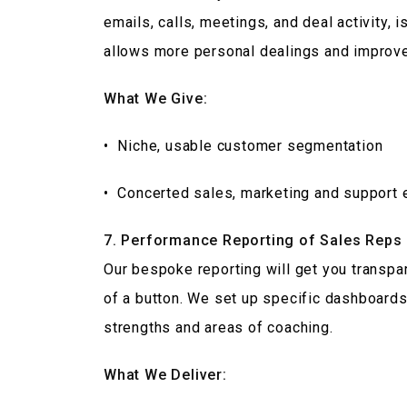
emails, calls, meetings, and deal activity, 
allows more personal dealings and improved
What We Give:
• Niche, usable customer segmentation
• Concerted sales, marketing and support 
7. Performance Reporting of Sales Reps
Our bespoke reporting will get you transp
of a button. We set up specific dashboards
strengths and areas of coaching.
What We Deliver: