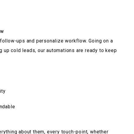
ow
follow-ups and personalize workflow. Going on a
ng up cold leads, our automations are ready to keep
ity
endable
rything about them, every touch-point, whether