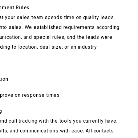
nment Rules
at your sales team spends time on quality leads
nto sales. We established requirements according
nication, and special rules, and the leads were
ing to location, deal size, or an industry.
tion
mprove on response times
g
d call tracking with the tools you currently have,
alls, and communications with ease. All contacts