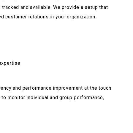
is tracked and available. We provide a setup that
 customer relations in your organization.
expertise
arency and performance improvement at the touch
 to monitor individual and group performance,