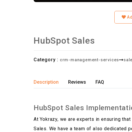
Ad
HubSpot Sales
Category :
crm-management-services
sal
Description
Reviews
FAQ
HubSpot Sales Implementati
At Yokrazy, we are experts in ensuring that
Sales. We have a team of also dedicated pe