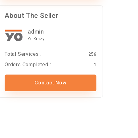
About The Seller
admin
Yo Krazy
Total Services :
256
Orders Completed :
1
Contact Now