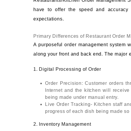
Restaurants/Kitchen Order Management Sy
have to offer the speed and accuracy 
expectations.
Primary Differences of Restaurant Order
A purposeful order management system w
along your front and back end. The major e
1. Digital Processing of Order
Order Precision: Customer orders thr
Internet and the kitchen will receive
being made under manual entry.
Live Order Tracking- Kitchen staff an
progress of each dish being made so t
2. Inventory Management