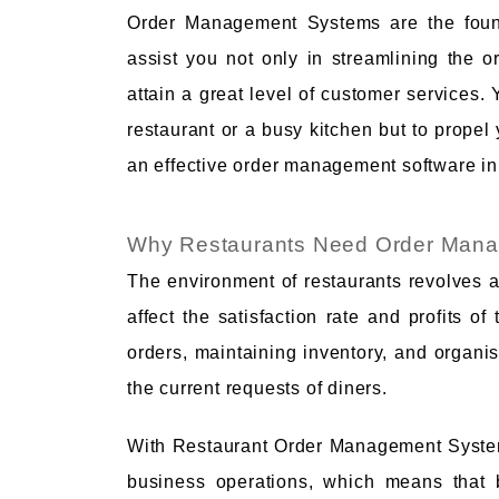
Order Management Systems are the found
assist you not only in streamlining the o
attain a great level of customer services. 
restaurant or a busy kitchen but to propel y
an effective order management software in
Why Restaurants Need Order Man
The environment of restaurants revolves a
affect the satisfaction rate and profits 
orders, maintaining inventory, and organisi
the current requests of diners.
With Restaurant Order Management System
business operations, which means that