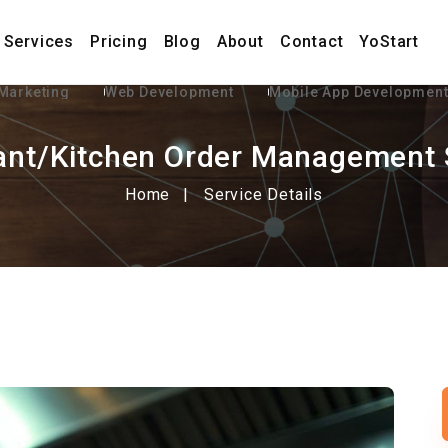
Services
Pricing
Blog
About
Contact
YoStart
 Marketing
Web Development
Mobile App Developmen
ant/Kitchen Order Management
Home
Service Details