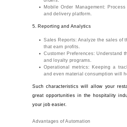
orders.
Mobile Order Management: Process or
and delivery platform.
5. Reporting and Analytics
Sales Reports: Analyze the sales of t
that earn profits.
Customer Preferences: Understand th
and loyalty programs.
Operational metrics: Keeping a trac
and even material consumption will he
Such characteristics will allow your res
great opportunities in the hospitality i
your job easier.
Advantages of Automation