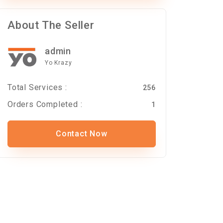
About The Seller
admin
Yo Krazy
Total Services :
256
Orders Completed :
1
Contact Now