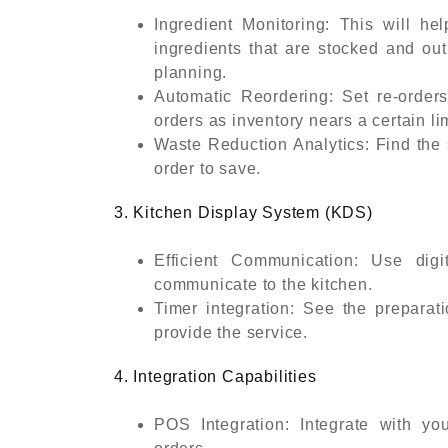
Ingredient Monitoring: This will he
ingredients that are stocked and out
planning.
Automatic Reordering: Set re-orders
orders as inventory nears a certain lim
Waste Reduction Analytics: Find the 
order to save.
3. Kitchen Display System (KDS)
Efficient Communication: Use digi
communicate to the kitchen.
Timer integration: See the preparat
provide the service.
4. Integration Capabilities
POS Integration: Integrate with y