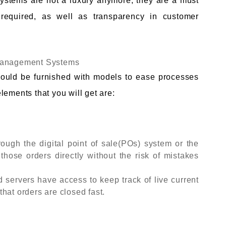
stems are not a luxury anymore, they are a must
required, as well as transparency in customer
 Management Systems
ould be furnished with models to ease processes
lements that you will get are:
ough the digital point of sale(POs) system or the
 those orders directly without the risk of mistakes
d servers have access to keep track of live current
hat orders are closed fast.