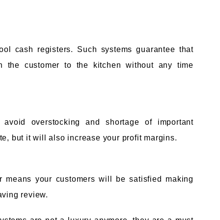
hool cash registers. Such systems guarantee that
en the customer to the kitchen without any time
 avoid overstocking and shortage of important
, but it will also increase your profit margins.
or means your customers will be satisfied making
aving review.