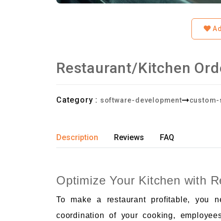
Ad
Restaurant/Kitchen Or
Category :
software-development
custom-
Description
Reviews
FAQ
Optimize Your Kitchen with 
To make a restaurant profitable, you 
coordination of your cooking, employee