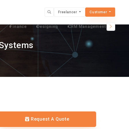
Freelancer
Customer
t
Finance
Designing
CRM Management Services
 Systems
Request A Quote