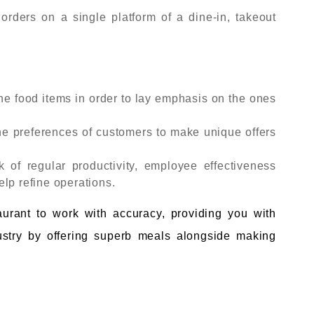
ders on a single platform of a dine-in, takeout
he food items in order to lay emphasis on the ones
e preferences of customers to make unique offers
k of regular productivity, employee effectiveness
lp refine operations.
taurant to work with accuracy, providing you with
ndustry by offering superb meals alongside making