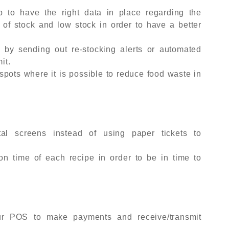
lp to have the right data in place regarding the
 of stock and low stock in order to have a better
 by sending out re-stocking alerts or automated
it.
spots where it is possible to reduce food waste in
tal screens instead of using paper tickets to
ion time of each recipe in order to be in time to
our POS to make payments and receive/transmit