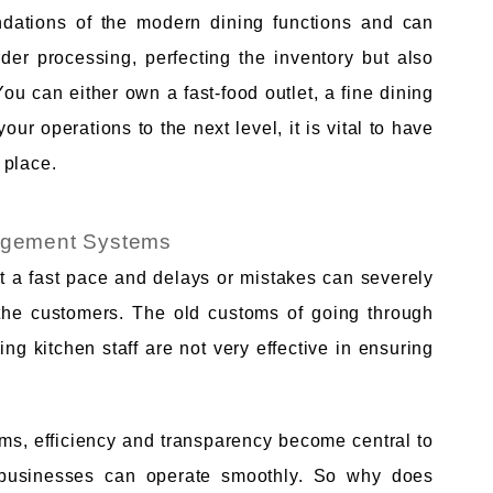
ations of the modern dining functions and can
rder processing, perfecting the inventory but also
You can either own a fast-food outlet, a fine dining
our operations to the next level, it is vital to have
 place.
agement Systems
t a fast pace and delays or mistakes can severely
of the customers. The old customs of going through
ng kitchen staff are not very effective in ensuring
s, efficiency and transparency become central to
 businesses can operate smoothly. So why does