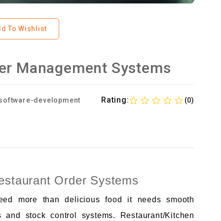
d To Wishlist
der Management Systems
Rating:
software-development
(0)
Restaurant Order Systems
need more than delicious food it needs smooth
s and stock control systems. Restaurant/Kitchen