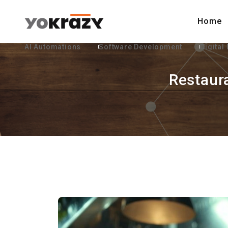
Home
AI Automations
Software Development
Digital
Restaur