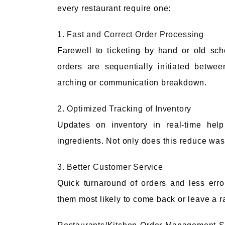
every restaurant require one:
1. Fast and Correct Order Processing
Farewell to ticketing by hand or old sc
orders are sequentially initiated betwe
arching or communication breakdown.
2. Optimized Tracking of Inventory
Updates on inventory in real-time help
ingredients. Not only does this reduce waste
3. Better Customer Service
Quick turnaround of orders and less err
them most likely to come back or leave a r