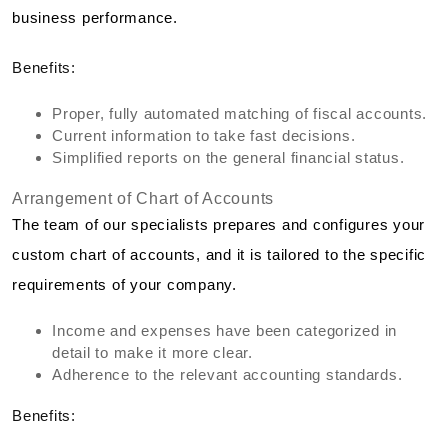
business performance.
Benefits:
Proper, fully automated matching of fiscal accounts.
Current information to take fast decisions.
Simplified reports on the general financial status.
Arrangement of Chart of Accounts
The team of our specialists prepares and configures your
custom chart of accounts, and it is tailored to the specific
requirements of your company.
Income and expenses have been categorized in
detail to make it more clear.
Adherence to the relevant accounting standards.
Benefits: