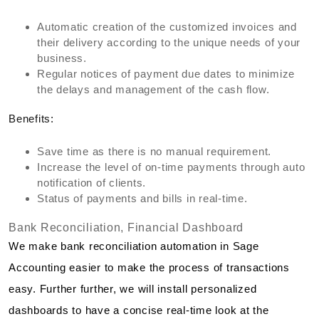
Automatic creation of the customized invoices and
their delivery according to the unique needs of your
business.
Regular notices of payment due dates to minimize
the delays and management of the cash flow.
Benefits:
Save time as there is no manual requirement.
Increase the level of on-time payments through auto
notification of clients.
Status of payments and bills in real-time.
Bank Reconciliation, Financial Dashboard
We make bank reconciliation automation in Sage
Accounting easier to make the process of transactions
easy. Further further, we will install personalized
dashboards to have a concise real-time look at the