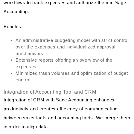
workflows to track expenses and authorize them in Sage
Accounting.
Benefits:
An administrative budgeting model with strict control
over the expenses and individualized approval
mechanisms.
Extensive reports offering an overview of the
expenses.
Minimized trash volumes and optimization of budget
control.
Integration of Accounting Tool and CRM
Integration of CRM with Sage Accounting enhances
productivity and creates efficiency of communication
between sales facts and accounting facts. We merge them
in order to align data.