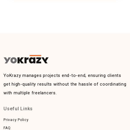
YoKrazy manages projects end-to-end, ensuring clients
get high-quality results without the hassle of coordinating
with multiple freelancers.
Useful Links
Privacy Policy
FAQ