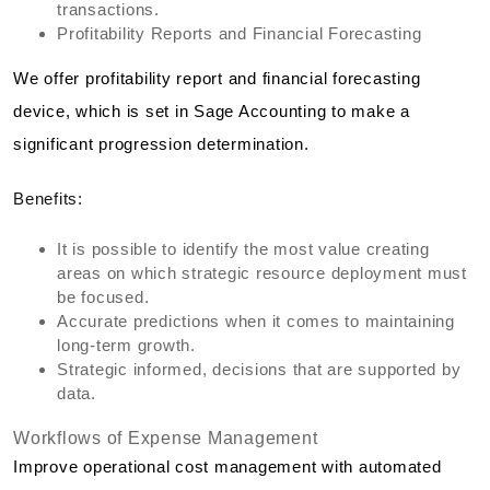
transactions.
Profitability Reports and Financial Forecasting
We offer profitability report and financial forecasting
device, which is set in Sage Accounting to make a
significant progression determination.
Benefits:
It is possible to identify the most value creating
areas on which strategic resource deployment must
be focused.
Accurate predictions when it comes to maintaining
long-term growth.
Strategic informed, decisions that are supported by
data.
Workflows of Expense Management
Improve operational cost management with automated