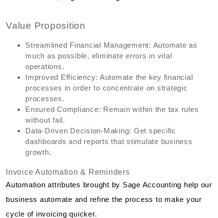
Value Proposition
Streamlined Financial Management: Automate as
much as possible, eliminate errors in vital
operations.
Improved Efficiency: Automate the key financial
processes in order to concentrate on strategic
processes.
Ensured Compliance: Remain within the tax rules
without fail.
Data-Driven Decision-Making: Get specific
dashboards and reports that stimulate business
growth.
Invoice Automation & Reminders
Automation attributes brought by Sage Accounting help our
business automate and refine the process to make your
cycle of invoicing quicker.