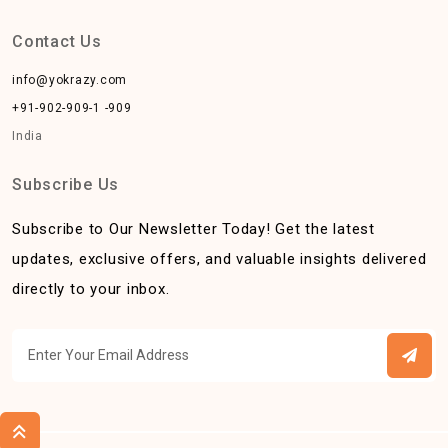
Contact Us
info@yokrazy.com
+91-902-909-1 -909
India
Subscribe Us
Subscribe to Our Newsletter Today! Get the latest
updates, exclusive offers, and valuable insights delivered
directly to your inbox.