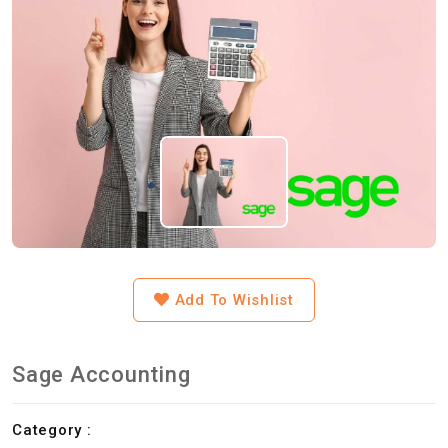
Add To Wishlist
Sage Accounting
Category :