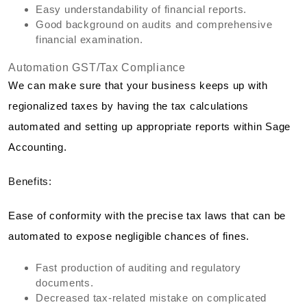
Easy understandability of financial reports.
Good background on audits and comprehensive
financial examination.
Automation GST/Tax Compliance
We can make sure that your business keeps up with
regionalized taxes by having the tax calculations
automated and setting up appropriate reports within Sage
Accounting.
Benefits:
Ease of conformity with the precise tax laws that can be
automated to expose negligible chances of fines.
Fast production of auditing and regulatory
documents.
Decreased tax-related mistake on complicated