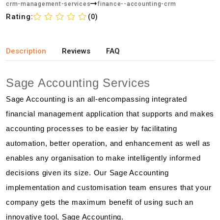
crm-management-services
finance--accounting-crm
Rating:
(0)
Description
Reviews
FAQ
Sage Accounting Services
Sage Accounting is an all-encompassing integrated
financial management application that supports and makes
accounting processes to be easier by facilitating
automation, better operation, and enhancement as well as
enables any organisation to make intelligently informed
decisions given its size. Our Sage Accounting
implementation and customisation team ensures that your
company gets the maximum benefit of using such an
innovative tool, Sage Accounting.