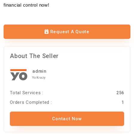
financial control now!
Request A Quote
About The Seller
admin
Yo Krazy
Total Services :
256
Orders Completed :
1
Contact Now