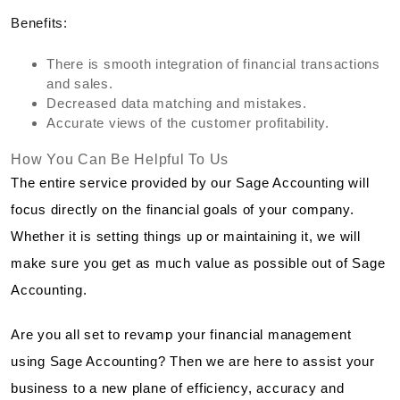
Benefits:
There is smooth integration of financial transactions
and sales.
Decreased data matching and mistakes.
Accurate views of the customer profitability.
How You Can Be Helpful To Us
The entire service provided by our Sage Accounting will
focus directly on the financial goals of your company.
Whether it is setting things up or maintaining it, we will
make sure you get as much value as possible out of Sage
Accounting.
Are you all set to revamp your financial management
using Sage Accounting? Then we are here to assist your
business to a new plane of efficiency, accuracy and