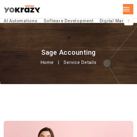
AI Automations
Software Development
Digital Marketin
Sage Accounting
Home
Service Details