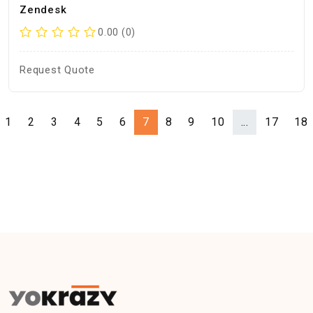
Zendesk
0.00 (0)
Request Quote
1
2
3
4
5
6
7
8
9
10
...
17
18