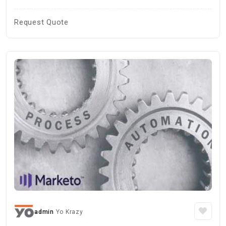
Request Quote
admin
Yo Krazy