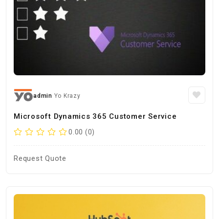
admin
Yo Krazy
Microsoft Dynamics 365 Customer Service
0.00 (0)
Request Quote