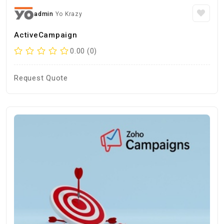
admin
Yo Krazy
ActiveCampaign
0.00 (0)
Request Quote