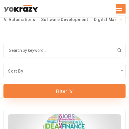
AI Automations
Software Development
Digital Marketin
Sort By
Filter