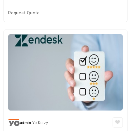
Request Quote
admin
Yo Krazy