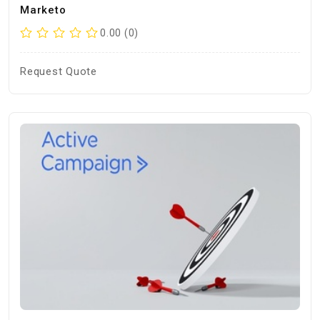
Marketo
0.00 (0)
Request Quote