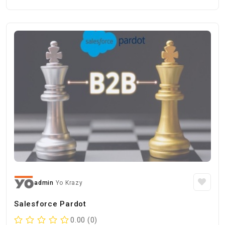
admin
Yo Krazy
Salesforce Pardot
0.00 (0)