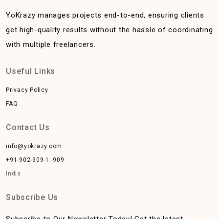
YoKrazy manages projects end-to-end, ensuring clients
get high-quality results without the hassle of coordinating
with multiple freelancers.
Useful Links
Privacy Policy
FAQ
Contact Us
info@yokrazy.com
+91-902-909-1 -909
India
Subscribe Us