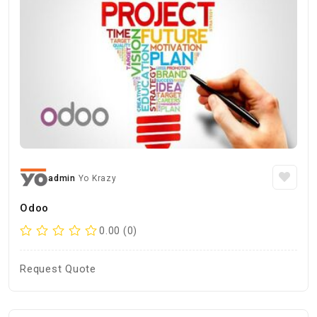
admin
Yo Krazy
Odoo
0.00 (0)
Request Quote