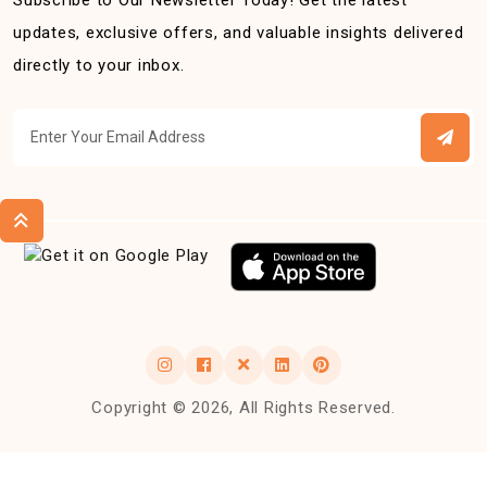
Subscribe to Our Newsletter Today! Get the latest
updates, exclusive offers, and valuable insights delivered
directly to your inbox.
Copyright © 2026, All Rights Reserved.