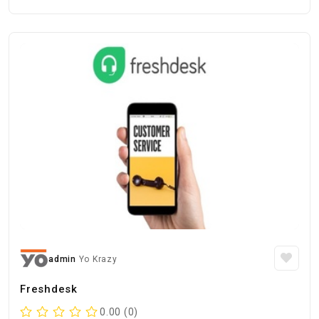
admin
Yo Krazy
Freshdesk
0.00 (0)