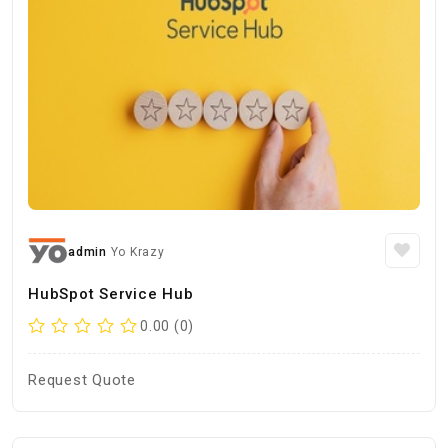
admin
Yo Krazy
HubSpot Service Hub
0.00 (0)
Request Quote