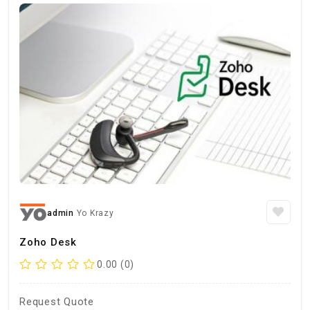
admin
Yo Krazy
Zoho Desk
0.00 (0)
Request Quote