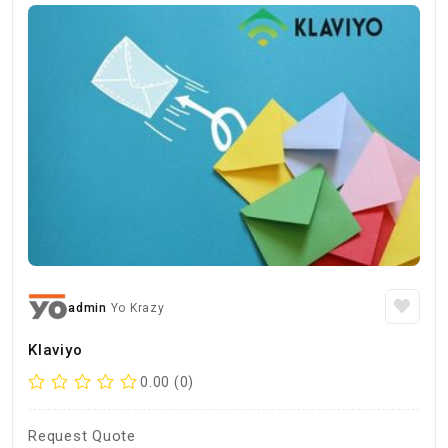
admin
Yo Krazy
Klaviyo
0.00 (0)
Request Quote