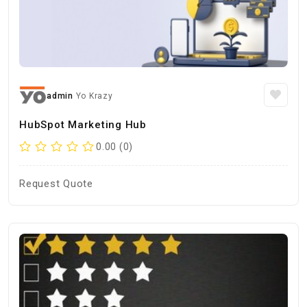
admin
Yo Krazy
HubSpot Marketing Hub
0.00 (0)
Request Quote