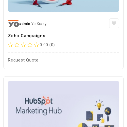
admin
Yo Krazy
Zoho Campaigns
0.00 (0)
Request Quote