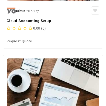
admin
Yo Krazy
Cloud Accounting Setup
0.00 (0)
Request Quote