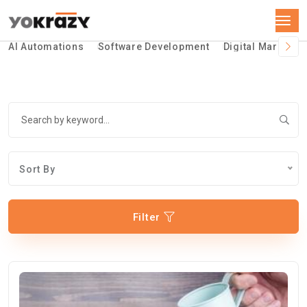
AI Automations
Software Development
Digital Marketin
Sort By
Filter