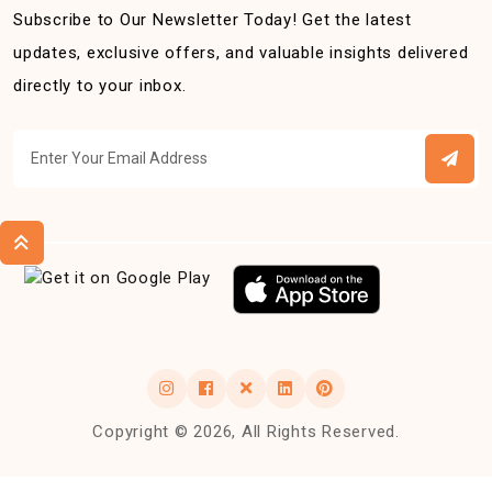
Subscribe to Our Newsletter Today! Get the latest
updates, exclusive offers, and valuable insights delivered
directly to your inbox.
Copyright © 2026, All Rights Reserved.