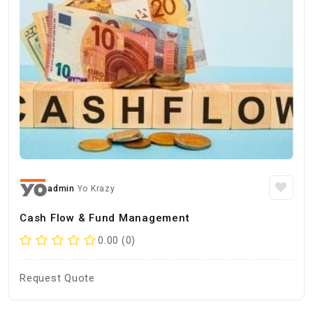
admin
Yo Krazy
Cash Flow & Fund Management
0.00 (0)
Request Quote