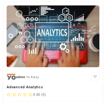
admin
Yo Krazy
Advanced Analytics
0.00 (0)