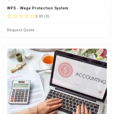
WPS - Wage Protection System
0.00 (0)
Request Quote