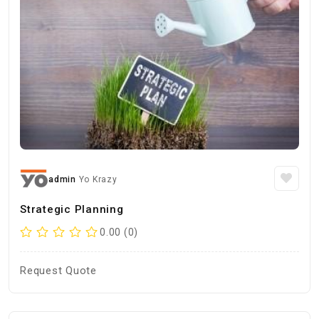
admin
Yo Krazy
Strategic Planning
0.00 (0)
Request Quote