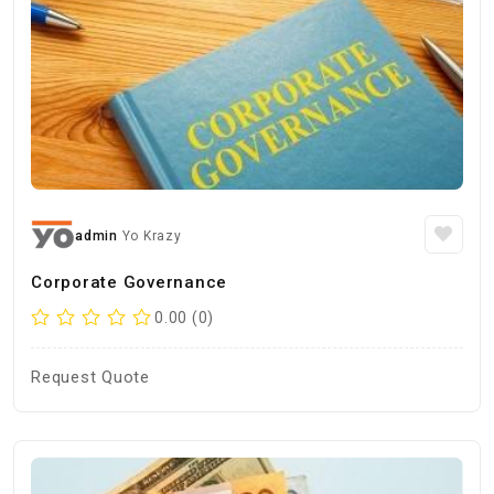
admin
Yo Krazy
Corporate Governance
0.00 (0)
Request Quote