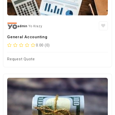
admin
Yo Krazy
General Accounting
0.00 (0)
Request Quote