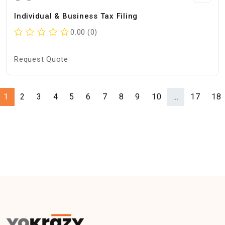
Individual & Business Tax Filing
0.00 (0)
Request Quote
1
2
3
4
5
6
7
8
9
10
...
17
18