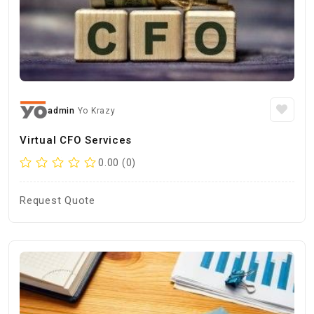
admin
Yo Krazy
Virtual CFO Services
0.00 (0)
Request Quote