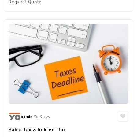
Request Quote
admin
Yo Krazy
Sales Tax & Indirect Tax