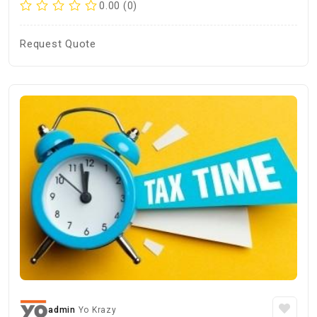
0.00 (0)
Request Quote
admin
Yo Krazy