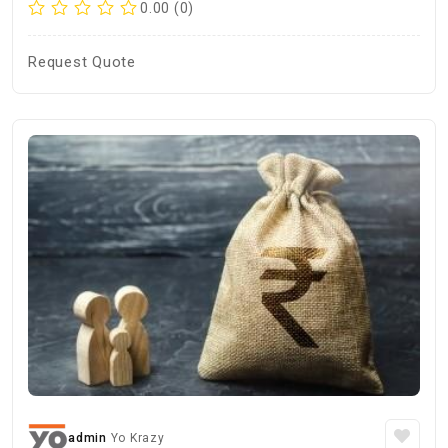
0.00 (0)
Request Quote
admin
Yo Krazy