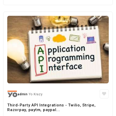
admin
Yo Krazy
Third-Party API Integrations - Twilio, Stripe,
Razorpay, paytm, paypal...