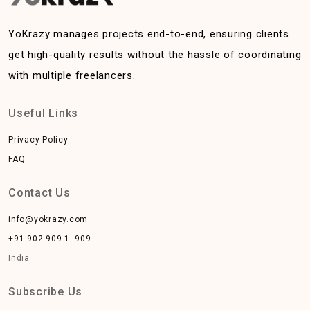
YoKrazy manages projects end-to-end, ensuring clients
get high-quality results without the hassle of coordinating
with multiple freelancers.
Useful Links
Privacy Policy
FAQ
Contact Us
info@yokrazy.com
+91-902-909-1 -909
India
Subscribe Us