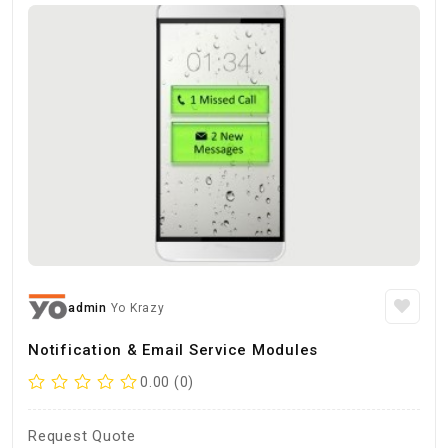
admin
Yo Krazy
Notification & Email Service Modules
0.00 (0)
Request Quote