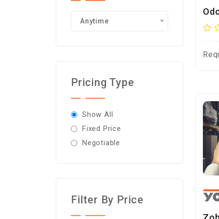
Odo
Anytime
Req
Pricing Type
Show All
Fixed Price
Negotiable
Filter By Price
Zoh