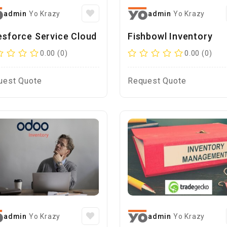
admin
Yo Krazy
admin
Yo Krazy
esforce Service Cloud
Fishbowl Inventory
0.00 (0)
0.00 (0)
uest Quote
Request Quote
admin
Yo Krazy
admin
Yo Krazy