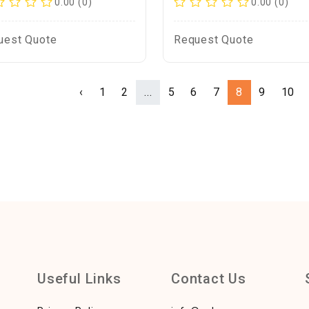
0.00 (0)
0.00 (0)
uest Quote
Request Quote
‹
1
2
...
5
6
7
8
9
10
Useful Links
Contact Us