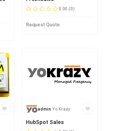
0.00 (0)
Request Quote
admin
Yo Krazy
HubSpot Sales