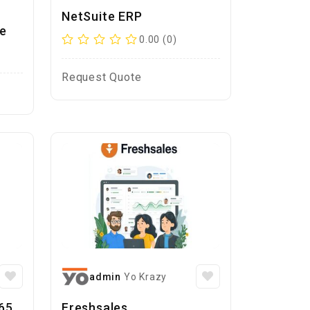
NetSuite ERP
e
0.00 (0)
Request Quote
admin
Yo Krazy
65
Freshsales