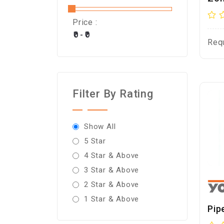
Price :
Req
Filter By Rating
Show All
5 Star
4 Star & Above
3 Star & Above
2 Star & Above
1 Star & Above
Pip