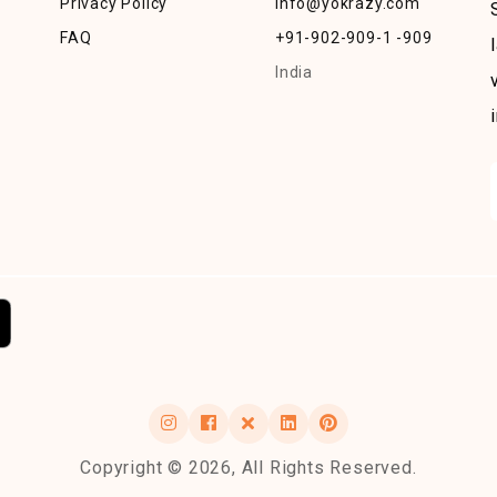
Privacy Policy
info@yokrazy.com
FAQ
+91-902-909-1 -909
India
Copyright © 2026, All Rights Reserved.