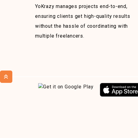
YoKrazy manages projects end-to-end,
ensuring clients get high-quality results
without the hassle of coordinating with
multiple freelancers.