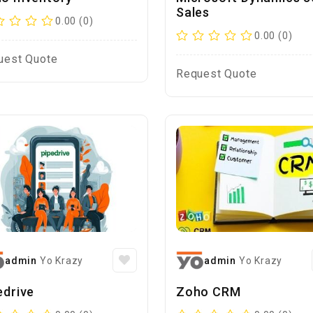
Sales
0.00 (0)
0.00 (0)
uest Quote
Request Quote
admin
Yo Krazy
admin
Yo Krazy
edrive
Zoho CRM