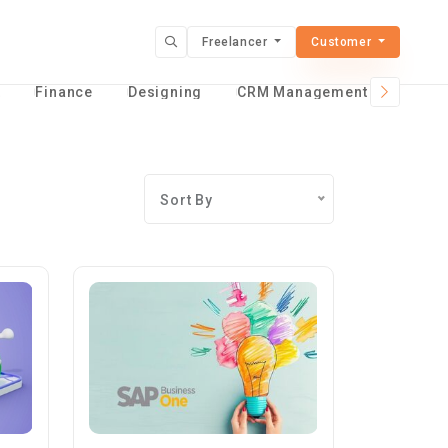
Freelancer
Customer
t
Finance
Designing
CRM Management Services
Sort By