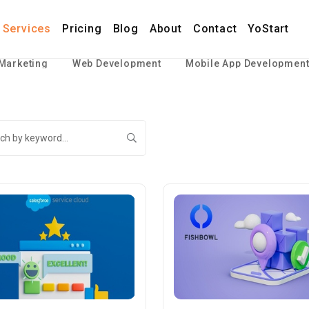
Services
Pricing
Blog
About
Contact
YoStart
 Marketing
Web Development
Mobile App Developmen