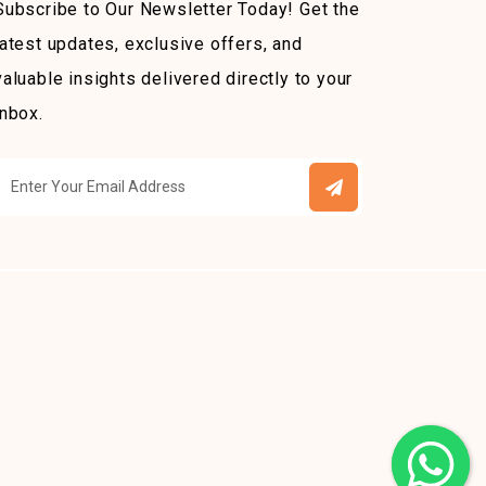
Subscribe to Our Newsletter Today! Get the
latest updates, exclusive offers, and
valuable insights delivered directly to your
inbox.