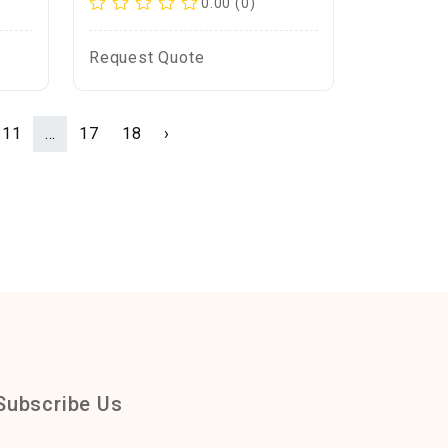
0.00 (0)
Request Quote
11
...
17
18
›
Subscribe Us