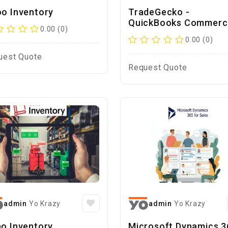
o Inventory
TradeGecko -
QuickBooks Commerc
0.00 (0)
0.00 (0)
uest Quote
Request Quote
admin
Yo Krazy
admin
Yo Krazy
o Inventory
Microsoft Dynamics 3