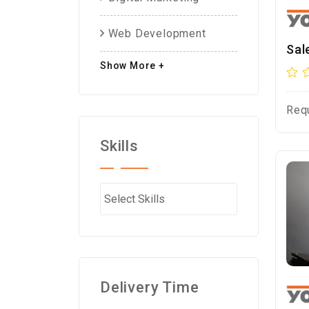
Web Development
Sal
Show More +
Req
Skills
Delivery Time