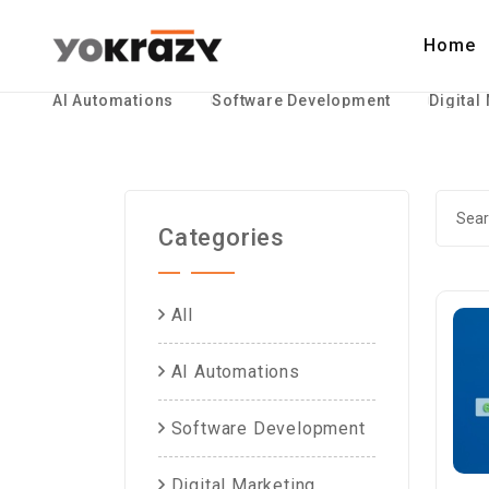
Home
AI Automations
Software Development
Digital
Categories
All
AI Automations
Software Development
Digital Marketing