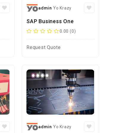
admin
Yo Krazy
SAP Business One
0.00 (0)
Request Quote
admin
Yo Krazy