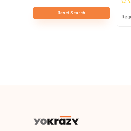
Reset Search
Req