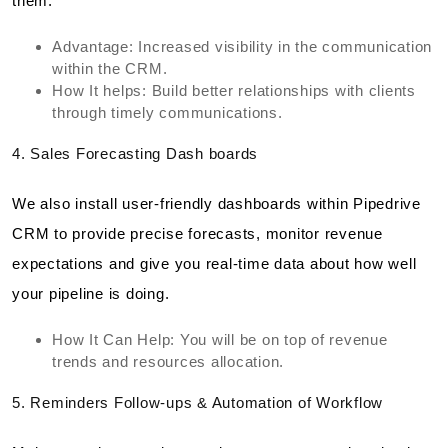
them.
Advantage: Increased visibility in the communication
within the CRM.
How It helps: Build better relationships with clients
through timely communications.
4. Sales Forecasting Dash boards
We also install user-friendly dashboards within Pipedrive
CRM to provide precise forecasts, monitor revenue
expectations and give you real-time data about how well
your pipeline is doing.
How It Can Help: You will be on top of revenue
trends and resources allocation.
5. Reminders Follow-ups & Automation of Workflow