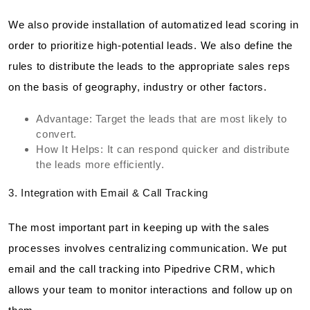
We also provide installation of automatized lead scoring in
order to prioritize high-potential leads. We also define the
rules to distribute the leads to the appropriate sales reps
on the basis of geography, industry or other factors.
Advantage: Target the leads that are most likely to
convert.
How It Helps: It can respond quicker and distribute
the leads more efficiently.
3. Integration with Email & Call Tracking
The most important part in keeping up with the sales
processes involves centralizing communication. We put
email and the call tracking into Pipedrive CRM, which
allows your team to monitor interactions and follow up on