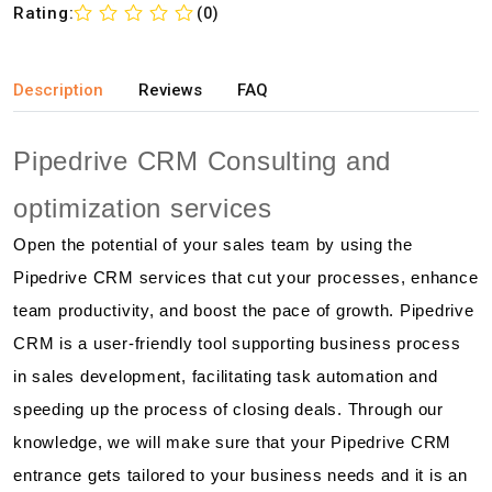
Rating:
(0)
Description
Reviews
FAQ
Pipedrive CRM Consulting and
optimization services
Open the potential of your sales team by using the
Pipedrive CRM services that cut your processes, enhance
team productivity, and boost the pace of growth. Pipedrive
CRM is a user-friendly tool supporting business process
in sales development, facilitating task automation and
speeding up the process of closing deals. Through our
knowledge, we will make sure that your Pipedrive CRM
entrance gets tailored to your business needs and it is an