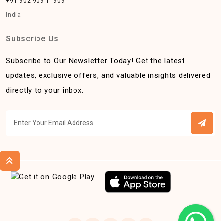
+91-902-909-1 -909
India
Subscribe Us
Subscribe to Our Newsletter Today! Get the latest
updates, exclusive offers, and valuable insights delivered
directly to your inbox.