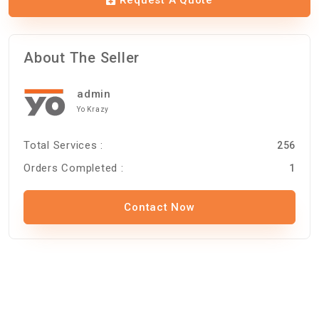
About The Seller
admin
Yo Krazy
Total Services :
256
Orders Completed :
1
Contact Now