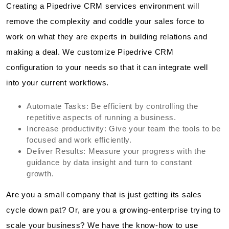
Creating a Pipedrive CRM services environment will
remove the complexity and coddle your sales force to
work on what they are experts in building relations and
making a deal. We customize Pipedrive CRM
configuration to your needs so that it can integrate well
into your current workflows.
Automate Tasks: Be efficient by controlling the
repetitive aspects of running a business.
Increase productivity: Give your team the tools to be
focused and work efficiently.
Deliver Results: Measure your progress with the
guidance by data insight and turn to constant
growth.
Are you a small company that is just getting its sales
cycle down pat? Or, are you a growing-enterprise trying to
scale your business? We have the know-how to use