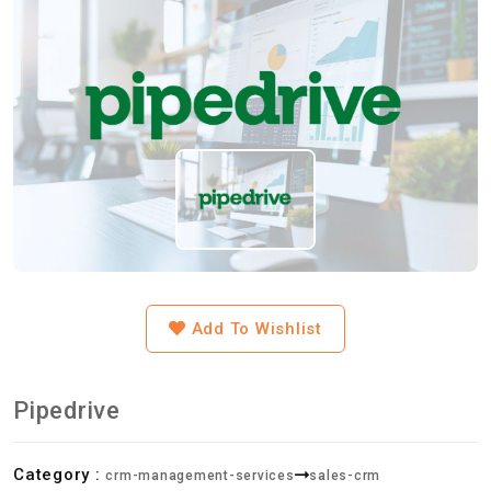
Add To Wishlist
Pipedrive
Category :
crm-management-services
sales-crm