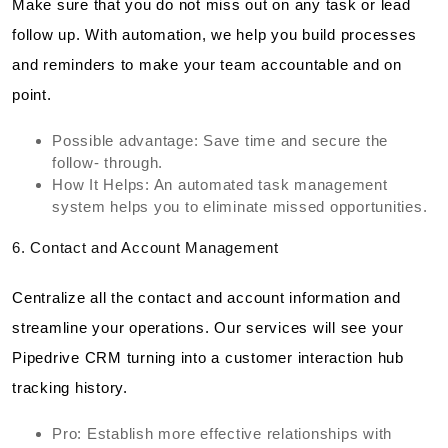
Make sure that you do not miss out on any task or lead
follow up. With automation, we help you build processes
and reminders to make your team accountable and on
point.
Possible advantage: Save time and secure the
follow- through.
How It Helps: An automated task management
system helps you to eliminate missed opportunities.
6. Contact and Account Management
Centralize all the contact and account information and
streamline your operations. Our services will see your
Pipedrive CRM turning into a customer interaction hub
tracking history.
Pro: Establish more effective relationships with