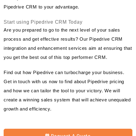
Pipedrive CRM to your advantage.
Start using Pipedrive CRM Today
Are you prepared to go to the next level of your sales
process and get effective results? Our Pipedrive CRM
integration and enhancement services aim at ensuring that
you get the best out of this top performer CRM.
Find out how Pipedrive can turbocharge your business.
Get in touch with us now to find about Pipedrive pricing
and how we can tailor the tool to your victory. We will
create a winning sales system that will achieve unequaled
growth and efficiency.
Request A Quote