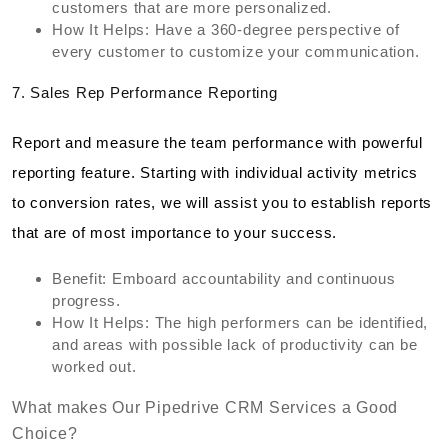
customers that are more personalized.
How It Helps: Have a 360-degree perspective of
every customer to customize your communication.
7. Sales Rep Performance Reporting
Report and measure the team performance with powerful
reporting feature. Starting with individual activity metrics
to conversion rates, we will assist you to establish reports
that are of most importance to your success.
Benefit: Emboard accountability and continuous
progress.
How It Helps: The high performers can be identified,
and areas with possible lack of productivity can be
worked out.
What makes Our Pipedrive CRM Services a Good
Choice?