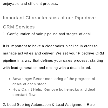
enjoyable and efficient process.
Important Characteristics of our Pipedrive
CRM Services
1. Configuration of sale pipeline and stages of deal
It is important to have a clear sales pipeline in order to
manage activities and deliver. We set your Pipedrive CRM
pipeline in a way that defines your sales process, starting
with lead generation and ending with a deal closed.
Advantage: Better monitoring of the progress of
deals at each stage.
How Can It Help: Remove bottlenecks and deal
constant flow.
2. Lead Scoring Automation & Lead Assignment Rule