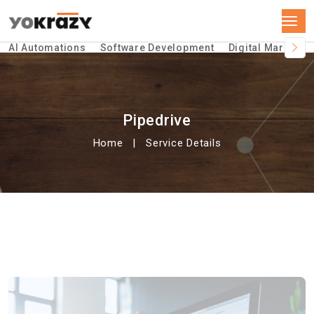
AI Automations
Software Development
Digital Marketin
Pipedrive
Home
Service Details