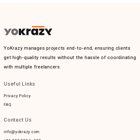
YoKrazy manages projects end-to-end, ensuring clients
get high-quality results without the hassle of coordinating
with multiple freelancers.
Useful Links
Privacy Policy
FAQ
Contact Us
info@yokrazy.com