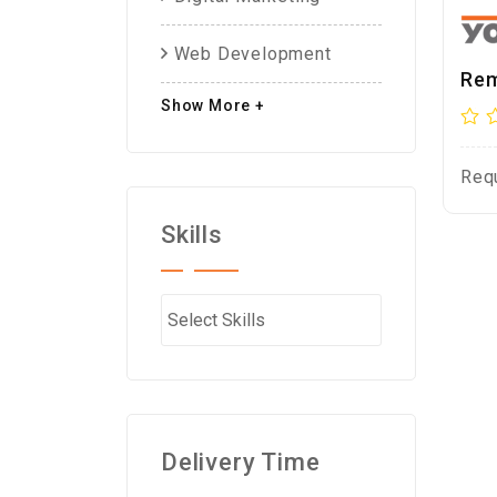
Web Development
Rem
Show More +
Req
Skills
Delivery Time