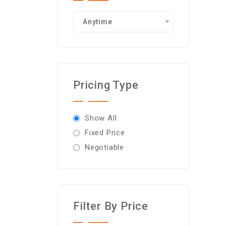
Anytime
Pricing Type
Show All
Fixed Price
Negotiable
Filter By Price