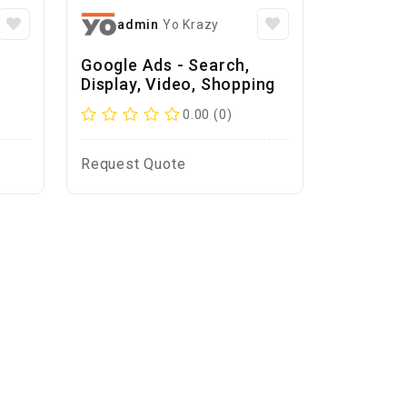
admin
Yo Krazy
Google Ads - Search,
Display, Video, Shopping
0.00 (0)
Request Quote