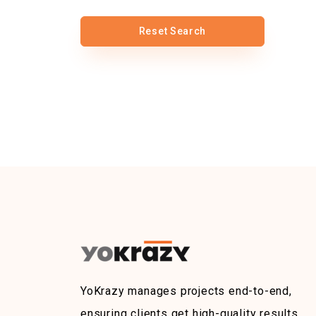
Reset Search
YoKrazy manages projects end-to-end,
ensuring clients get high-quality results