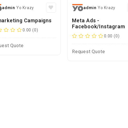
admin
Yo Krazy
admin
Yo Krazy
arketing Campaigns
Meta Ads -
Facebook/Instagram
0.00 (0)
0.00 (0)
uest Quote
Request Quote