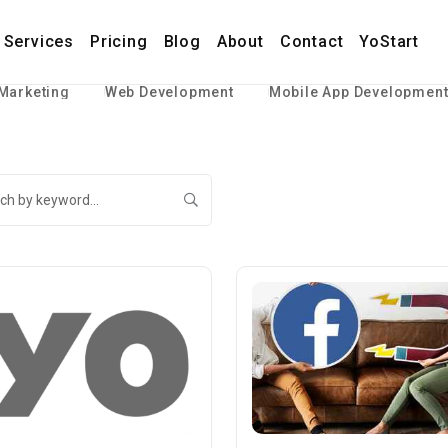
Services
Pricing
Blog
About
Contact
YoStart
 Marketing
Web Development
Mobile App Developmen