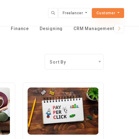
Freelancer
Customer
t
Finance
Designing
CRM Management Services
Sort By