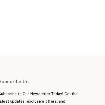
Subscribe Us
Subscribe to Our Newsletter Today! Get the
latest updates, exclusive offers, and