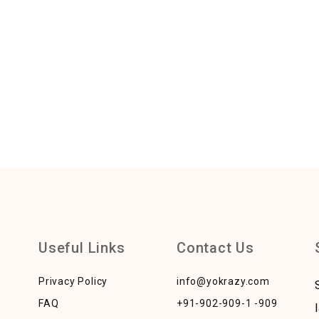
Useful Links
Contact Us
Privacy Policy
info@yokrazy.com
FAQ
+91-902-909-1 -909