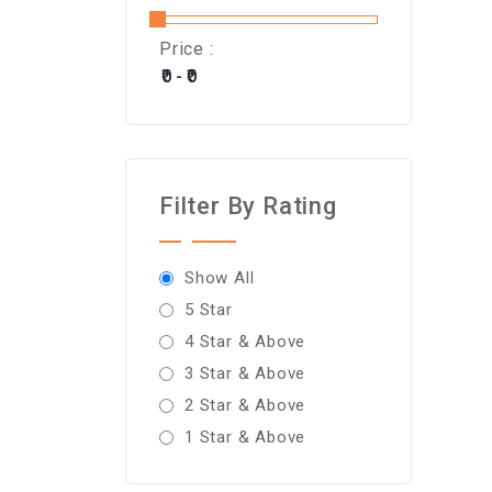
Price :
Filter By Rating
Show All
5 Star
4 Star & Above
3 Star & Above
2 Star & Above
1 Star & Above