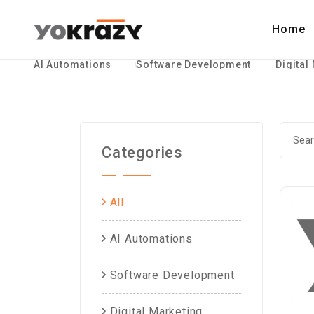
Home
AI Automations
Software Development
Digital
Categories
All
AI Automations
Software Development
Digital Marketing