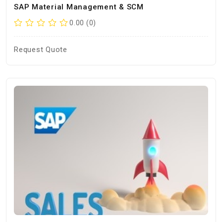
SAP Material Management & SCM
0.00 (0)
Request Quote