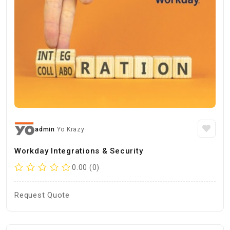
admin
Yo Krazy
Workday Integrations & Security
0.00 (0)
Request Quote