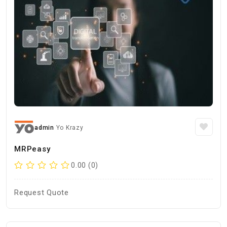
admin
Yo Krazy
MRPeasy
0.00 (0)
Request Quote