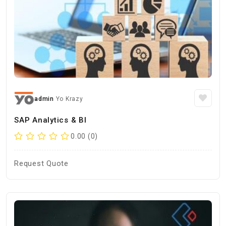
admin
Yo Krazy
SAP Analytics & BI
0.00 (0)
Request Quote