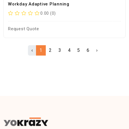
Workday Adaptive Planning
0.00 (0)
Request Quote
‹
1
2
3
4
5
6
›