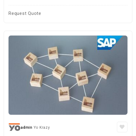
Request Quote
admin
Yo Krazy