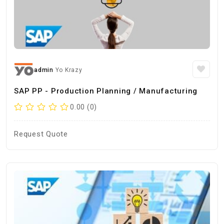
admin
Yo Krazy
SAP PP - Production Planning / Manufacturing
0.00 (0)
Request Quote