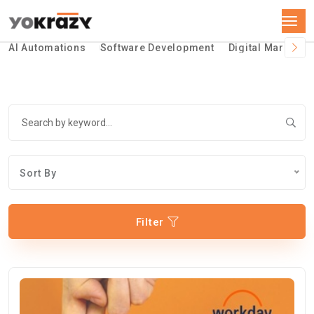
AI Automations
Software Development
Digital Marketin
Sort By
Filter