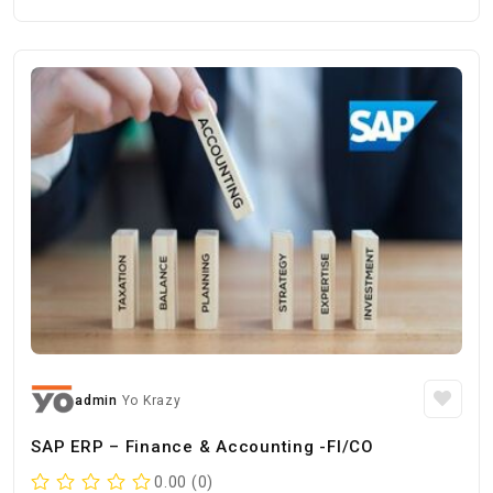
admin
Yo Krazy
SAP ERP – Finance & Accounting -FI/CO
0.00 (0)