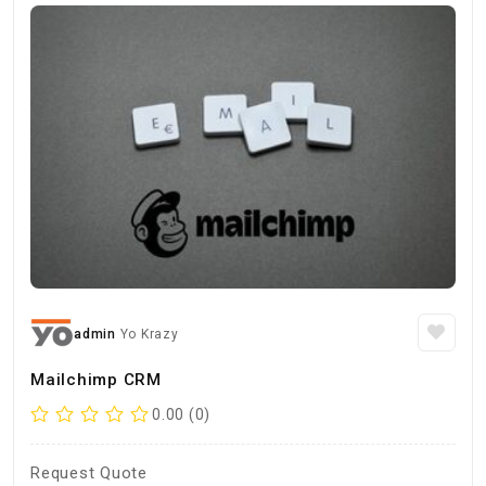
admin
Yo Krazy
Mailchimp CRM
0.00 (0)
Request Quote