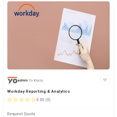
admin
Yo Krazy
Workday Reporting & Analytics
0.00 (0)
Request Quote