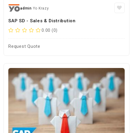
admin
Yo Krazy
SAP SD - Sales & Distribution
0.00 (0)
Request Quote