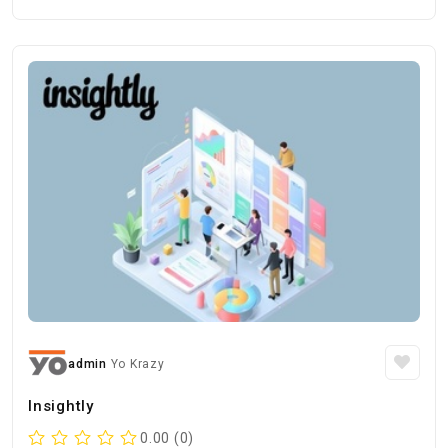
admin
Yo Krazy
Insightly
0.00 (0)