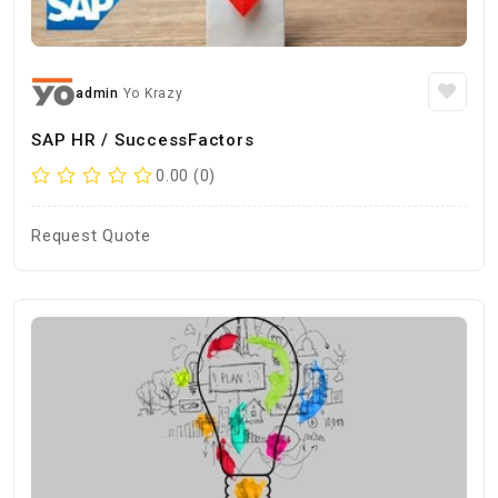
admin
Yo Krazy
SAP HR / SuccessFactors
0.00 (0)
Request Quote