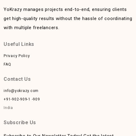
YoKrazy manages projects end-to-end, ensuring clients
get high-quality results without the hassle of coordinating
with multiple freelancers.
Useful Links
Privacy Policy
FAQ
Contact Us
info@yokrazy.com
+91-902-909-1 -909
India
Subscribe Us