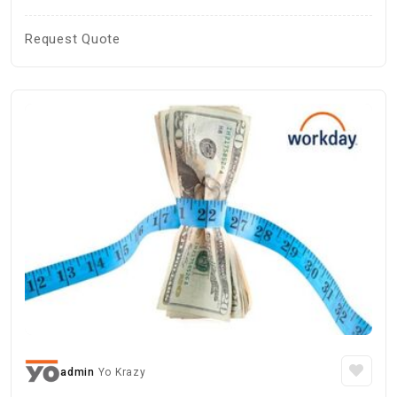
Request Quote
admin
Yo Krazy