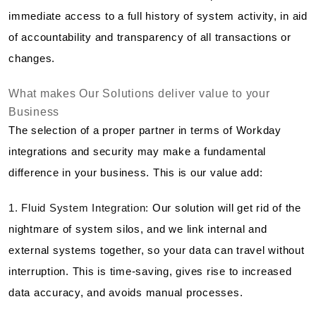
immediate access to a full history of system activity, in aid
of accountability and transparency of all transactions or
changes.
What makes Our Solutions deliver value to your
Business
The selection of a proper partner in terms of Workday
integrations and security may make a fundamental
difference in your business. This is our value add:
1. Fluid System Integration:
Our solution will get rid of the
nightmare of system silos, and we link internal and
external systems together, so your data can travel without
interruption. This is time-saving, gives rise to increased
data accuracy, and avoids manual processes.