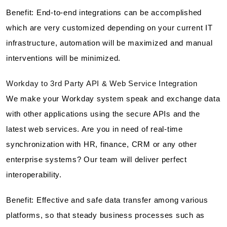
Benefit: End-to-end integrations can be accomplished
which are very customized depending on your current IT
infrastructure, automation will be maximized and manual
interventions will be minimized.
Workday to 3rd Party API & Web Service Integration
We make your Workday system speak and exchange data
with other applications using the secure APIs and the
latest web services. Are you in need of real-time
synchronization with HR, finance, CRM or any other
enterprise systems? Our team will deliver perfect
interoperability.
Benefit: Effective and safe data transfer among various
platforms, so that steady business processes such as