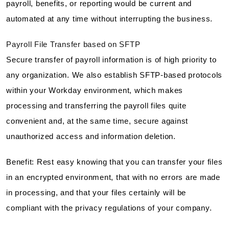
payroll, benefits, or reporting would be current and
automated at any time without interrupting the business.
Payroll File Transfer based on SFTP
Secure transfer of payroll information is of high priority to
any organization. We also establish SFTP-based protocols
within your Workday environment, which makes
processing and transferring the payroll files quite
convenient and, at the same time, secure against
unauthorized access and information deletion.
Benefit: Rest easy knowing that you can transfer your files
in an encrypted environment, that with no errors are made
in processing, and that your files certainly will be
compliant with the privacy regulations of your company.