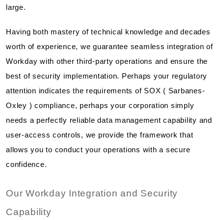
large.
Having both mastery of technical knowledge and decades
worth of experience, we guarantee seamless integration of
Workday with other third-party operations and ensure the
best of security implementation. Perhaps your regulatory
attention indicates the requirements of SOX ( Sarbanes-
Oxley ) compliance, perhaps your corporation simply
needs a perfectly reliable data management capability and
user-access controls, we provide the framework that
allows you to conduct your operations with a secure
confidence.
Our Workday Integration and Security
Capability