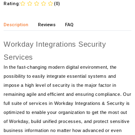
Rating:
(0)
Description
Reviews
FAQ
Workday Integrations Security
Services
In the fast-changing modern digital environment, the
possibility to easily integrate essential systems and
impose a high level of security is the major factor in
remaining agile and efficient and ensuring compliance. Our
full suite of services in Workday Integrations & Security is
optimized to enable your organization to get the most out
of Workday, build unified processes, and protect sensitive
business information no matter how advanced or even