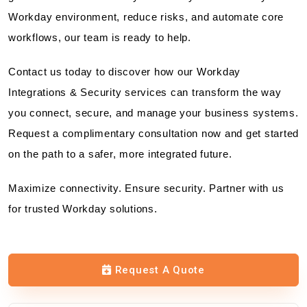
Workday environment, reduce risks, and automate core
workflows, our team is ready to help.
Contact us today to discover how our Workday
Integrations & Security services can transform the way
you connect, secure, and manage your business systems.
Request a complimentary consultation now and get started
on the path to a safer, more integrated future.
Maximize connectivity. Ensure security. Partner with us
for trusted Workday solutions.
Request A Quote