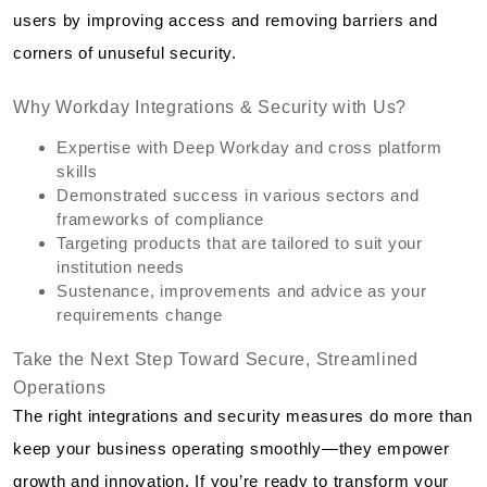
users by improving access and removing barriers and
corners of unuseful security.
Why Workday Integrations & Security with Us?
Expertise with Deep Workday and cross platform
skills
Demonstrated success in various sectors and
frameworks of compliance
Targeting products that are tailored to suit your
institution needs
Sustenance, improvements and advice as your
requirements change
Take the Next Step Toward Secure, Streamlined
Operations
The right integrations and security measures do more than
keep your business operating smoothly—they empower
growth and innovation. If you’re ready to transform your