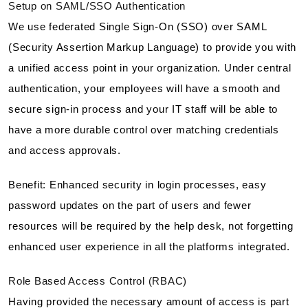
Setup on SAML/SSO Authentication
We use federated Single Sign-On (SSO) over SAML
(Security Assertion Markup Language) to provide you with
a unified access point in your organization. Under central
authentication, your employees will have a smooth and
secure sign-in process and your IT staff will be able to
have a more durable control over matching credentials
and access approvals.
Benefit: Enhanced security in login processes, easy
password updates on the part of users and fewer
resources will be required by the help desk, not forgetting
enhanced user experience in all the platforms integrated.
Role Based Access Control (RBAC)
Having provided the necessary amount of access is part