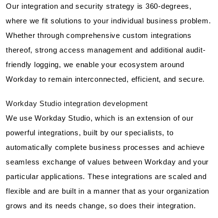
Our integration and security strategy is 360-degrees,
where we fit solutions to your individual business problem.
Whether through comprehensive custom integrations
thereof, strong access management and additional audit-
friendly logging, we enable your ecosystem around
Workday to remain interconnected, efficient, and secure.
Workday Studio integration development
We use Workday Studio, which is an extension of our
powerful integrations, built by our specialists, to
automatically complete business processes and achieve
seamless exchange of values between Workday and your
particular applications. These integrations are scaled and
flexible and are built in a manner that as your organization
grows and its needs change, so does their integration.