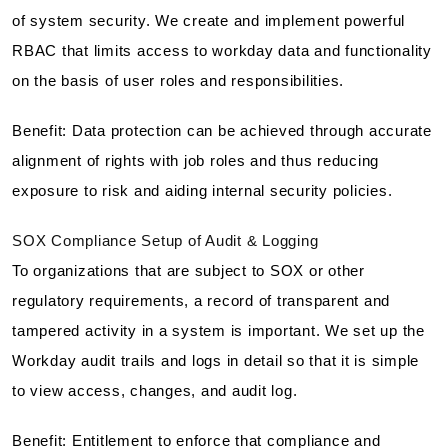
of system security. We create and implement powerful
RBAC that limits access to workday data and functionality
on the basis of user roles and responsibilities.
Benefit: Data protection can be achieved through accurate
alignment of rights with job roles and thus reducing
exposure to risk and aiding internal security policies.
SOX Compliance Setup of Audit & Logging
To organizations that are subject to SOX or other
regulatory requirements, a record of transparent and
tampered activity in a system is important. We set up the
Workday audit trails and logs in detail so that it is simple
to view access, changes, and audit log.
Benefit: Entitlement to enforce that compliance and