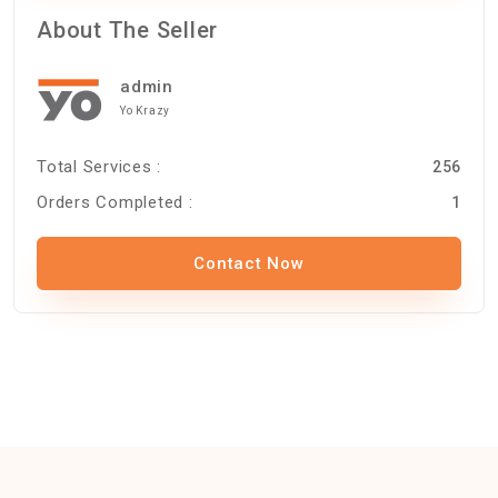
About The Seller
admin
Yo Krazy
Total Services :
256
Orders Completed :
1
Contact Now