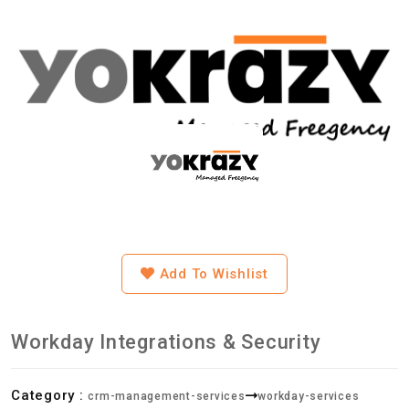
Add To Wishlist
Workday Integrations & Security
Category :
crm-management-services
workday-services