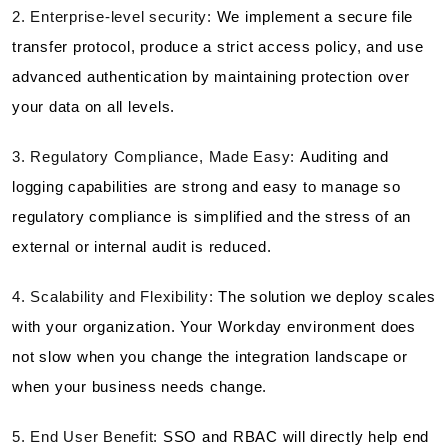
2. Enterprise-level security:
We implement a secure file
transfer protocol, produce a strict access policy, and use
advanced authentication by maintaining protection over
your data on all levels.
3. Regulatory Compliance, Made Easy:
Auditing and
logging capabilities are strong and easy to manage so
regulatory compliance is simplified and the stress of an
external or internal audit is reduced.
4. Scalability and Flexibility:
The solution we deploy scales
with your organization. Your Workday environment does
not slow when you change the integration landscape or
when your business needs change.
5. End User Benefit:
SSO and RBAC will directly help end