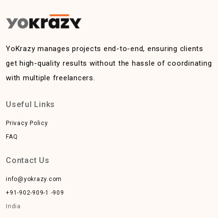
YoKrazy manages projects end-to-end, ensuring clients
get high-quality results without the hassle of coordinating
with multiple freelancers.
Useful Links
Privacy Policy
FAQ
Contact Us
info@yokrazy.com
+91-902-909-1 -909
India