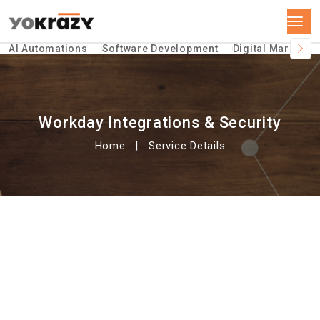
AI Automations
Software Development
Digital Marketin
Workday Integrations & Security
Home
Service Details