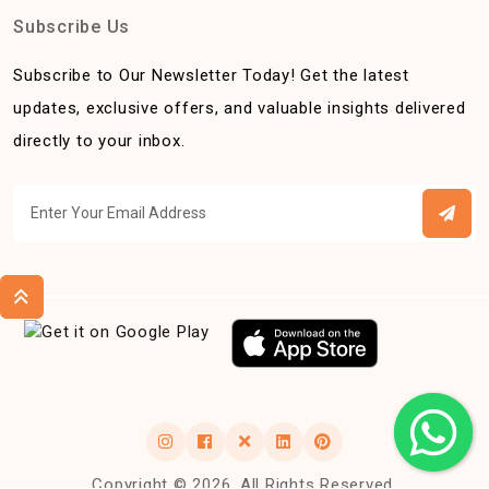
Subscribe Us
Subscribe to Our Newsletter Today! Get the latest
updates, exclusive offers, and valuable insights delivered
directly to your inbox.
Copyright © 2026, All Rights Reserved.