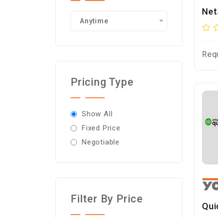
Net
Anytime
Req
Pricing Type
Show All
Fixed Price
Negotiable
Filter By Price
Qui