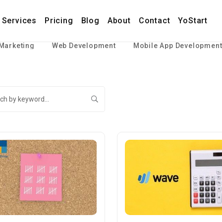
Services
Pricing
Blog
About
Contact
YoStart
 Marketing
Web Development
Mobile App Developmen