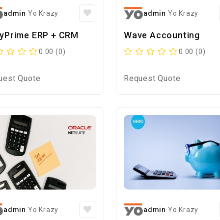
admin
Yo Krazy
admin
Yo Krazy
lyPrime ERP + CRM
Wave Accounting
0.00 (0)
0.00 (0)
uest Quote
Request Quote
admin
Yo Krazy
admin
Yo Krazy