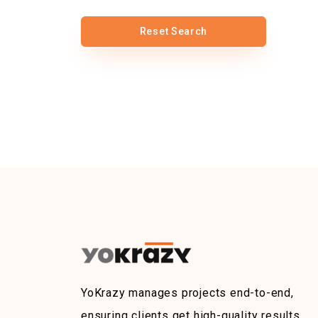
Reset Search
YoKrazy manages projects end-to-end,
ensuring clients get high-quality results