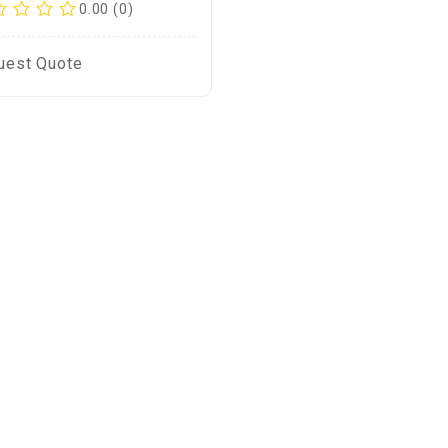
0.00 (0)
uest Quote