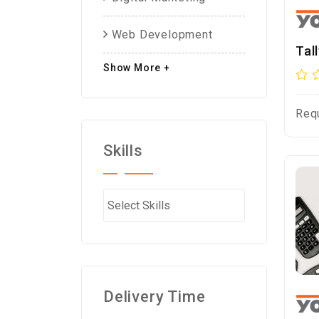
Web Development
Tal
Show More +
Req
Skills
Delivery Time