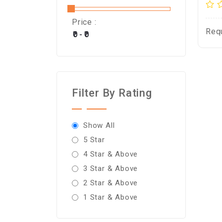
Price :
Req
Filter By Rating
Show All
5 Star
4 Star & Above
3 Star & Above
2 Star & Above
1 Star & Above