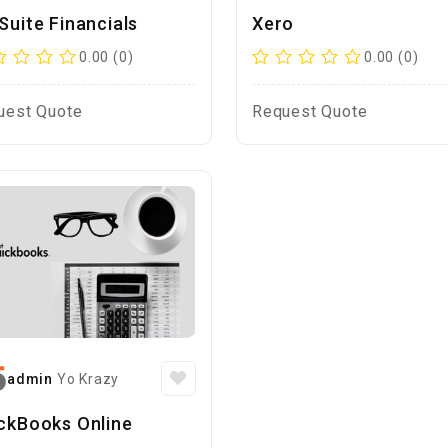
Suite Financials
Xero
0.00 (0)
0.00 (0)
uest Quote
Request Quote
admin
Yo Krazy
ckBooks Online