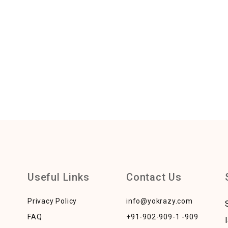
Useful Links
Contact Us
Privacy Policy
info@yokrazy.com
FAQ
+91-902-909-1 -909