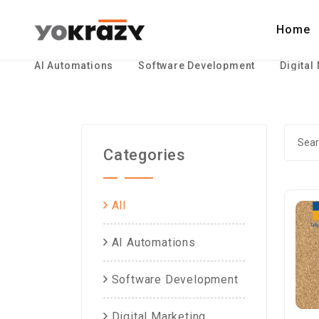
Home
AI Automations
Software Development
Digital
Categories
All
AI Automations
Software Development
Digital Marketing