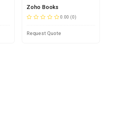
Zoho Books
0.00 (0)
Request Quote