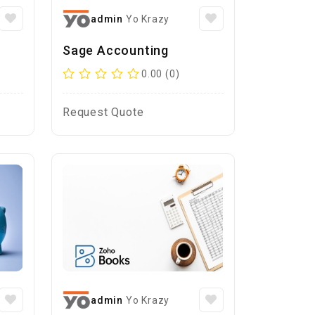
admin
Yo Krazy
Sage Accounting
0.00 (0)
Request Quote
admin
Yo Krazy