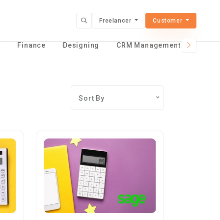
Freelancer
Customer
t
Finance
Designing
CRM Management Services
Sort By