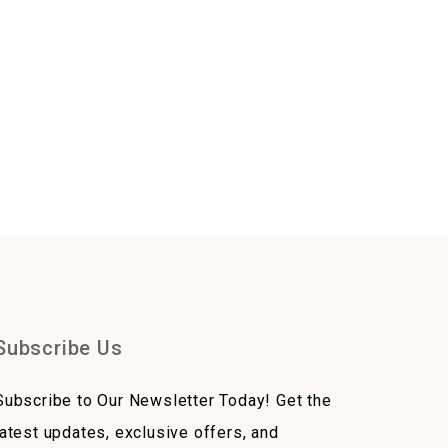
Subscribe Us
Subscribe to Our Newsletter Today! Get the
latest updates, exclusive offers, and