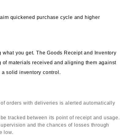
claim quickened purchase cycle and higher
 what you get. The Goods Receipt and Inventory
 of materials received and aligning them against
a solid inventory control.
f orders with deliveries is alerted automatically
be tracked between its point of receipt and usage.
upervision and the chances of losses through
e low.