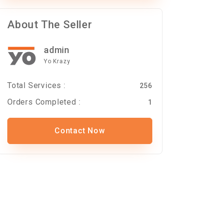
About The Seller
admin
Yo Krazy
Total Services :
256
Orders Completed :
1
Contact Now