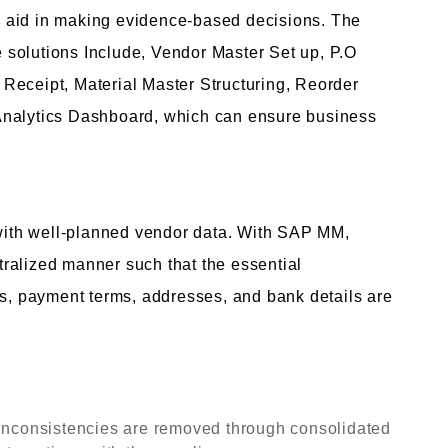
and aid in making evidence-based decisions. The
se solutions Include, Vendor Master Set up, P.O
Receipt, Material Master Structuring, Reorder
Analytics Dashboard, which can ensure business
ith well-planned vendor data. With SAP MM,
ralized manner such that the essential
ts, payment terms, addresses, and bank details are
 inconsistencies are removed through consolidated