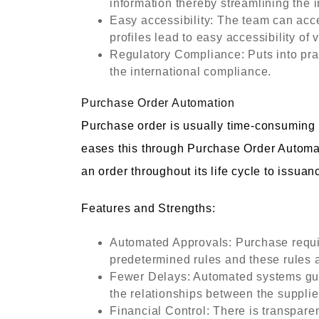
information thereby streamlining the i
Easy accessibility: The team can acc
profiles lead to easy accessibility of 
Regulatory Compliance: Puts into prac
the international compliance.
Purchase Order Automation
Purchase order is usually time-consumin
eases this through Purchase Order Automat
an order throughout its life cycle to issuan
Features and Strengths:
Automated Approvals: Purchase requis
predetermined rules and these rules a
Fewer Delays: Automated systems guar
the relationships between the supplie
Financial Control: There is transpare