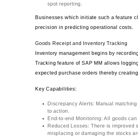
spot reporting.
Businesses which initiate such a feature 
precision in predicting operational costs.
Goods Receipt and Inventory Tracking
Inventory management begins by recording
Tracking feature of SAP MM allows logging
expected purchase orders thereby creating 
Key Capabilities:
Discrepancy Alerts: Manual matching o
to action.
End-to-end Monitoring: All goods can 
Reduced Losses: There is improved s
misplacing or damaging the stocks ar