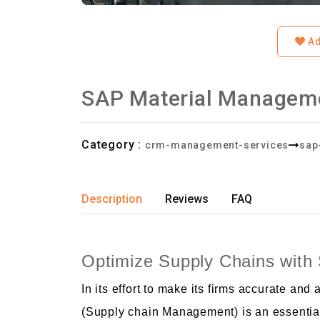
Ad
SAP Material Managem
Category :
crm-management-services
sap
Description
Reviews
FAQ
Optimize Supply Chains wi
In its effort to make its firms accurate 
(Supply chain Management) is an essential 