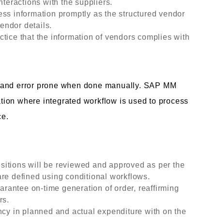
nteractions with the suppliers.
ess information promptly as the structured vendor
vendor details.
tice that the information of vendors complies with
g and error prone when done manually. SAP MM
ion where integrated workflow is used to process
ce.
itions will be reviewed and approved as per the
re defined using conditional workflows.
antee on-time generation of order, reaffirming
rs.
ncy in planned and actual expenditure with on the