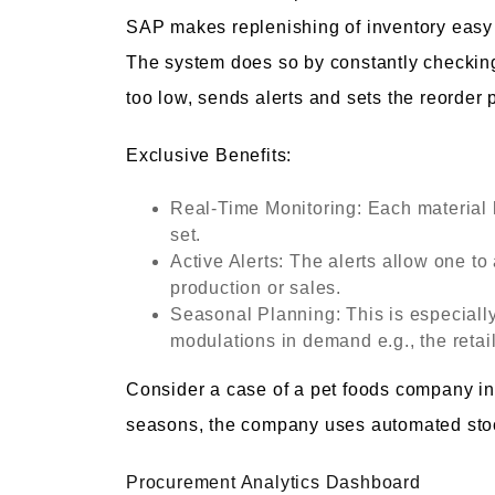
SAP makes replenishing of inventory easy 
The system does so by constantly checking
too low, sends alerts and sets the reorder
Exclusive Benefits:
Real-Time Monitoring: Each material
set.
Active Alerts: The alerts allow one to
production or sales.
Seasonal Planning: This is especiall
modulations in demand e.g., the retai
Consider a case of a pet foods company in
seasons, the company uses automated stoc
Procurement Analytics Dashboard