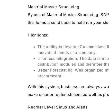
Material Master Structuring
By use of Material Master Structuring, SA
this forms a solid base to help run your st
Highlights:
The ability to develop Custom classif
individual needs of a company.
Effortless Integration: The data is int
distribution modules and therefore th
Better Forecasting: Well organized in
procurement.
With this system, business are always awa
make smarter replenishment as well as pr
Reorder Level Setup and Alerts