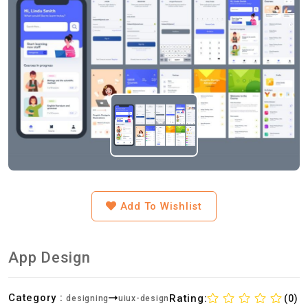
Add To Wishlist
App Design
Category :
Rating:
(0)
designing
uiux-design