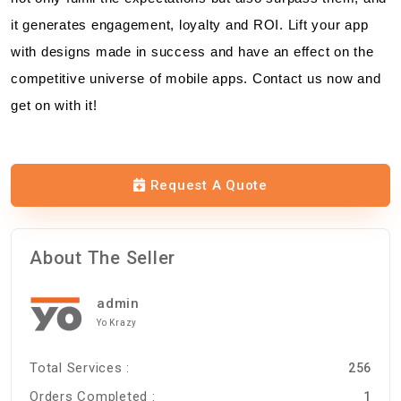
it generates engagement, loyalty and ROI. Lift your app
with designs made in success and have an effect on the
competitive universe of mobile apps. Contact us now and
get on with it!
Request A Quote
About The Seller
admin
Yo Krazy
Total Services :
256
Orders Completed :
1