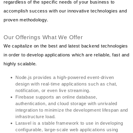
regardless of the specific needs of your business to
accomplish success with our innovative technologies and
proven methodology.
Our Offerings What We Offer
We capitalize on the best and latest backend technologies
in order to develop applications which are reliable, fast and
highly scalable.
Node.js provides a high-powered event-driven
design with real-time applications such as chat,
notification, or even live streaming.
Firebase supports an online database,
authentication, and cloud storage with unrivaled
integration to minimize the development lifespan and
infrastructure load.
Laravel is a stable framework to use in developing
configurable, large-scale web applications using