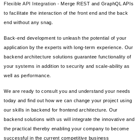
Flexible API Integration -
Merge REST and GraphQL APIs
to facilitate the interaction of the front end and the back
end without any snag.
Back-end development to unleash the potential of your
application by the experts with long-term experience. Our
backend architecture solutions guarantee functionality of
your systems in addition to security and scale-ability as
well as performance.
We are ready to consult you and understand your needs
today and find out how we can change your project using
our skills in backend for frontend architecture. Our
backend solutions with us will integrate the innovative and
the practical thereby enabling your company to become
successful in the current competitive business