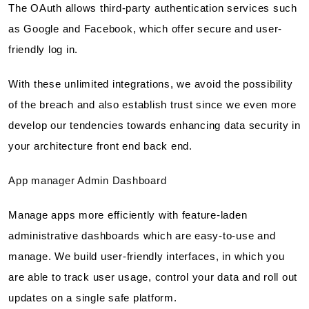
The OAuth allows third-party authentication services such
as Google and Facebook, which offer secure and user-
friendly log in.
With these unlimited integrations, we avoid the possibility
of the breach and also establish trust since we even more
develop our tendencies towards enhancing data security in
your architecture front end back end.
App manager Admin Dashboard
Manage apps more efficiently with feature-laden
administrative dashboards which are easy-to-use and
manage. We build user-friendly interfaces, in which you
are able to track user usage, control your data and roll out
updates on a single safe platform.