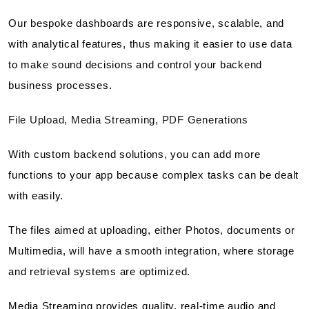
Our bespoke dashboards are responsive, scalable, and
with analytical features, thus making it easier to use data
to make sound decisions and control your backend
business processes.
File Upload, Media Streaming, PDF Generations
With custom backend solutions, you can add more
functions to your app because complex tasks can be dealt
with easily.
The files aimed at uploading, either Photos, documents or
Multimedia, will have a smooth integration, where storage
and retrieval systems are optimized.
Media Streaming provides quality, real-time audio and