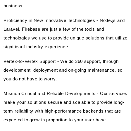
business.
Proficiency in New Innovative Technologies -
Node.js and
Laravel, Firebase are just a few of the tools and
technologies we use to provide unique solutions that utilize
significant industry experience.
Vertex-to-Vertex Support -
We do 360 support, through
development, deployment and on-going maintenance, so
you do not have to worry.
Mission Critical and Reliable Developments -
Our services
make your solutions secure and scalable to provide long-
term reliability with high-performance backends that are
expected to grow in proportion to your user base.