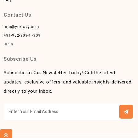
Contact Us
info@yokrazy.com
+91-902-909-1 -909
India
Subscribe Us
Subscribe to Our Newsletter Today! Get the latest
updates, exclusive offers, and valuable insights delivered
directly to your inbox.