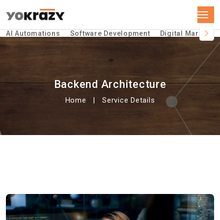
AI Automations
Software Development
Digital Marketin
Backend Architecture
Home
Service Details