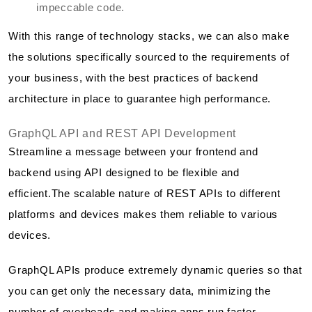
impeccable code.
With this range of technology stacks, we can also make
the solutions specifically sourced to the requirements of
your business, with the best practices of backend
architecture in place to guarantee high performance.
GraphQL API and REST API Development
Streamline a message between your frontend and
backend using API designed to be flexible and
efficient.The scalable nature of REST APIs to different
platforms and devices makes them reliable to various
devices.
GraphQL APIs produce extremely dynamic queries so that
you can get only the necessary data, minimizing the
number of overheads and making apps run faster.