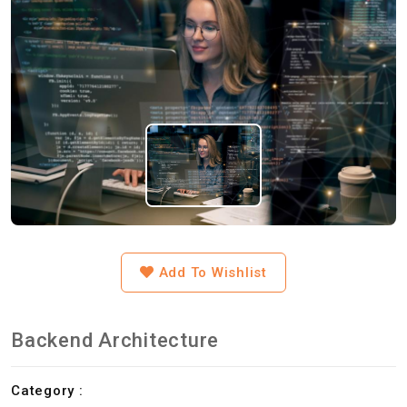
Add To Wishlist
Backend Architecture
Category :