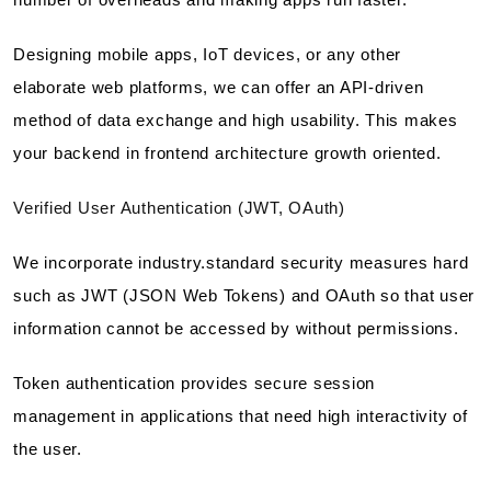
Designing mobile apps, IoT devices, or any other
elaborate web platforms, we can offer an API-driven
method of data exchange and high usability. This makes
your backend in frontend architecture growth oriented.
Verified User Authentication (JWT, OAuth)
We incorporate industry.standard security measures hard
such as JWT (JSON Web Tokens) and OAuth so that user
information cannot be accessed by without permissions.
Token authentication provides secure session
management in applications that need high interactivity of
the user.