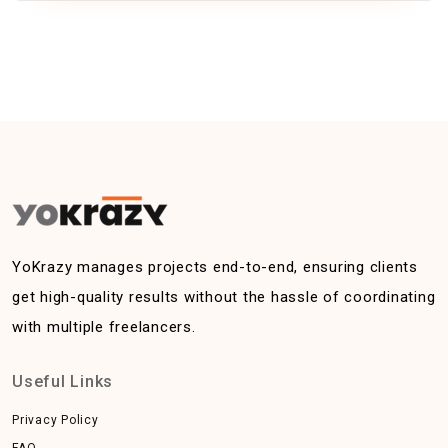
YoKrazy manages projects end-to-end, ensuring clients
get high-quality results without the hassle of coordinating
with multiple freelancers.
Useful Links
Privacy Policy
FAQ