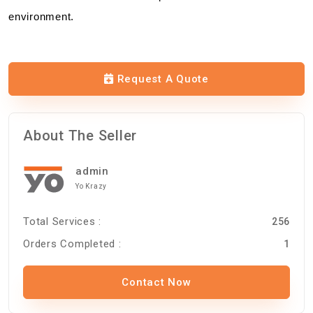
environment.
Request A Quote
About The Seller
admin
Yo Krazy
Total Services :
256
Orders Completed :
1
Contact Now