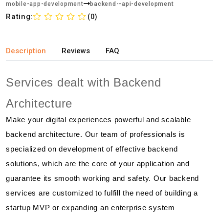
mobile-app-development
backend--api-development
Rating:
(0)
Description
Reviews
FAQ
Services dealt with Backend
Architecture
Make your digital experiences powerful and scalable
backend architecture. Our team of professionals is
specialized on development of effective backend
solutions, which are the core of your application and
guarantee its smooth working and safety. Our backend
services are customized to fulfill the need of building a
startup MVP or expanding an enterprise system