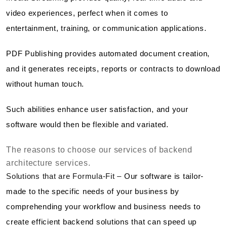
video experiences, perfect when it comes to
entertainment, training, or communication applications.
PDF Publishing provides automated document creation,
and it generates receipts, reports or contracts to download
without human touch.
Such abilities enhance user satisfaction, and your
software would then be flexible and variated.
The reasons to choose our services of backend
architecture services.
Solutions that are Formula-Fit –
Our software is tailor-
made to the specific needs of your business by
comprehending your workflow and business needs to
create efficient backend solutions that can speed up