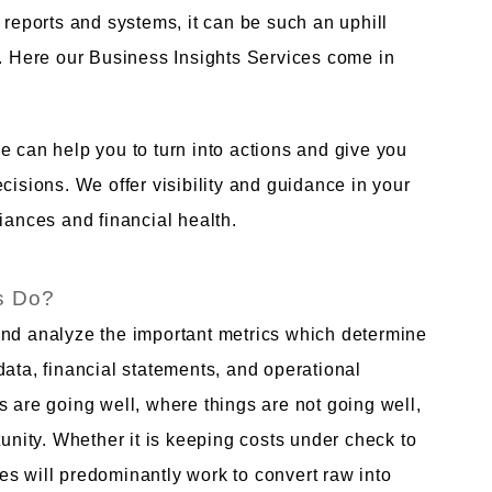
 reports and systems, it can be such an uphill
s. Here our Business Insights Services come in
e can help you to turn into actions and give you
cisions. We offer visibility and guidance in your
iances and financial health.
s Do?
and analyze the important metrics which determine
data, financial statements, and operational
s are going well, where things are not going well,
ity. Whether it is keeping costs under check to
s will predominantly work to convert raw into