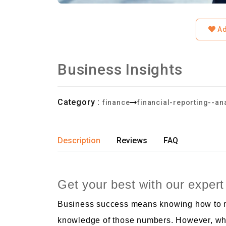
Ad
Business Insights
Category :
finance
financial-reporting--an
Description
Reviews
FAQ
Get your best with our expert
Business success means knowing how to ma
knowledge of those numbers. However, whe