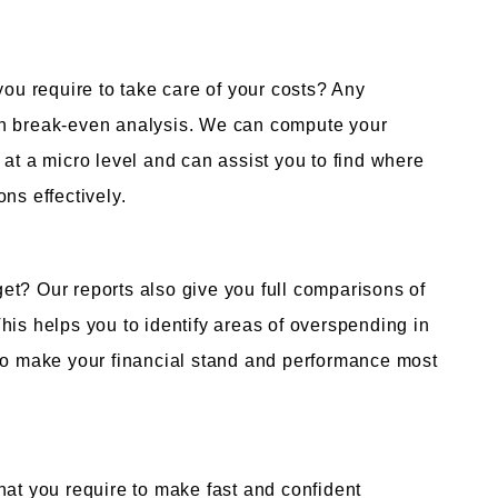
u require to take care of your costs? Any
on break-even analysis. We can compute your
 at a micro level and can assist you to find where
ns effectively.
et? Our reports also give you full comparisons of
his helps you to identify areas of overspending in
 to make your financial stand and performance most
hat you require to make fast and confident