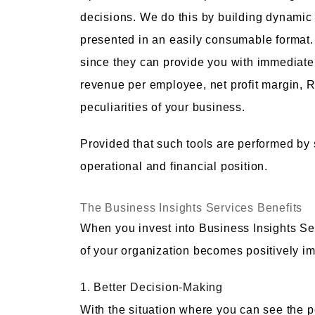
decisions. We do this by building dynamic
presented in an easily consumable format. G
since they can provide you with immediate
revenue per employee, net profit margin, RO
peculiarities of your business.
Provided that such tools are performed by sp
operational and financial position.
The Business Insights Services Benefits
When you invest into Business Insights S
of your organization becomes positively i
1. Better Decision-Making
With the situation where you can see the p