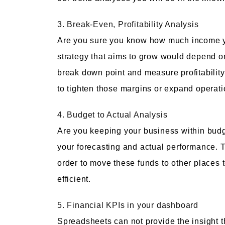
3. Break-Even, Profitability Analysis
Are you sure you know how much income yo
strategy that aims to grow would depend 
break down point and measure profitability
to tighten those margins or expand operatio
4. Budget to Actual Analysis
Are you keeping your business within budg
your forecasting and actual performance. T
order to move these funds to other places
efficient.
5. Financial KPIs in your dashboard
Spreadsheets can not provide the insight t