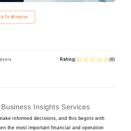
d To Wishlist
Rating:
alysis
(0)
 Business Insights Services
ke informed decisions, and this begins with
n the most important financial and operation