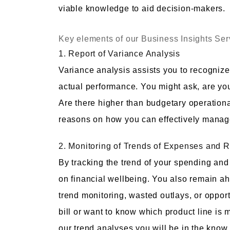
viable knowledge to aid decision-makers.
Key elements of our Business Insights Ser
1. Report of Variance Analysis
Variance analysis assists you to recognize
actual performance. You might ask, are y
Are there higher than budgetary operation
reasons on how you can effectively manage
2. Monitoring of Trends of Expenses and 
By tracking the trend of your spending and
on financial wellbeing. You also remain ahe
trend monitoring, wasted outlays, or opportu
bill or want to know which product line is 
our trend analyses you will be in the know.