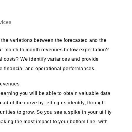
vices
 the variations between the forecasted and the
our month to month revenues below expectation?
al costs? We identify variances and provide
 financial and operational performances.
Revenues
 earning you will be able to obtain valuable data
ad of the curve by letting us identify, through
nities to grow. So you see a spike in your utility
making the most impact to your bottom line, with