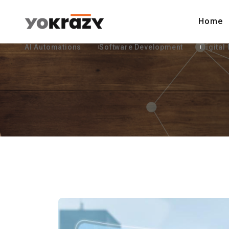
Home
AI Automations
Software Development
Digital