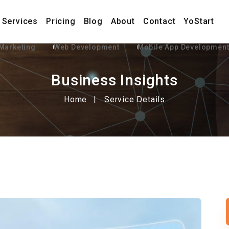
Services
Pricing
Blog
About
Contact
YoStart
 Marketing
Web Development
Mobile App Developmen
Business Insights
Home
Service Details