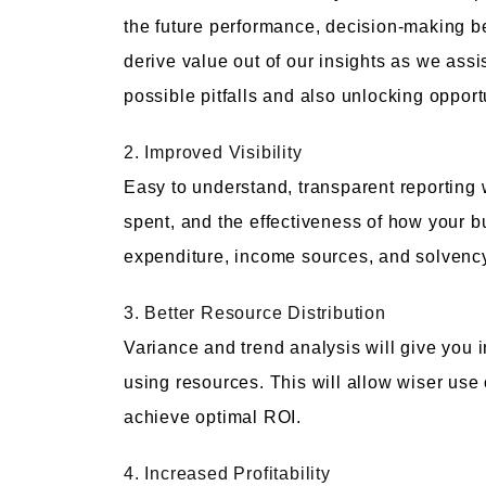
the future performance, decision-making b
derive value out of our insights as we assi
possible pitfalls and also unlocking opport
2. Improved Visibility
Easy to understand, transparent reporting
spent, and the effectiveness of how your bu
expenditure, income sources, and solvenc
3. Better Resource Distribution
Variance and trend analysis will give you 
using resources. This will allow wiser use 
achieve optimal ROI.
4. Increased Profitability