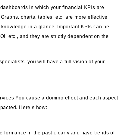
 dashboards in which your financial KPIs are
raphs, charts, tables, etc. are more effective
 knowledge in a glance. Important KPIs can be
I, etc., and they are strictly dependent on the
ecialists, you will have a full vision of your
ervices You cause a domino effect and each aspect
mpacted. Here’s how:
erformance in the past clearly and have trends of