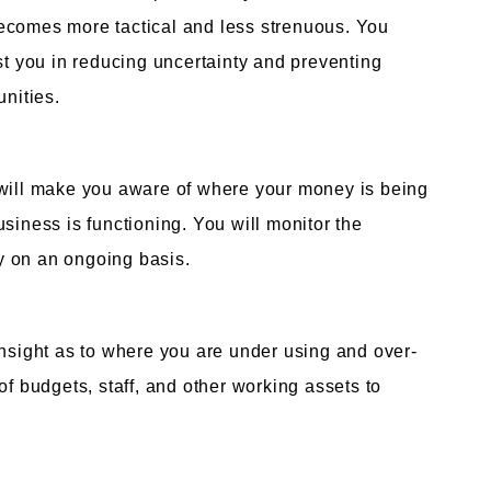
ecomes more tactical and less strenuous. You
st you in reducing uncertainty and preventing
unities.
 will make you aware of where your money is being
siness is functioning. You will monitor the
y on an ongoing basis.
insight as to where you are under using and over-
of budgets, staff, and other working assets to