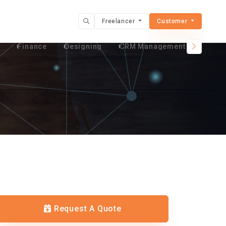
Freelancer
Customer
t
Finance
Designing
CRM Management Services
Request A Quote