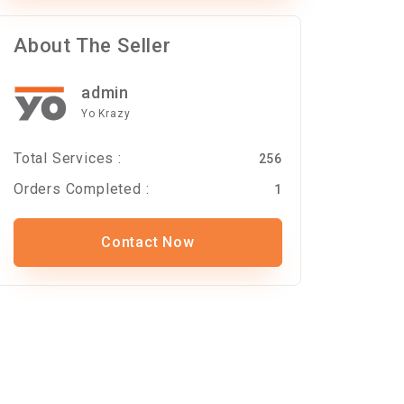
About The Seller
admin
Yo Krazy
Total Services :
256
Orders Completed :
1
Contact Now