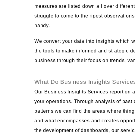
measures are listed down all over different
struggle to come to the ripest observation
handy.
We convert your data into insights which w
the tools to make informed and strategic de
business through their focus on trends, var
What Do Business Insights Service
Our Business Insights Services report on 
your operations. Through analysis of past 
patterns we can find the areas where thing
and what encompasses and creates opportun
the development of dashboards, our service