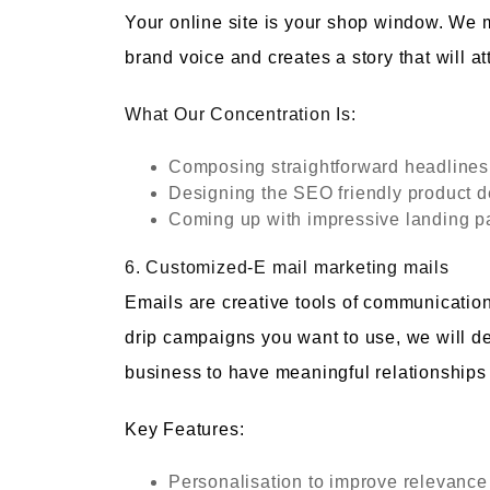
Your online site is your shop window. We 
brand voice and creates a story that will at
What Our Concentration Is:
Composing straightforward headlines 
Designing the SEO friendly product d
Coming up with impressive landing p
6. Customized-E mail marketing mails
Emails are creative tools of communication
drip campaigns you want to use, we will d
business to have meaningful relationships
Key Features:
Personalisation to improve relevance 