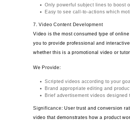
Only powerful subject lines to boost 
Easy to see call-to-actions which mot
7. Video Content Development
Video is the most consumed type of online c
you to provide professional and interactive
whether this is a promotional video or tutor
We Provide:
Scripted videos according to your go
Brand appropriate editing and produc
Brief advertisement videos designed t
Significance:
User trust and conversion ra
video that demonstrates how a product wor