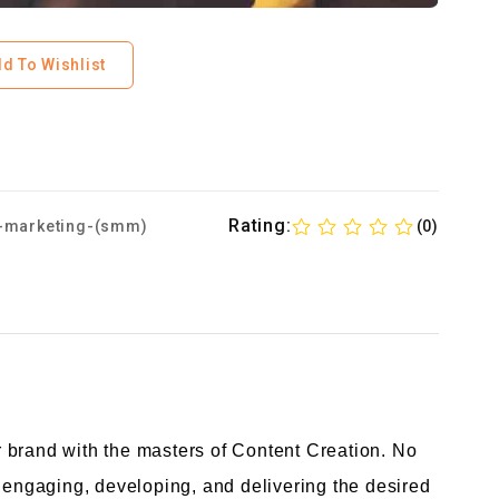
d To Wishlist
Rating:
-marketing-(smm)
(0)
 brand with the masters of Content Creation. No
o engaging, developing, and delivering the desired