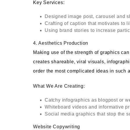
Key Services:
Designed image post, carousel and s
Crafting of caption that motivates to
Using brand stories to increase partic
4. Aesthetics Production
Making use of the strength of graphics ca
creates shareable, viral visuals, infographi
order the most complicated ideas in such a
What We Are Creating:
Catchy infographics as blogpost or 
Whiteboard videos and informative pr
Social media graphics that stop the sc
Website Copywriting