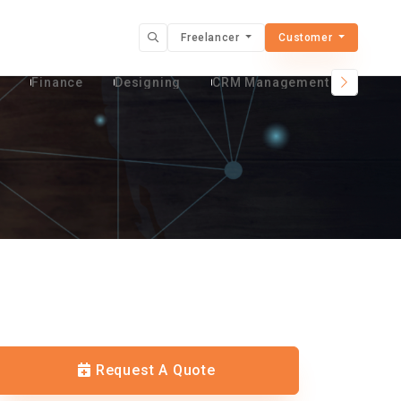
Freelancer
Customer
t
Finance
Designing
CRM Management Services
Request A Quote