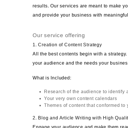
results. Our services are meant to make y
and provide your business with meaningful
Our service offering
1. Creation of Content Strategy
All the best contents begin with a strateg
your audience and the needs your business 
What is Included:
Research of the audience to identify 
Your very own content calendars
Themes of content that conformed to y
2. Blog and Article Writing with High Quali
Engage your audience and make them read in