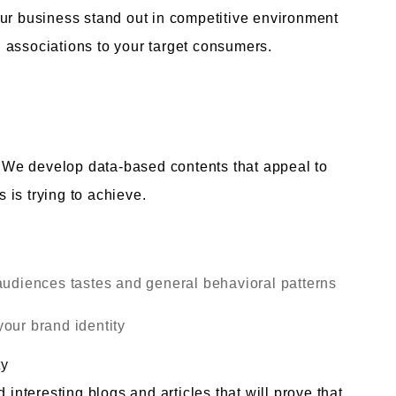
our business stand out in competitive environment
 associations to your target consumers.
y. We develop data-based contents that appeal to
is trying to achieve.
audiences tastes and general behavioral patterns
our brand identity
ty
teresting blogs and articles that will prove that