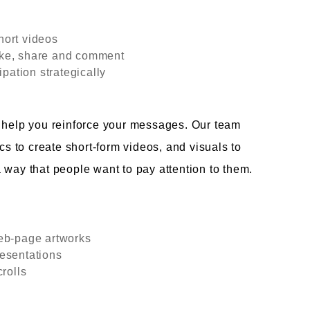
hort videos
 like, share and comment
ipation strategically
n help you reinforce your messages. Our team
cs to create short-form videos, and visuals to
 way that people want to pay attention to them.
web-page artworks
esentations
rolls