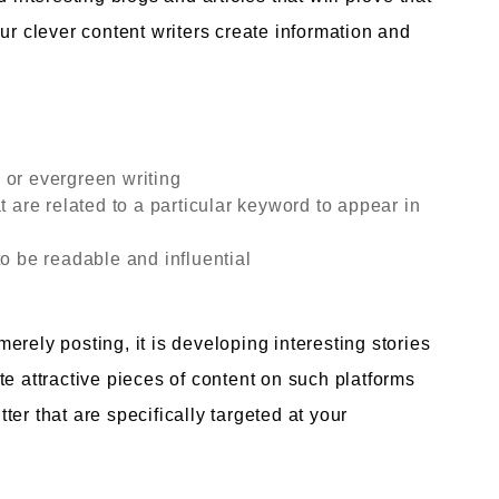
ur clever content writers create information and
 or evergreen writing
t are related to a particular keyword to appear in
to be readable and influential
rely posting, it is developing interesting stories
e attractive pieces of content on such platforms
er that are specifically targeted at your