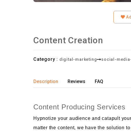
Ad
Content Creation
Category :
digital-marketing
social-media
Description
Reviews
FAQ
Content Producing Services
Hypnotize your audience and catapult your
matter the content, we have the solution t