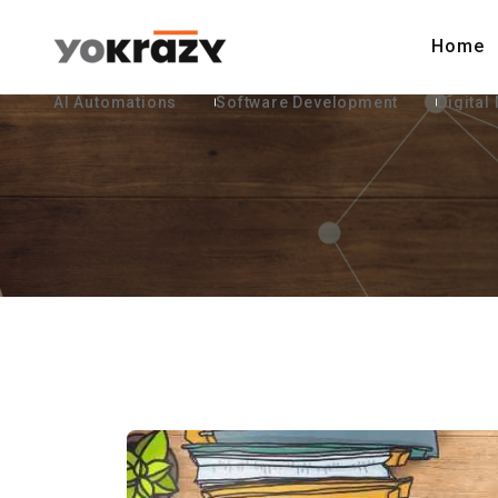
Home
AI Automations
Software Development
Digital