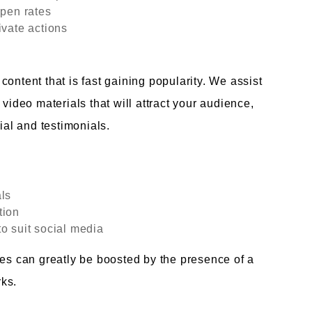
open rates
ivate actions
ontent that is fast gaining popularity. We assist
 video materials that will attract your audience,
ial and testimonials.
als
tion
o suit social media
tes can greatly be boosted by the presence of a
ks.