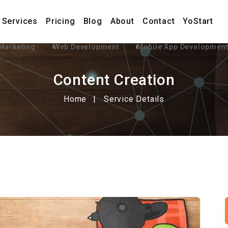
Services
Pricing
Blog
About
Contact
YoStart
 Marketing
Web Development
Mobile App Developmen
Content Creation
Home
Service Details