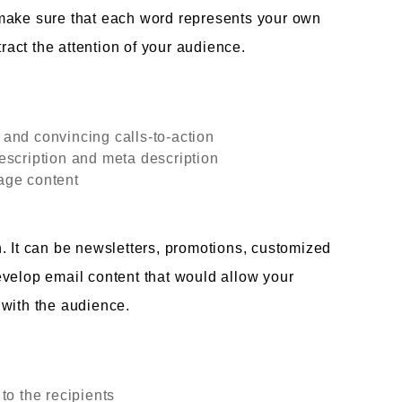
make sure that each word represents your own
tract the attention of your audience.
and convincing calls-to-action
escription and meta description
age content
. It can be newsletters, promotions, customized
evelop email content that would allow your
 with the audience.
to the recipients