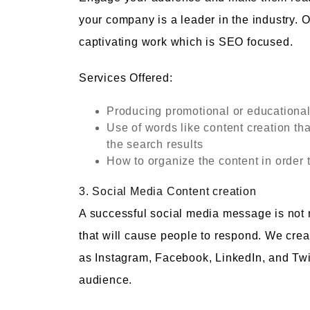
your company is a leader in the industry. O
captivating work which is SEO focused.
Services Offered:
Producing promotional or educational
Use of words like content creation tha
the search results
How to organize the content in order 
3. Social Media Content creation
A successful social media message is not me
that will cause people to respond. We creat
as Instagram, Facebook, LinkedIn, and Twitt
audience.