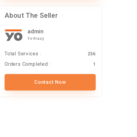
About The Seller
admin
Yo Krazy
Total Services :
256
Orders Completed :
1
Contact Now