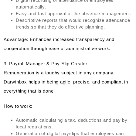
Digital recording of attendance of employees
automatically.
Easy and fast approval of the absence management.
Descriptive reports that would recognize attendance
trends so that they do effective planning.
Advantage:
Enhances increased transparency and
cooperation through ease of administrative work.
3. Payroll Manager & Pay Slip Creator
Remuneration is a touchy subject in any company.
Darwinbox helps in being agile, precise, and compliant in
everything that is done.
How to work:
Automatic calculating a tax, deductions and pay by
local regulations.
Generation of digital payslips that employees can