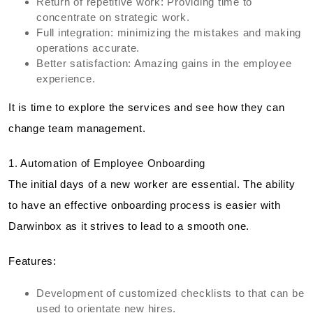
Return of repetitive work: Providing time to
concentrate on strategic work.
Full integration: minimizing the mistakes and making
operations accurate.
Better satisfaction: Amazing gains in the employee
experience.
It is time to explore the services and see how they can
change team management.
1. Automation of Employee Onboarding
The initial days of a new worker are essential. The ability
to have an effective onboarding process is easier with
Darwinbox as it strives to lead to a smooth one.
Features:
Development of customized checklists to that can be
used to orientate new hires.