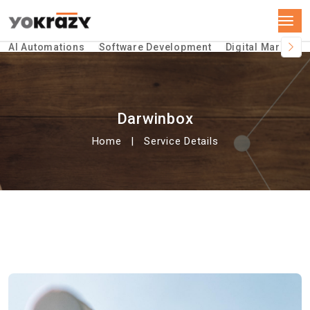
AI Automations
Software Development
Digital Marketin
Darwinbox
Home
Service Details