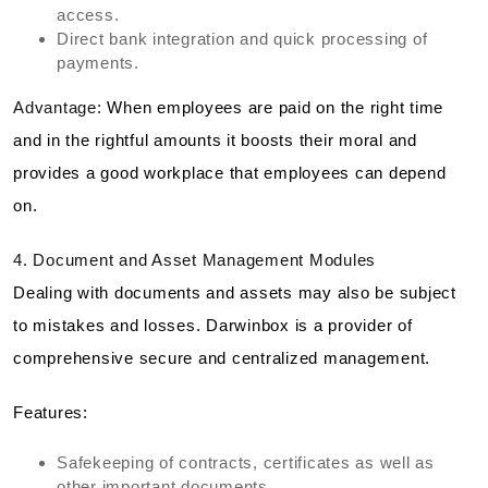
access.
Direct bank integration and quick processing of
payments.
Advantage:
When employees are paid on the right time
and in the rightful amounts it boosts their moral and
provides a good workplace that employees can depend
on.
4. Document and Asset Management Modules
Dealing with documents and assets may also be subject
to mistakes and losses. Darwinbox is a provider of
comprehensive secure and centralized management.
Features:
Safekeeping of contracts, certificates as well as
other important documents.