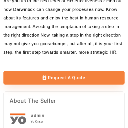
Are you up to the next level of HR effectiveness? Find out
how Darwinbox can change your processes now. Know
about its features and enjoy the best in human resource
management. Avoiding the temptation of taking a step in
the right direction Now, taking a step in the right direction
may not give you goosebumps, but after all, it is your first
step, the first step towards smarter, more strategic HR.
Request A Quote
About The Seller
admin
Yo Krazy