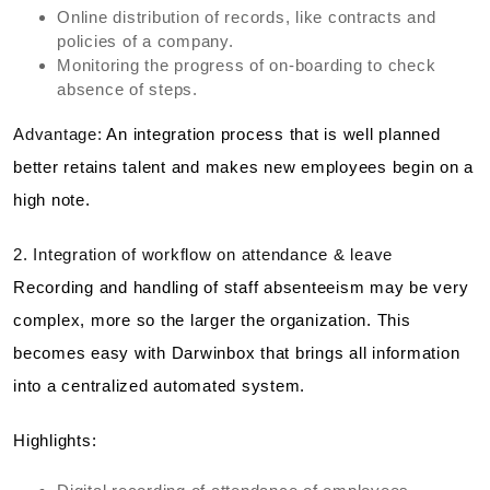
Online distribution of records, like contracts and
policies of a company.
Monitoring the progress of on-boarding to check
absence of steps.
Advantage:
An integration process that is well planned
better retains talent and makes new employees begin on a
high note.
2. Integration of workflow on attendance & leave
Recording and handling of staff absenteeism may be very
complex, more so the larger the organization. This
becomes easy with Darwinbox that brings all information
into a centralized automated system.
Highlights: