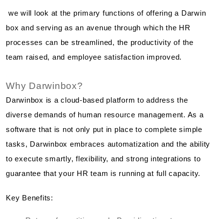
we will look at the primary functions of offering a Darwin
box and serving as an avenue through which the HR
processes can be streamlined, the productivity of the
team raised, and employee satisfaction improved.
Why Darwinbox?
Darwinbox is a cloud-based platform to address the
diverse demands of human resource management. As a
software that is not only put in place to complete simple
tasks, Darwinbox embraces automatization and the ability
to execute smartly, flexibility, and strong integrations to
guarantee that your HR team is running at full capacity.
Key Benefits: