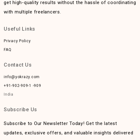
get high-quality results without the hassle of coordinating
with multiple freelancers.
Useful Links
Privacy Policy
FAQ
Contact Us
info@yokrazy.com
+91-902-909-1 -909
India
Subscribe Us
Subscribe to Our Newsletter Today! Get the latest
updates, exclusive offers, and valuable insights delivered