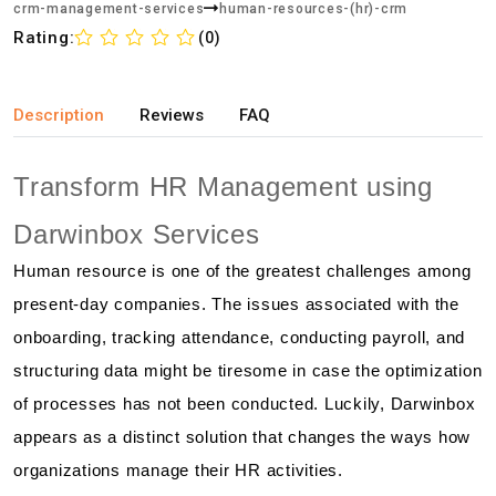
crm-management-services
human-resources-(hr)-crm
Rating:
(0)
Description
Reviews
FAQ
Transform HR Management using
Darwinbox Services
Human resource is one of the greatest challenges among
present-day companies. The issues associated with the
onboarding, tracking attendance, conducting payroll, and
structuring data might be tiresome in case the optimization
of processes has not been conducted. Luckily, Darwinbox
appears as a distinct solution that changes the ways how
organizations manage their HR activities.