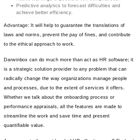
Predictive analytics to forecast difficulties and
achieve better efficiency.
Advantage:
It will help to guarantee the translations of
laws and norms, prevent the pay of fines, and contribute
to the ethical approach to work.
Darwinbox can do much more than act as HR software; it
is a strategic solution provider to any problem that can
radically change the way organizations manage people
and processes, due to the extent of services it offers.
Whether we talk about the onboarding process or
performance appraisals, all the features are made to
streamline the work and save time and present
quantifiable value.