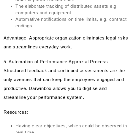
The elaborate tracking of distributed assets e.g.
computers and equipment.
Automative notifications on time limits, e.g. contract
endings.
Advantage:
Appropriate organization eliminates legal risks
and streamlines everyday work.
5. Automation of Performance Appraisal Process
Structured feedback and continued assessments are the
only avenues that can keep the employees engaged and
productive. Darwinbox allows you to digitise and
streamline your performance system.
Resources:
Having clear objectives, which could be observed in
real time.