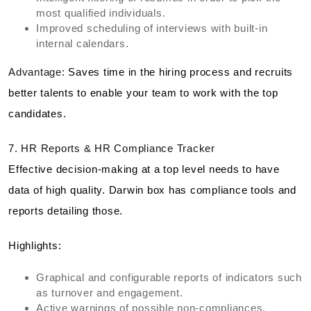
most qualified individuals.
Improved scheduling of interviews with built-in
internal calendars.
Advantage:
Saves time in the hiring process and recruits
better talents to enable your team to work with the top
candidates.
7. HR Reports & HR Compliance Tracker
Effective decision-making at a top level needs to have
data of high quality. Darwin box has compliance tools and
reports detailing those.
Highlights:
Graphical and configurable reports of indicators such
as turnover and engagement.
Active warnings of possible non-compliances.