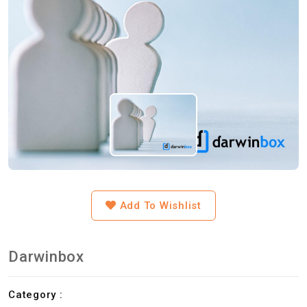
Add To Wishlist
Darwinbox
Category :