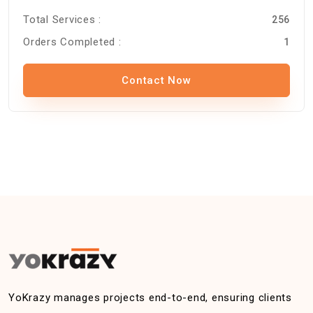
Total Services :
256
Orders Completed :
1
Contact Now
YoKrazy manages projects end-to-end, ensuring clients