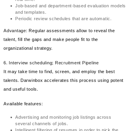
Job-based and department-based evaluation models
and templates.
Periodic review schedules that are automatic.
Advantage:
Regular assessments allow to reveal the
talent, fill the gaps and make people fit to the
organizational strategy.
6. Interview scheduling; Recruitment Pipeline
It may take time to find, screen, and employ the best
talents. Darwinbox accelerates this process using potent
and useful tools.
Available features:
Advertising and monitoring job listings across
several channels of jobs.
Intelligent filtering of resumes in order to pick the