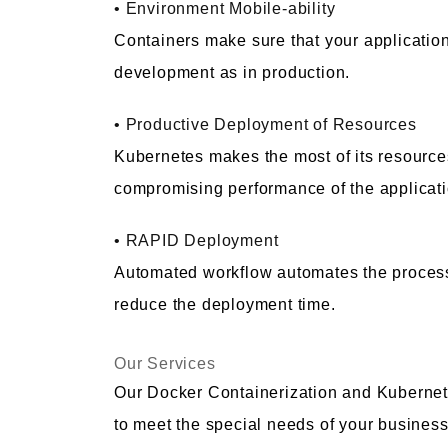
• Environment Mobile-ability
Containers make sure that your applicatio
development as in production.
• Productive Deployment of Resources
Kubernetes makes the most of its resources
compromising performance of the applicati
• RAPID Deployment
Automated workflow automates the process
reduce the deployment time.
Our Services
Our Docker Containerization and Kubernet
to meet the special needs of your busines