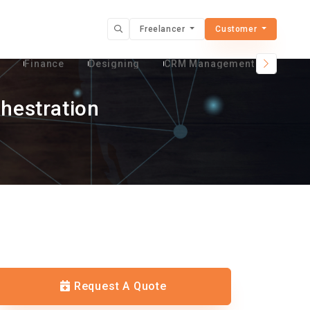
Freelancer
Customer
t
Finance
Designing
CRM Management Services
hestration
Request A Quote