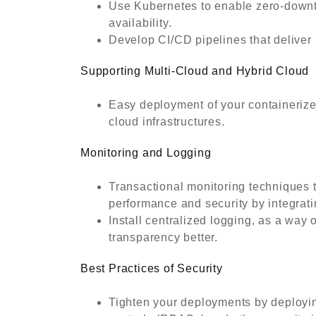
Use Kubernetes to enable zero-downt
availability.
Develop CI/CD pipelines that deliver 
Supporting Multi-Cloud and Hybrid Cloud
Easy deployment of your containerized
cloud infrastructures.
Monitoring and Logging
Transactional monitoring techniques t
performance and security by integrati
Install centralized logging, as a way
transparency better.
Best Practices of Security
Tighten your deployments by deployi