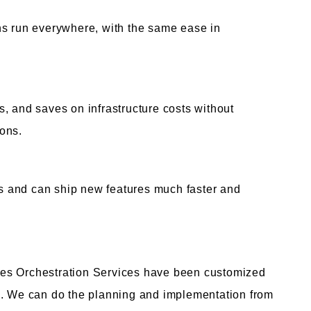
ns run everywhere, with the same ease in
, and saves on infrastructure costs without
ons.
 and can ship new features much faster and
es Orchestration Services have been customized
s. We can do the planning and implementation from