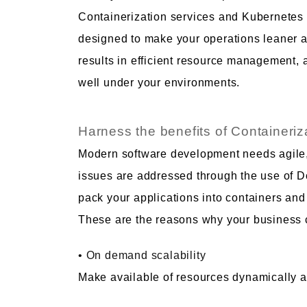
Containerization services and Kubernetes 
designed to make your operations leaner and
results in efficient resource management, 
well under your environments.
Harness the benefits of Containeriz
Modern software development needs agile, 
issues are addressed through the use of 
pack your applications into containers and
These are the reasons why your business c
• On demand scalability
Make available of resources dynamically 