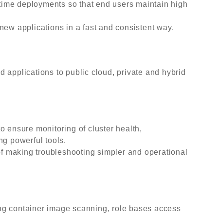
ime deployments so that end users maintain high
new applications in a fast and consistent way.
 applications to public cloud, private and hybrid
o ensure monitoring of cluster health,
ng powerful tools.
 of making troubleshooting simpler and operational
ng container image scanning, role bases access