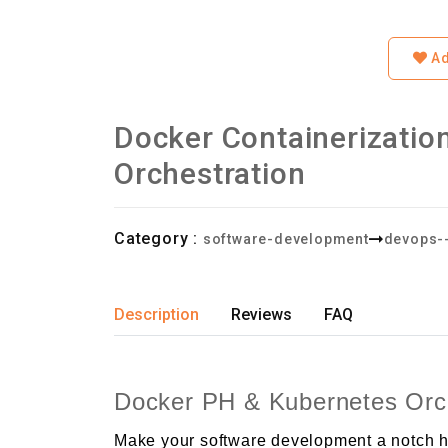
Ad
Docker Containerizatio
Orchestration
Category :
software-development
devops-
Description
Reviews
FAQ
Docker PH & Kubernetes Orch
Make your software development a notch hi