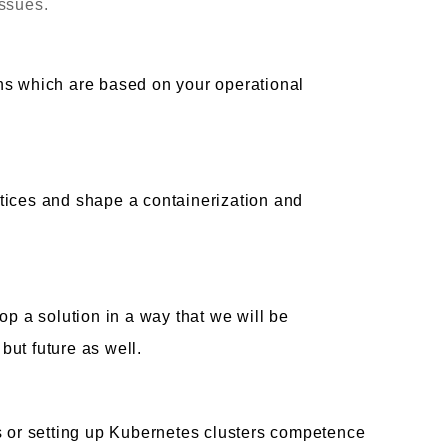
issues.
ns which are based on your operational
tices and shape a containerization and
op a solution in a way that we will be
ut future as well.
s or setting up Kubernetes clusters competence