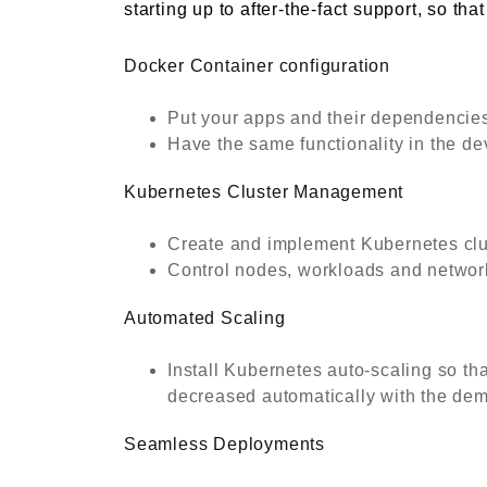
starting up to after-the-fact support, so th
Docker Container configuration
Put your apps and their dependencies 
Have the same functionality in the d
Kubernetes Cluster Management
Create and implement Kubernetes clust
Control nodes, workloads and networki
Automated Scaling
Install Kubernetes auto-scaling so th
decreased automatically with the dema
Seamless Deployments