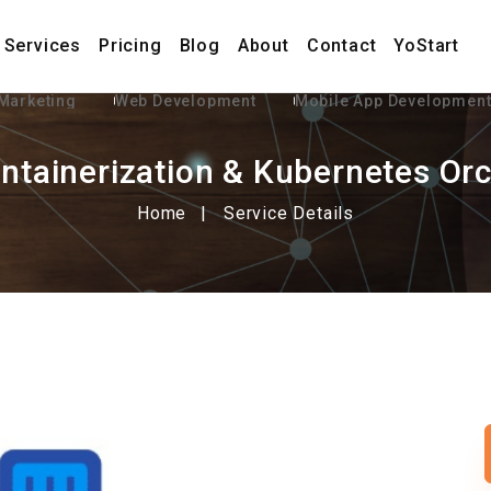
Services
Pricing
Blog
About
Contact
YoStart
 Marketing
Web Development
Mobile App Developmen
ntainerization & Kubernetes Orc
Home
Service Details