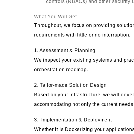
controls (RBACs) and other security 
What You Will Get
Throughout, we focus on providing solutio
requirements with little or no interruption.
1. Assessment & Planning
We inspect your existing systems and prac
orchestration roadmap.
2. Tailor-made Solution Design
Based on your infrastructure, we will devel
accommodating not only the current needs b
3. Implementation & Deployment
Whether it is Dockerizing your application