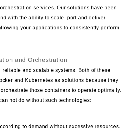
orchestration services. Our solutions have been
 with the ability to scale, port and deliver
allowing your applications to consistently perform
ation and Orchestration
reliable and scalable systems. Both of these
Docker and Kubernetes as solutions because they
 orchestrate those containers to operate optimally.
an not do without such technologies:
according to demand without excessive resources.