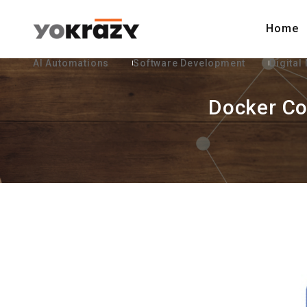
Home
AI Automations
Software Development
Digital
Docker Co