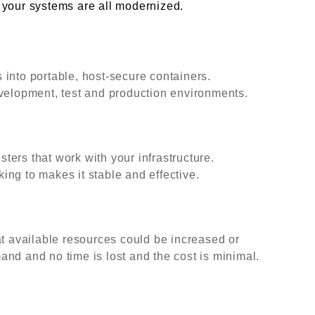
at your systems are all modernized.
into portable, host-secure containers.
evelopment, test and production environments.
ers that work with your infrastructure.
ng to makes it stable and effective.
at available resources could be increased or
nd and no time is lost and the cost is minimal.