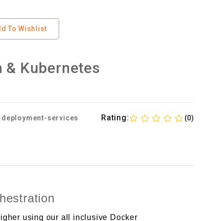
d To Wishlist
n & Kubernetes
Rating:
-deployment-services
(0)
estration
gher using our all inclusive Docker