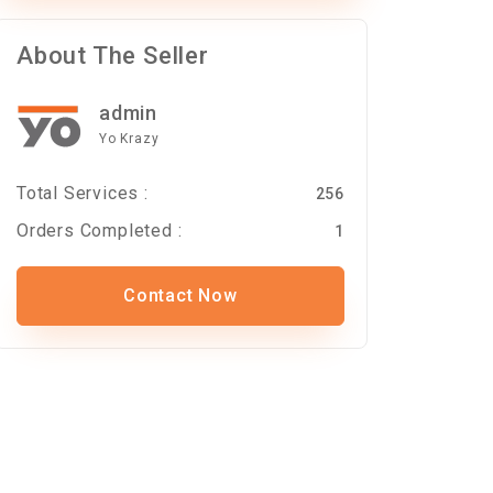
About The Seller
admin
Yo Krazy
Total Services :
256
Orders Completed :
1
Contact Now