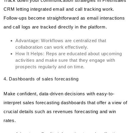
Track down your communication strategies in Freshsales
CRM letting integrated email and call tracking work.
Follow-ups become straightforward as email interactions
and call logs are tracked directly in the platform.
Advantage: Workflows are centralized that
collaboration can work effectively.
How It Helps: Reps are educated about upcoming
activities and make sure that they engage with
prospects regularly and on time.
4. Dashboards of sales forecasting
Make confident, data-driven decisions with easy-to-
interpret sales forecasting dashboards that offer a view of
crucial details such as revenues forecasting and win
rates.