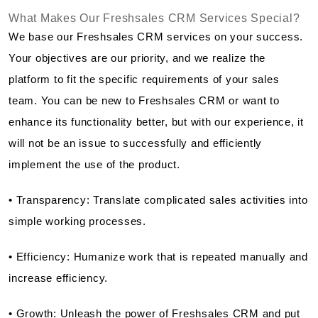
What Makes Our Freshsales CRM Services Special?
We base our Freshsales CRM services on your success.
Your objectives are our priority, and we realize the
platform to fit the specific requirements of your sales
team. You can be new to Freshsales CRM or want to
enhance its functionality better, but with our experience, it
will not be an issue to successfully and efficiently
implement the use of the product.
• Transparency: Translate complicated sales activities into
simple working processes.
• Efficiency: Humanize work that is repeated manually and
increase efficiency.
• Growth: Unleash the power of Freshsales CRM and put