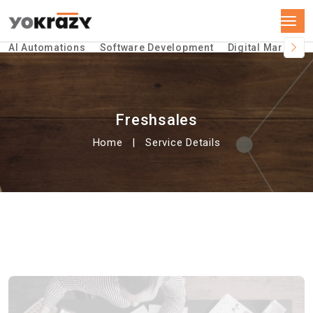
AI Automations
Software Development
Digital Marketin
Freshsales
Home
Service Details