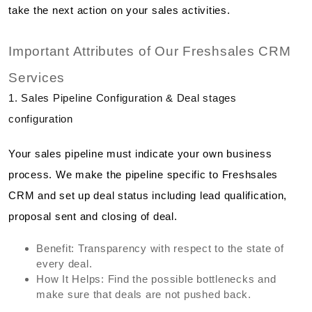
take the next action on your sales activities.
Important Attributes of Our Freshsales CRM
Services
1. Sales Pipeline Configuration & Deal stages
configuration
Your sales pipeline must indicate your own business
process. We make the pipeline specific to Freshsales
CRM and set up deal status including lead qualification,
proposal sent and closing of deal.
Benefit: Transparency with respect to the state of
every deal.
How It Helps: Find the possible bottlenecks and
make sure that deals are not pushed back.