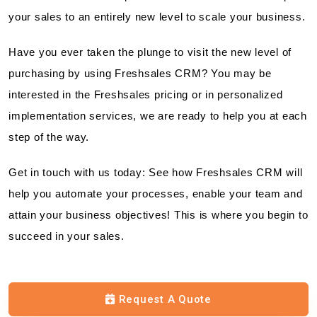
your sales to an entirely new level to scale your business.
Have you ever taken the plunge to visit the new level of
purchasing by using Freshsales CRM? You may be
interested in the Freshsales pricing or in personalized
implementation services, we are ready to help you at each
step of the way.
Get in touch with us today: See how Freshsales CRM will
help you automate your processes, enable your team and
attain your business objectives! This is where you begin to
succeed in your sales.
Request A Quote