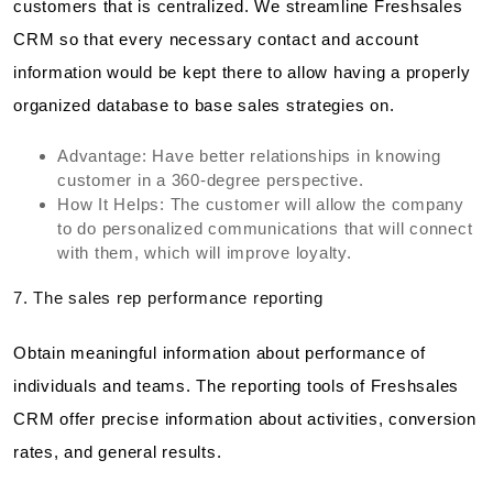
customers that is centralized. We streamline Freshsales
CRM so that every necessary contact and account
information would be kept there to allow having a properly
organized database to base sales strategies on.
Advantage: Have better relationships in knowing
customer in a 360-degree perspective.
How It Helps: The customer will allow the company
to do personalized communications that will connect
with them, which will improve loyalty.
7. The sales rep performance reporting
Obtain meaningful information about performance of
individuals and teams. The reporting tools of Freshsales
CRM offer precise information about activities, conversion
rates, and general results.