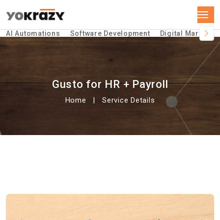
AI Automations
Software Development
Digital Marketin
Gusto for HR + Payroll
Home
Service Details