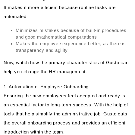
It makes it more efficient because routine tasks are
automated
Minimizes mistakes because of built-in procedures
and good mathematical computations
Makes the employee experience better, as there is
transparency and agility
Now, watch how the primary characteristics of Gusto can
help you change the HR management.
1. Automation of Employee Onboarding
Ensuring the new employees feel accepted and ready is
an essential factor to long-term success. With the help of
tools that help simplify the administrative job, Gusto cuts
the overall onboarding process and provides an efficient
introduction within the team.