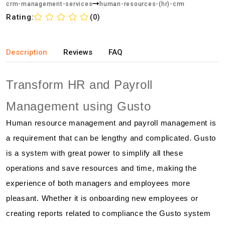
crm-management-services
human-resources-(hr)-crm
Rating:
(0)
Description
Reviews
FAQ
Transform HR and Payroll
Management using Gusto
Human resource management and payroll management is
a requirement that can be lengthy and complicated. Gusto
is a system with great power to simplify all these
operations and save resources and time, making the
experience of both managers and employees more
pleasant. Whether it is onboarding new employees or
creating reports related to compliance the Gusto system