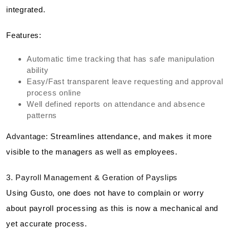
integrated.
Features:
Automatic time tracking that has safe manipulation
ability
Easy/Fast transparent leave requesting and approval
process online
Well defined reports on attendance and absence
patterns
Advantage:
Streamlines attendance, and makes it more
visible to the managers as well as employees.
3. Payroll Management & Geration of Payslips
Using Gusto, one does not have to complain or worry
about payroll processing as this is now a mechanical and
yet accurate process.