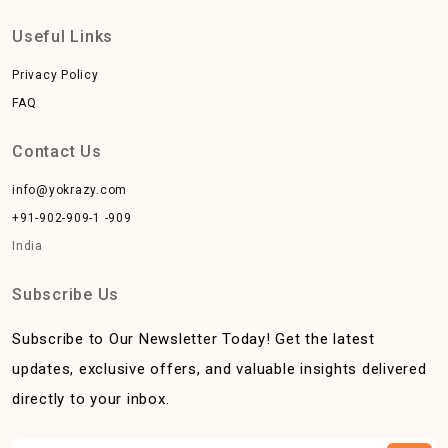
Useful Links
Privacy Policy
FAQ
Contact Us
info@yokrazy.com
+91-902-909-1 -909
India
Subscribe Us
Subscribe to Our Newsletter Today! Get the latest
updates, exclusive offers, and valuable insights delivered
directly to your inbox.