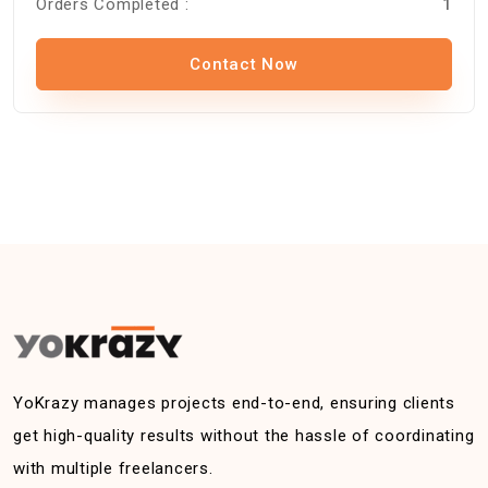
Orders Completed :
1
Contact Now
YoKrazy manages projects end-to-end, ensuring clients
get high-quality results without the hassle of coordinating
with multiple freelancers.