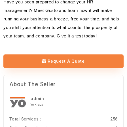
Have you been prepared to change your HR
management? Meet Gusto and learn how it will make
running your business a breeze, free your time, and help
you shift your attention to what counts: the prosperity of
your team, and company. Give it a test today!
Request A Quote
About The Seller
admin
Yo Krazy
Total Services :
256