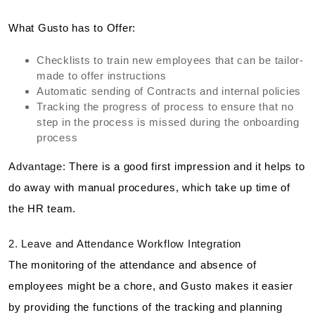
What Gusto has to Offer:
Checklists to train new employees that can be tailor-
made to offer instructions
Automatic sending of Contracts and internal policies
Tracking the progress of process to ensure that no
step in the process is missed during the onboarding
process
Advantage:
There is a good first impression and it helps to
do away with manual procedures, which take up time of
the HR team.
2. Leave and Attendance Workflow Integration
The monitoring of the attendance and absence of
employees might be a chore, and Gusto makes it easier
by providing the functions of the tracking and planning