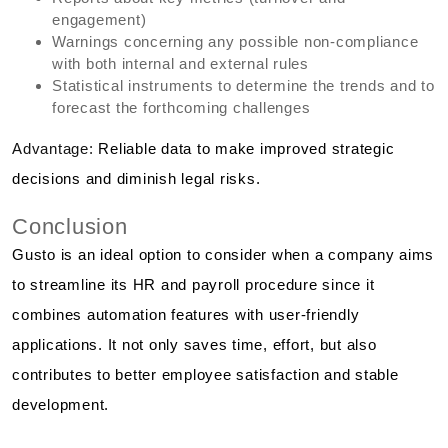
engagement)
Warnings concerning any possible non-compliance
with both internal and external rules
Statistical instruments to determine the trends and to
forecast the forthcoming challenges
Advantage:
Reliable data to make improved strategic
decisions and diminish legal risks.
Conclusion
Gusto is an ideal option to consider when a company aims
to streamline its HR and payroll procedure since it
combines automation features with user-friendly
applications. It not only saves time, effort, but also
contributes to better employee satisfaction and stable
development.