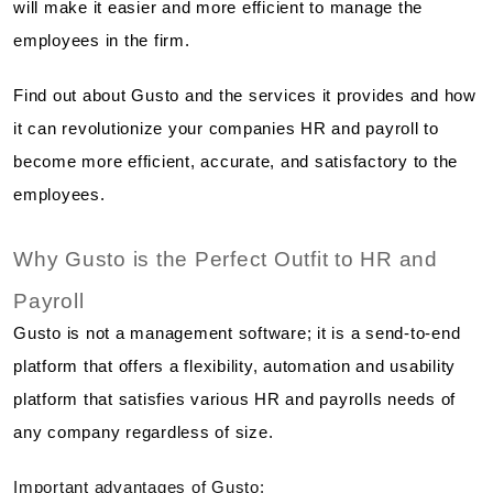
will make it easier and more efficient to manage the
employees in the firm.
Find out about Gusto and the services it provides and how
it can revolutionize your companies HR and payroll to
become more efficient, accurate, and satisfactory to the
employees.
Why Gusto is the Perfect Outfit to HR and
Payroll
Gusto is not a management software; it is a send-to-end
platform that offers a flexibility, automation and usability
platform that satisfies various HR and payrolls needs of
any company regardless of size.
Important advantages of Gusto: