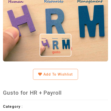
Add To Wishlist
Gusto for HR + Payroll
Category :