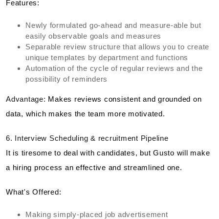
Features:
Newly formulated go-ahead and measure-able but
easily observable goals and measures
Separable review structure that allows you to create
unique templates by department and functions
Automation of the cycle of regular reviews and the
possibility of reminders
Advantage:
Makes reviews consistent and grounded on
data, which makes the team more motivated.
6. Interview Scheduling & recruitment Pipeline
It is tiresome to deal with candidates, but Gusto will make
a hiring process an effective and streamlined one.
What's Offered:
Making simply-placed job advertisement