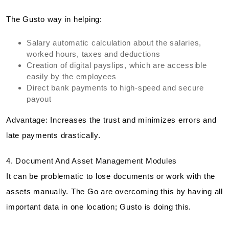
The Gusto way in helping:
Salary automatic calculation about the salaries,
worked hours, taxes and deductions
Creation of digital payslips, which are accessible
easily by the employees
Direct bank payments to high-speed and secure
payout
Advantage:
Increases the trust and minimizes errors and
late payments drastically.
4. Document And Asset Management Modules
It can be problematic to lose documents or work with the
assets manually. The Go are overcoming this by having all
important data in one location; Gusto is doing this.