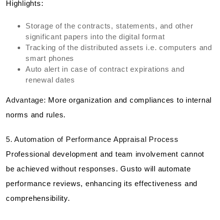
Highlights:
Storage of the contracts, statements, and other
significant papers into the digital format
Tracking of the distributed assets i.e. computers and
smart phones
Auto alert in case of contract expirations and
renewal dates
Advantage:
More organization and compliances to internal
norms and rules.
5. Automation of Performance Appraisal Process
Professional development and team involvement cannot
be achieved without responses. Gusto will automate
performance reviews, enhancing its effectiveness and
comprehensibility.