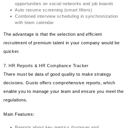
opportunities on social networks and job boards
Auto resume screening (smart filters)
Combined interview scheduling in synchronization
with team calendar
The advantage is that the selection and efficient
recruitment of premium talent in your company would be
quicker.
7. HR Reports & HR Compliance Tracker
There must be data of good quality to make strategy
decisions. Gusto offers comprehensive reports, which
enable you to manage your team and ensure you meet the
regulations.
Main Features:
Reports about key metrics (turnover and