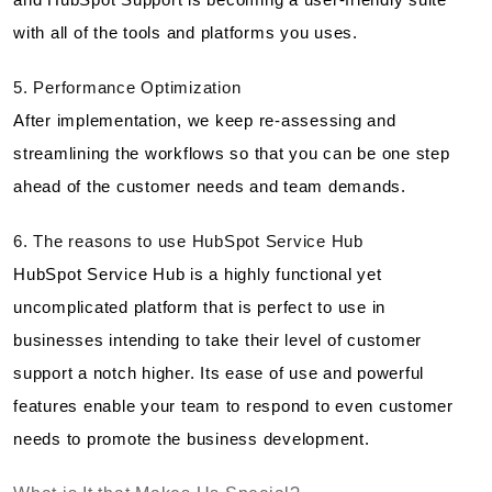
with all of the tools and platforms you uses.
5. Performance Optimization
After implementation, we keep re-assessing and
streamlining the workflows so that you can be one step
ahead of the customer needs and team demands.
6. The reasons to use HubSpot Service Hub
HubSpot Service Hub is a highly functional yet
uncomplicated platform that is perfect to use in
businesses intending to take their level of customer
support a notch higher. Its ease of use and powerful
features enable your team to respond to even customer
needs to promote the business development.