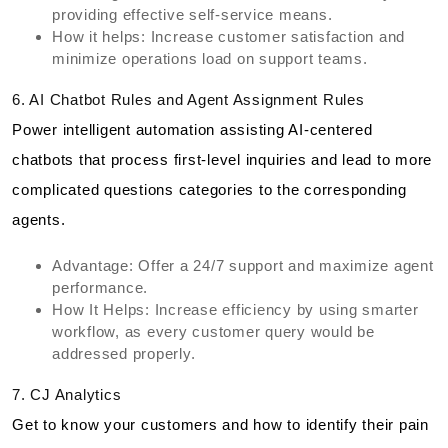
providing effective self-service means.
How it helps: Increase customer satisfaction and
minimize operations load on support teams.
6. AI Chatbot Rules and Agent Assignment Rules
Power intelligent automation assisting AI-centered
chatbots that process first-level inquiries and lead to more
complicated questions categories to the corresponding
agents.
Advantage: Offer a 24/7 support and maximize agent
performance.
How It Helps: Increase efficiency by using smarter
workflow, as every customer query would be
addressed properly.
7. CJ Analytics
Get to know your customers and how to identify their pain