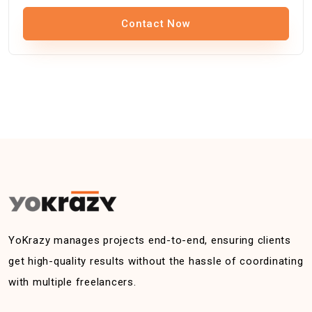
Contact Now
YoKrazy manages projects end-to-end, ensuring clients
get high-quality results without the hassle of coordinating
with multiple freelancers.