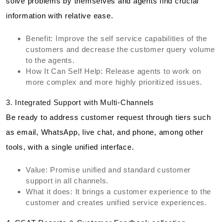
solve problems by themselves and agents find crucial
information with relative ease.
Benefit: Improve the self service capabilities of the
customers and decrease the customer query volume
to the agents.
How It Can Self Help: Release agents to work on
more complex and more highly prioritized issues.
3. Integrated Support with Multi-Channels
Be ready to address customer request through tiers such
as email, WhatsApp, live chat, and phone, among other
tools, with a single unified interface.
Value: Promise unified and standard customer
support in all channels.
What it does: It brings a customer experience to the
customer and creates unified service experiences.