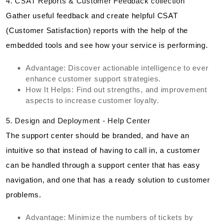
4. CSAT Reports & Customer Feedback collection
Gather useful feedback and create helpful CSAT
(Customer Satisfaction) reports with the help of the
embedded tools and see how your service is performing.
Advantage: Discover actionable intelligence to ever
enhance customer support strategies.
How It Helps: Find out strengths, and improvement
aspects to increase customer loyalty.
5. Design and Deployment - Help Center
The support center should be branded, and have an
intuitive so that instead of having to call in, a customer
can be handled through a support center that has easy
navigation, and one that has a ready solution to customer
problems.
Advantage: Minimize the numbers of tickets by