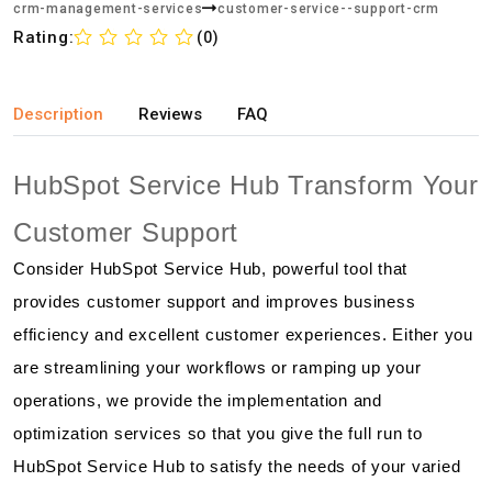
crm-management-services
customer-service--support-crm
Rating:
(0)
Description
Reviews
FAQ
HubSpot Service Hub Transform Your
Customer Support
Consider HubSpot Service Hub, powerful tool that
provides customer support and improves business
efficiency and excellent customer experiences. Either you
are streamlining your workflows or ramping up your
operations, we provide the implementation and
optimization services so that you give the full run to
HubSpot Service Hub to satisfy the needs of your varied