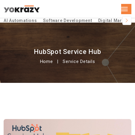
AI Automations
Software Development
Digital Marketin
HubSpot Service Hub
Home
Service Details