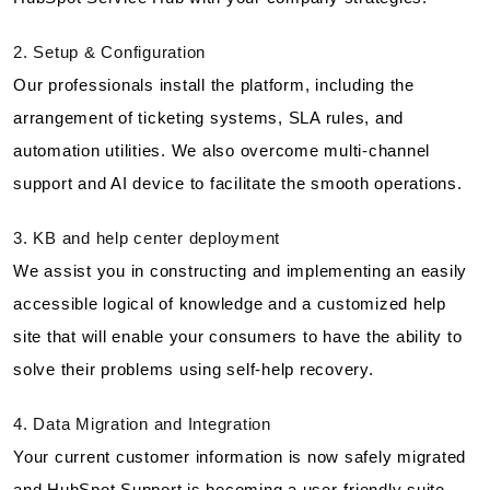
2. Setup & Configuration
Our professionals install the platform, including the
arrangement of ticketing systems, SLA rules, and
automation utilities. We also overcome multi-channel
support and AI device to facilitate the smooth operations.
3. KB and help center deployment
We assist you in constructing and implementing an easily
accessible logical of knowledge and a customized help
site that will enable your consumers to have the ability to
solve their problems using self-help recovery.
4. Data Migration and Integration
Your current customer information is now safely migrated
and HubSpot Support is becoming a user-friendly suite