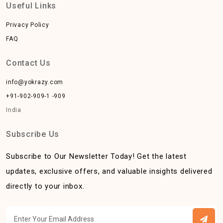
Useful Links
Privacy Policy
FAQ
Contact Us
info@yokrazy.com
+91-902-909-1 -909
India
Subscribe Us
Subscribe to Our Newsletter Today! Get the latest
updates, exclusive offers, and valuable insights delivered
directly to your inbox.