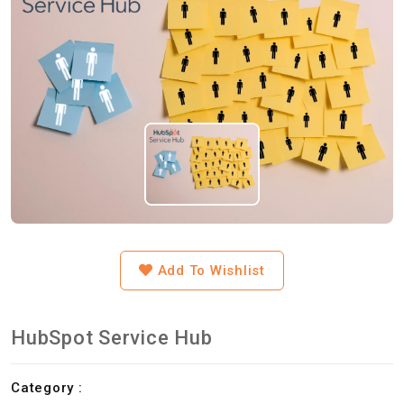
Add To Wishlist
HubSpot Service Hub
Category :