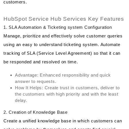
customers.
HubSpot Service Hub Services Key Features
1. SLA Automation & Ticketing system Configuration
Manage, prioritize and effectively solve customer queries
using an easy to understand ticketing system. Automate
tracking of SLA (Service Level Agreement) so that it can
be responded and resolved on time.
Advantage: Enhanced responsibility and quick
answer to requests.
How It Helps: Create trust in customers, deliver to
the customers with high priority and with the least
delay.
2. Creation of Knowledge Base
Create a unified knowledge base in which customers can