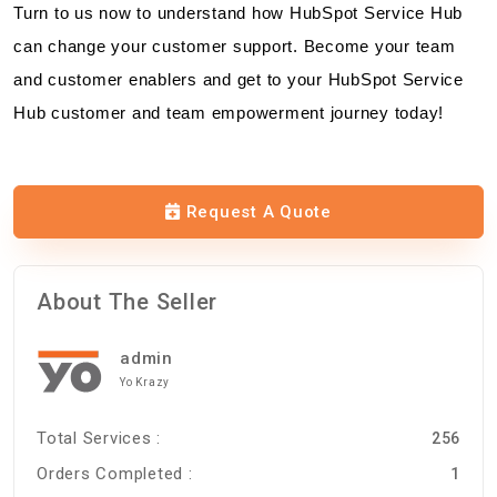
Turn to us now to understand how HubSpot Service Hub
can change your customer support. Become your team
and customer enablers and get to your HubSpot Service
Hub customer and team empowerment journey today!
Request A Quote
About The Seller
admin
Yo Krazy
Total Services :
256
Orders Completed :
1