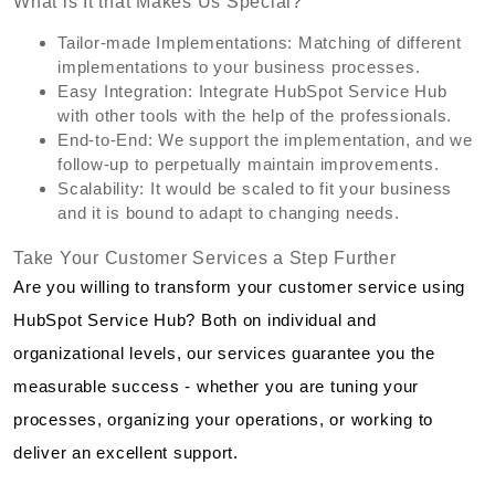
What is It that Makes Us Special?
Tailor-made Implementations: Matching of different
implementations to your business processes.
Easy Integration: Integrate HubSpot Service Hub
with other tools with the help of the professionals.
End-to-End: We support the implementation, and we
follow-up to perpetually maintain improvements.
Scalability: It would be scaled to fit your business
and it is bound to adapt to changing needs.
Take Your Customer Services a Step Further
Are you willing to transform your customer service using
HubSpot Service Hub? Both on individual and
organizational levels, our services guarantee you the
measurable success - whether you are tuning your
processes, organizing your operations, or working to
deliver an excellent support.