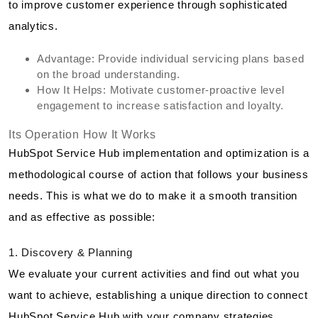
to improve customer experience through sophisticated
analytics.
Advantage: Provide individual servicing plans based
on the broad understanding.
How It Helps: Motivate customer-proactive level
engagement to increase satisfaction and loyalty.
Its Operation How It Works
HubSpot Service Hub implementation and optimization is a
methodological course of action that follows your business
needs. This is what we do to make it a smooth transition
and as effective as possible:
1. Discovery & Planning
We evaluate your current activities and find out what you
want to achieve, establishing a unique direction to connect
HubSpot Service Hub with your company strategies.