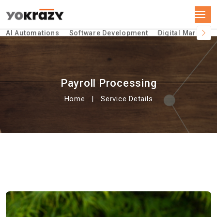
AI Automations
Software Development
Digital Marketin
Payroll Processing
Home
Service Details