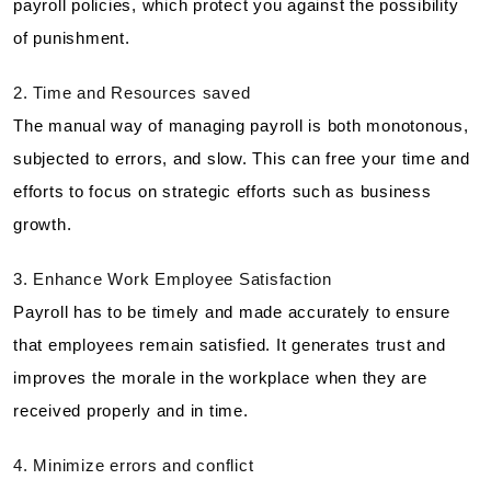
payroll policies, which protect you against the possibility
of punishment.
2. Time and Resources saved
The manual way of managing payroll is both monotonous,
subjected to errors, and slow. This can free your time and
efforts to focus on strategic efforts such as business
growth.
3. Enhance Work Employee Satisfaction
Payroll has to be timely and made accurately to ensure
that employees remain satisfied. It generates trust and
improves the morale in the workplace when they are
received properly and in time.
4. Minimize errors and conflict