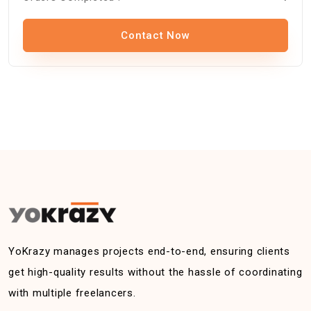
Contact Now
YoKrazy manages projects end-to-end, ensuring clients
get high-quality results without the hassle of coordinating
with multiple freelancers.