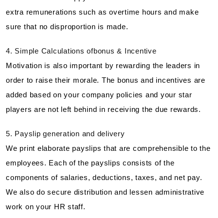
extra remunerations such as overtime hours and make
sure that no disproportion is made.
4. Simple Calculations ofbonus & Incentive
Motivation is also important by rewarding the leaders in
order to raise their morale. The bonus and incentives are
added based on your company policies and your star
players are not left behind in receiving the due rewards.
5. Payslip generation and delivery
We print elaborate payslips that are comprehensible to the
employees. Each of the payslips consists of the
components of salaries, deductions, taxes, and net pay.
We also do secure distribution and lessen administrative
work on your HR staff.