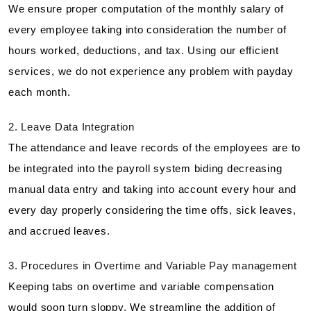
We ensure proper computation of the monthly salary of
every employee taking into consideration the number of
hours worked, deductions, and tax. Using our efficient
services, we do not experience any problem with payday
each month.
2. Leave Data Integration
The attendance and leave records of the employees are to
be integrated into the payroll system biding decreasing
manual data entry and taking into account every hour and
every day properly considering the time offs, sick leaves,
and accrued leaves.
3. Procedures in Overtime and Variable Pay management
Keeping tabs on overtime and variable compensation
would soon turn sloppy. We streamline the addition of