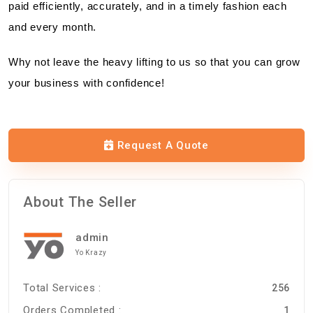
paid efficiently, accurately, and in a timely fashion each
and every month.
Why not leave the heavy lifting to us so that you can grow
your business with confidence!
Request A Quote
About The Seller
admin
Yo Krazy
Total Services :
256
Orders Completed :
1