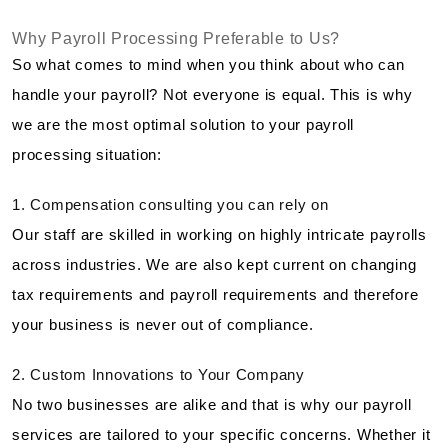
Why Payroll Processing Preferable to Us?
So what comes to mind when you think about who can
handle your payroll? Not everyone is equal. This is why
we are the most optimal solution to your payroll
processing situation:
1. Compensation consulting you can rely on
Our staff are skilled in working on highly intricate payrolls
across industries. We are also kept current on changing
tax requirements and payroll requirements and therefore
your business is never out of compliance.
2. Custom Innovations to Your Company
No two businesses are alike and that is why our payroll
services are tailored to your specific concerns. Whether it