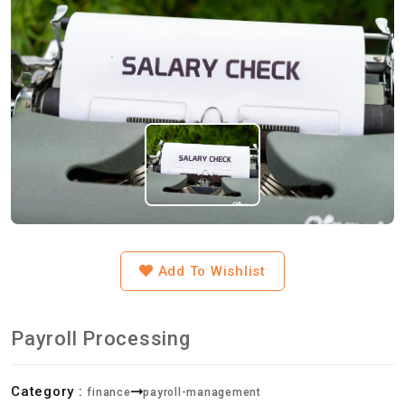
Add To Wishlist
Payroll Processing
Category :
finance
payroll-management