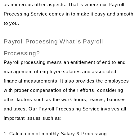
as numerous other aspects. That is where our Payroll
Processing Service comes in to make it easy and smooth
to you.
Payroll Processing What is Payroll
Processing?
Payroll processing means an entitlement of end to end
management of employee salaries and associated
financial measurements. It also provides the employees
with proper compensation of their efforts, considering
other factors such as the work hours, leaves, bonuses
and taxes. Our Payroll Processing Service involves all
important issues such as:
1. Calculation of monthly Salary & Processing