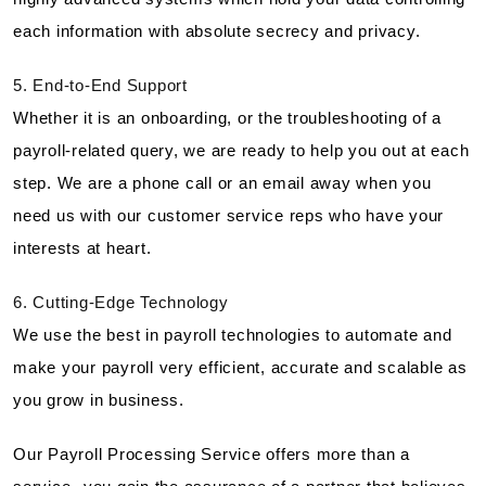
each information with absolute secrecy and privacy.
5. End-to-End Support
Whether it is an onboarding, or the troubleshooting of a
payroll-related query, we are ready to help you out at each
step. We are a phone call or an email away when you
need us with our customer service reps who have your
interests at heart.
6. Cutting-Edge Technology
We use the best in payroll technologies to automate and
make your payroll very efficient, accurate and scalable as
you grow in business.
Our Payroll Processing Service offers more than a