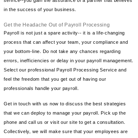
service--you gain the assurance of a partner that believes
in the success of your business.
Get the Headache Out of Payroll Processing
Payroll is not just a spare activity-- it is a life-changing
process that can affect your team, your compliance and
your bottom-line. Do not take any chances regarding
errors, inefficiencies or delay in your payroll management.
Select our professional Payroll Processing Service and
feel the freedom that you get out of having our
professionals handle your payroll.
Get in touch with us now to discuss the best strategies
that we can deploy to manage your payroll. Pick up the
phone and call us or visit our site to get a consultation.
Collectively, we will make sure that your employees are