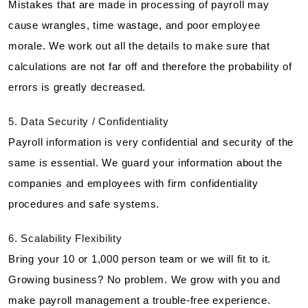
Mistakes that are made in processing of payroll may
cause wrangles, time wastage, and poor employee
morale. We work out all the details to make sure that
calculations are not far off and therefore the probability of
errors is greatly decreased.
5. Data Security / Confidentiality
Payroll information is very confidential and security of the
same is essential. We guard your information about the
companies and employees with firm confidentiality
procedures and safe systems.
6. Scalability Flexibility
Bring your 10 or 1,000 person team or we will fit to it.
Growing business? No problem. We grow with you and
make payroll management a trouble-free experience.