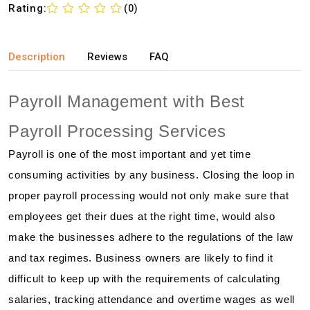
Rating:
(0)
Description
Reviews
FAQ
Payroll Management with Best
Payroll Processing Services
Payroll is one of the most important and yet time
consuming activities by any business. Closing the loop in
proper payroll processing would not only make sure that
employees get their dues at the right time, would also
make the businesses adhere to the regulations of the law
and tax regimes. Business owners are likely to find it
difficult to keep up with the requirements of calculating
salaries, tracking attendance and overtime wages as well