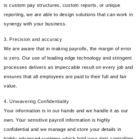
is custom pay structures, custom reports, or unique
reporting, we are able to design solutions that can work in
synergy with your business.
3. Precision and accuracy
We are aware that in making payrolls, the margin of error
is zero. Our use of leading edge technology and stringent
processes delivers an impeccable result on every job and
ensures that all employees are paid to their full and fair
value.
4. Unwavering Confidentiality
Your information is in our hands and we handle it as our
own. Your sensitive payroll information is highly
confidential and we manage and store your details in
highly advanced systems which hold your data controlling