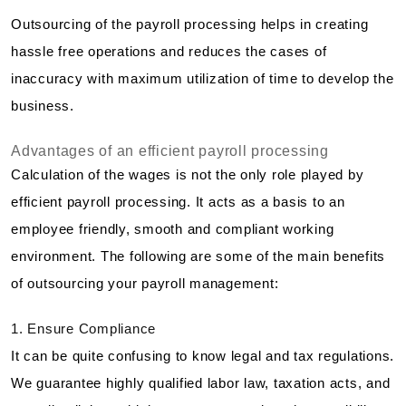
Outsourcing of the payroll processing helps in creating
hassle free operations and reduces the cases of
inaccuracy with maximum utilization of time to develop the
business.
Advantages of an efficient payroll processing
Calculation of the wages is not the only role played by
efficient payroll processing. It acts as a basis to an
employee friendly, smooth and compliant working
environment. The following are some of the main benefits
of outsourcing your payroll management:
1. Ensure Compliance
It can be quite confusing to know legal and tax regulations.
We guarantee highly qualified labor law, taxation acts, and