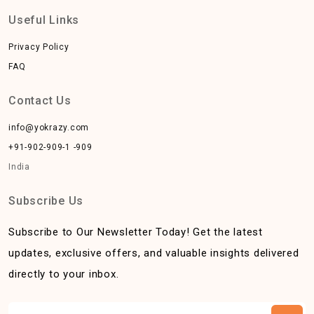
Useful Links
Privacy Policy
FAQ
Contact Us
info@yokrazy.com
+91-902-909-1 -909
India
Subscribe Us
Subscribe to Our Newsletter Today! Get the latest
updates, exclusive offers, and valuable insights delivered
directly to your inbox.