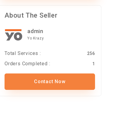
About The Seller
admin
Yo Krazy
Total Services :
256
Orders Completed :
1
Contact Now