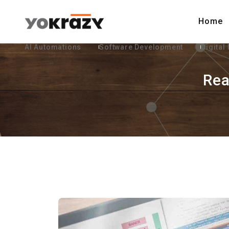
Home
AI Automations
Software Development
Digital
Rea