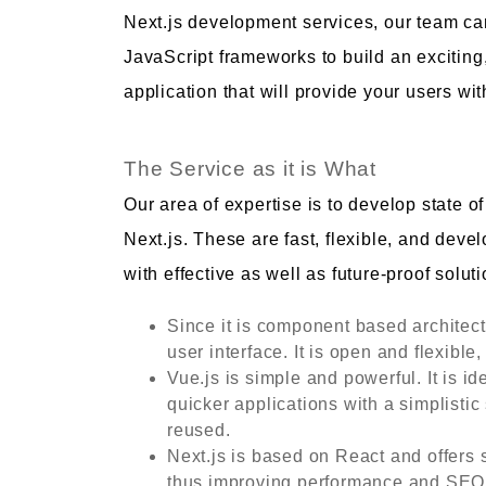
Next.js development services, our team ca
JavaScript frameworks to build an excitin
application that will provide your users w
The Service as it is What
Our area of expertise is to develop state o
Next.js. These are fast, flexible, and deve
with effective as well as future-proof soluti
Since it is component based architect
user interface. It is open and flexib
Vue.js is simple and powerful. It is id
quicker applications with a simplistic
reused.
Next.js is based on React and offers 
thus improving performance and SEO. I