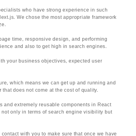
pecialists who have strong experience in such
Next.js. We chose the most appropriate framework
ze.
page time, responsive design, and performing
erience and also to get high in search engines.
 with your business objectives, expected user
ure, which means we can get up and running and
that does not come at the cost of quality.
js and extremely reusable components in React
 not only in terms of search engine visibility but
 contact with you to make sure that once we have