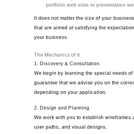
portfolio web sites or presentation we
It does not matter the size of your busines
that are aimed at satisfying the expectati
your business.
The Mechanics of It
1. Discovery & Consultation
We begin by learning the special needs of 
guarantee that we advise you on the correc
depending on your application.
2. Design and Planning
We work with you to establish wireframes an
user paths, and visual designs.