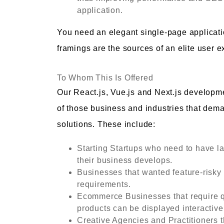
application.
You need an elegant single-page applicati
framings are the sources of an elite user e
To Whom This Is Offered
Our React.js, Vue.js and Next.js developme
of those business and industries that dem
solutions. These include:
Starting Startups who need to have la
their business develops.
Businesses that wanted feature-risky
requirements.
Ecommerce Businesses that require q
products can be displayed interactive
Creative Agencies and Practitioners 