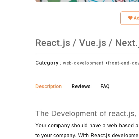
Ad
React.js / Vue.js / Nex
Category :
web-development
front-end-de
Description
Reviews
FAQ
The Development of react.js, 
Your company should have a web-based appl
to your company. With React.js developmen