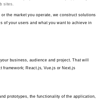
b sites.
s or the market you operate, we construct solutions
ons of your users and what you want to achieve in
your business, audience and project. That will
t framework; React.js, Vue.js or Next.js
d prototypes, the functionality of the application,