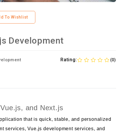
d To Wishlist
t.js Development
Rating:
velopment
(0)
Vue.js, and Next.js
ication that is quick, stable, and personalized
t services, Vue.js development services, and