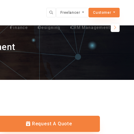
Freelancer
Customer
t
Finance
Designing
CRM Management Services
ment
Request A Quote