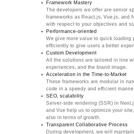
Framework Mastery
The developers we offer are senior s
frameworks as React.js, Vue.js, and 
with respect to your objectives and si
Performance-oriented
We give more value to quick loading 
efficiently to give users a better exp
Custom Development
All the solutions are tailored in line
experiences, and the brand image.
Acceleration in the Time-to-Market
These frameworks are modular in nat
code in a speedy and efficient manner 
SEO, scalability
Server-side rendering (SSR) in Next.
and Vue help us to optimize your site,
also in terms of growth.
Transparent Collaborative Process
During development, we will maintain