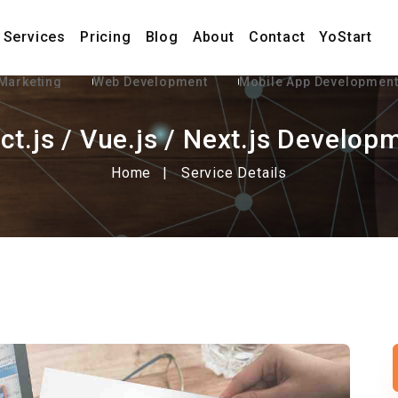
Services
Pricing
Blog
About
Contact
YoStart
 Marketing
Web Development
Mobile App Developmen
ct.js / Vue.js / Next.js Develop
Home
Service Details