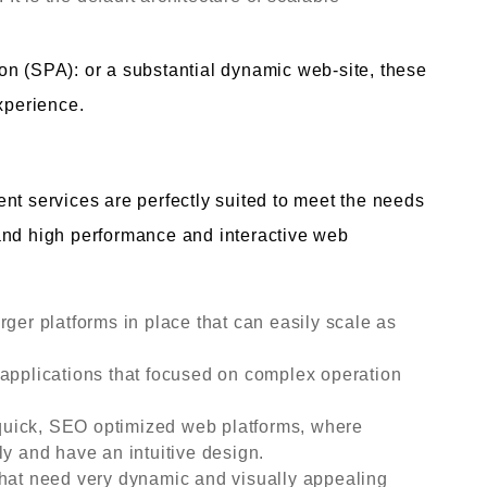
on (SPA): or a substantial dynamic web-site, these
xperience.
nt services are perfectly suited to meet the needs
and high performance and interactive web
rger platforms in place that can easily scale as
 applications that focused on complex operation
uick, SEO optimized web platforms, where
ly and have an intuitive design.
that need very dynamic and visually appealing