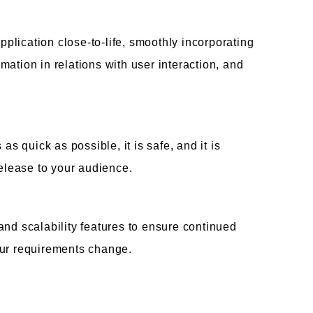
lication close-to-life, smoothly incorporating
ation in relations with user interaction, and
as quick as possible, it is safe, and it is
release to your audience.
and scalability features to ensure continued
our requirements change.