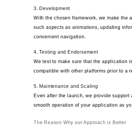
3. Development
With the chosen framework, we make the app
such aspects as animations, updating inform
convenient navigation.
4. Testing and Endorsement
We test to make sure that the application is 
compatible with other platforms prior to a 
5. Maintenance and Scaling
Even after the launch, we provide support 
smooth operation of your application as y
The Reason Why our Approach is Better