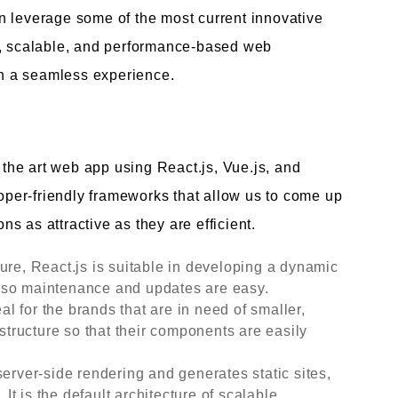
n leverage some of the most current innovative
g, scalable, and performance-based web
ith a seamless experience.
f the art web app using React.js, Vue.js, and
loper-friendly frameworks that allow us to come up
ons as attractive as they are efficient.
ure, React.js is suitable in developing a dynamic
le, so maintenance and updates are easy.
eal for the brands that are in need of smaller,
 structure so that their components are easily
server-side rendering and generates static sites,
t is the default architecture of scalable