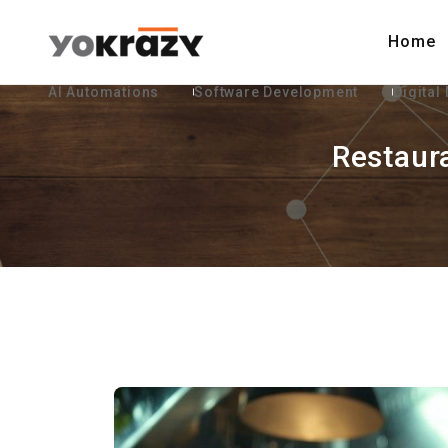
Home
AI Automations
Software Development
Digital
Restaur