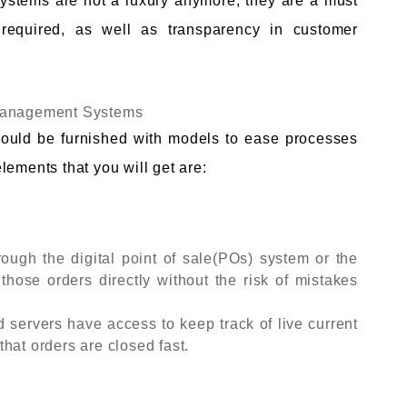
stems are not a luxury anymore, they are a must
required, as well as transparency in customer
 Management Systems
ould be furnished with models to ease processes
lements that you will get are:
ough the digital point of sale(POs) system or the
 those orders directly without the risk of mistakes
d servers have access to keep track of live current
hat orders are closed fast.