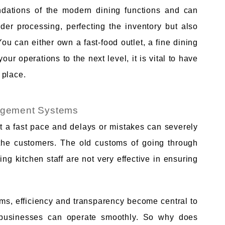
ations of the modern dining functions and can
rder processing, perfecting the inventory but also
You can either own a fast-food outlet, a fine dining
our operations to the next level, it is vital to have
 place.
agement Systems
t a fast pace and delays or mistakes can severely
of the customers. The old customs of going through
ng kitchen staff are not very effective in ensuring
s, efficiency and transparency become central to
 businesses can operate smoothly. So why does