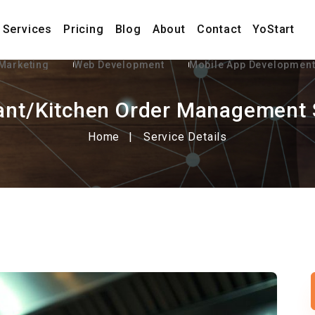
Services
Pricing
Blog
About
Contact
YoStart
 Marketing
Web Development
Mobile App Developmen
ant/Kitchen Order Management
Home
Service Details