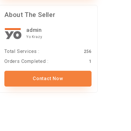
About The Seller
admin
Yo Krazy
Total Services :
256
Orders Completed :
1
Contact Now