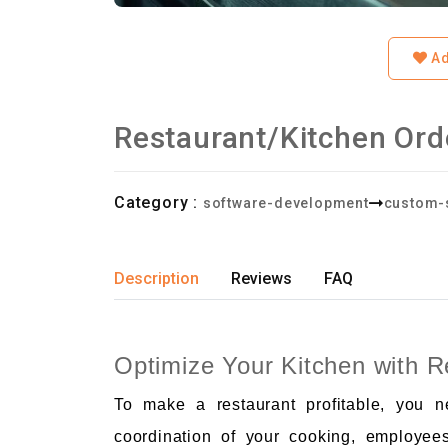
Ad
Restaurant/Kitchen Or
Category :
software-development
custom-
Description
Reviews
FAQ
Optimize Your Kitchen with 
To make a restaurant profitable, you 
coordination of your cooking, employee