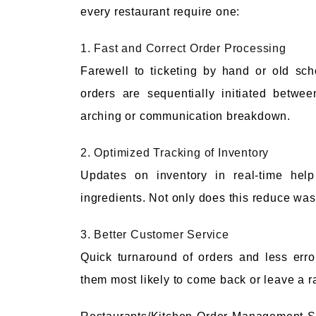
every restaurant require one:
1. Fast and Correct Order Processing
Farewell to ticketing by hand or old sc
orders are sequentially initiated betwe
arching or communication breakdown.
2. Optimized Tracking of Inventory
Updates on inventory in real-time help
ingredients. Not only does this reduce waste
3. Better Customer Service
Quick turnaround of orders and less err
them most likely to come back or leave a r