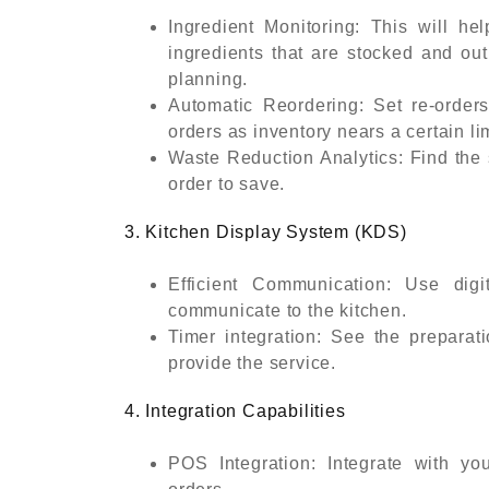
Ingredient Monitoring: This will he
ingredients that are stocked and out
planning.
Automatic Reordering: Set re-orders
orders as inventory nears a certain lim
Waste Reduction Analytics: Find the 
order to save.
3. Kitchen Display System (KDS)
Efficient Communication: Use digi
communicate to the kitchen.
Timer integration: See the preparat
provide the service.
4. Integration Capabilities
POS Integration: Integrate with y