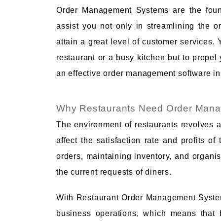
Order Management Systems are the found
assist you not only in streamlining the o
attain a great level of customer services. 
restaurant or a busy kitchen but to propel y
an effective order management software in
Why Restaurants Need Order Man
The environment of restaurants revolves a
affect the satisfaction rate and profits 
orders, maintaining inventory, and organisi
the current requests of diners.
With Restaurant Order Management System
business operations, which means that