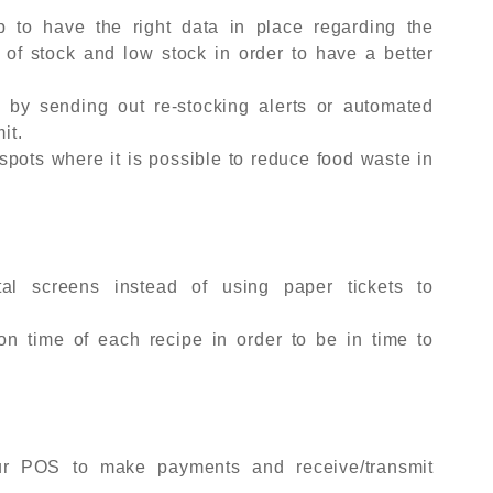
lp to have the right data in place regarding the
 of stock and low stock in order to have a better
 by sending out re-stocking alerts or automated
it.
spots where it is possible to reduce food waste in
tal screens instead of using paper tickets to
ion time of each recipe in order to be in time to
our POS to make payments and receive/transmit