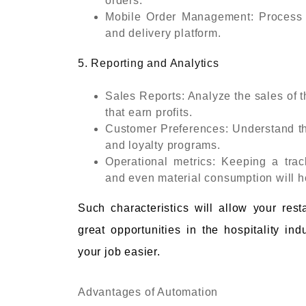
orders.
Mobile Order Management: Process or
and delivery platform.
5. Reporting and Analytics
Sales Reports: Analyze the sales of t
that earn profits.
Customer Preferences: Understand th
and loyalty programs.
Operational metrics: Keeping a trac
and even material consumption will he
Such characteristics will allow your res
great opportunities in the hospitality i
your job easier.
Advantages of Automation