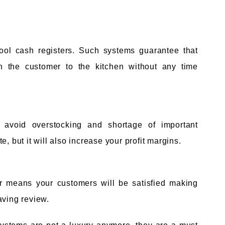
hool cash registers. Such systems guarantee that
en the customer to the kitchen without any time
 avoid overstocking and shortage of important
, but it will also increase your profit margins.
or means your customers will be satisfied making
aving review.