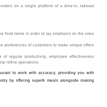
ders on a single platform of a dine-in, takeout
he food items in order to lay emphasis on the ones
e preferences of customers to make unique offers
k of regular productivity, employee effectiveness
lp refine operations.
taurant to work with accuracy, providing you with
ndustry by offering superb meals alongside making