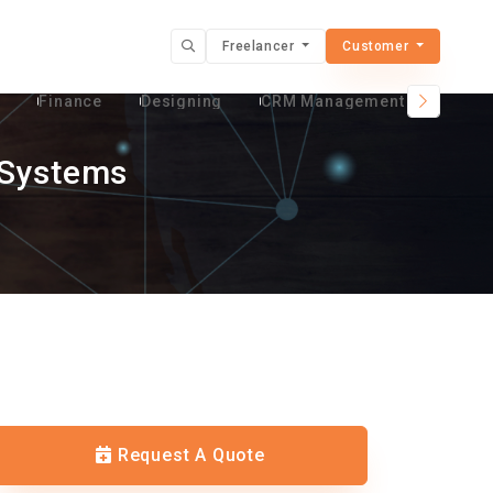
Freelancer
Customer
t
Finance
Designing
CRM Management Services
 Systems
Request A Quote