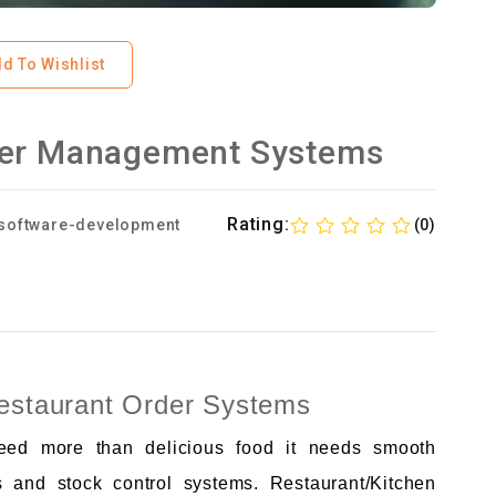
d To Wishlist
der Management Systems
Rating:
software-development
(0)
Restaurant Order Systems
need more than delicious food it needs smooth
s and stock control systems. Restaurant/Kitchen