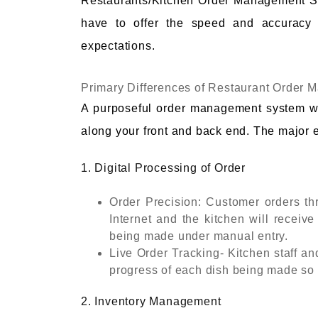
Restaurants/Kitchen Order Management Sy
have to offer the speed and accuracy 
expectations.
Primary Differences of Restaurant Order
A purposeful order management system w
along your front and back end. The major e
1. Digital Processing of Order
Order Precision: Customer orders thr
Internet and the kitchen will receive
being made under manual entry.
Live Order Tracking- Kitchen staff an
progress of each dish being made so t
2. Inventory Management