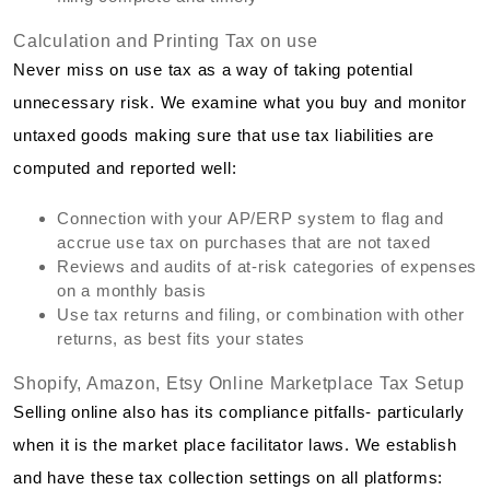
Calculation and Printing Tax on use
Never miss on use tax as a way of taking potential
unnecessary risk. We examine what you buy and monitor
untaxed goods making sure that use tax liabilities are
computed and reported well:
Connection with your AP/ERP system to flag and
accrue use tax on purchases that are not taxed
Reviews and audits of at-risk categories of expenses
on a monthly basis
Use tax returns and filing, or combination with other
returns, as best fits your states
Shopify, Amazon, Etsy Online Marketplace Tax Setup
Selling online also has its compliance pitfalls- particularly
when it is the market place facilitator laws. We establish
and have these tax collection settings on all platforms: