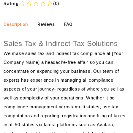
Rating:
(0)
Description
Reviews
FAQ
Sales Tax & Indirect Tax Solutions
We make sales tax and indirect tax compliance at [Your
Company Name] a headache-free affair so you can
concentrate on expanding your business. Our team of
experts has experience in managing all compliance
aspects of your journey- regardless of where you sell as
well as complexity of your operations. Whether it be
compliance management across multi states, use tax
computation and reporting, registration and filing of taxes
in all 50 states via latest platforms such as Avalara,