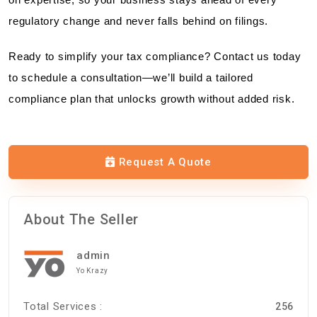
regulatory change and never falls behind on filings.
Ready to simplify your tax compliance? Contact us today
to schedule a consultation—we’ll build a tailored
compliance plan that unlocks growth without added risk.
Request A Quote
About The Seller
admin
Yo Krazy
Total Services :
256