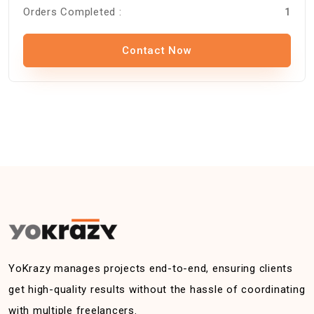
Orders Completed :
1
Contact Now
YoKrazy manages projects end-to-end, ensuring clients
get high-quality results without the hassle of coordinating
with multiple freelancers.