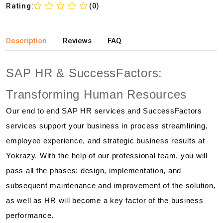
Rating:
(0)
Description
Reviews
FAQ
SAP HR & SuccessFactors:
Transforming Human Resources
Our end to end SAP HR services and SuccessFactors
services support your business in process streamlining,
employee experience, and strategic business results at
Yokrazy. With the help of our professional team, you will
pass all the phases: design, implementation, and
subsequent maintenance and improvement of the solution,
as well as HR will become a key factor of the business
performance.