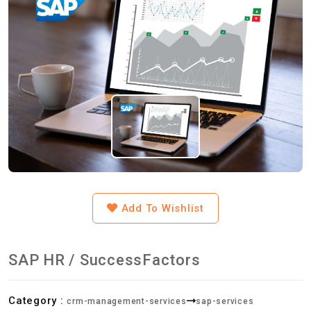
Add To Wishlist
SAP HR / SuccessFactors
Category :
crm-management-services
sap-services