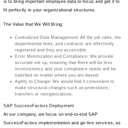
is to bring important employee data to focus and get it to
fit perfectly in your organizational structures.
The Value that We Will Bring:
Centralized Data Management: All the job roles, the
departmental lines, and contracts are effectively
registered and they are accessible.
Error Minimization and Compliance: We provide
accurate set up, meaning that there will be less
inconsistency and your compliance needs will be
satisfied no matter where you are based.
Agility to Change: We would find it convenient to
make structural changes such as promotions,
transfers or reorganizations.
SAP SuccessFactors Deployment
At our company, we focus on end-to-end SAP
SuccessFactors implementation and go-live services, as