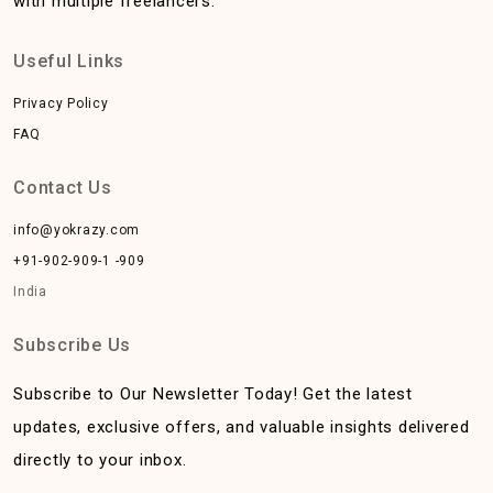
with multiple freelancers.
Useful Links
Privacy Policy
FAQ
Contact Us
info@yokrazy.com
+91-902-909-1 -909
India
Subscribe Us
Subscribe to Our Newsletter Today! Get the latest
updates, exclusive offers, and valuable insights delivered
directly to your inbox.