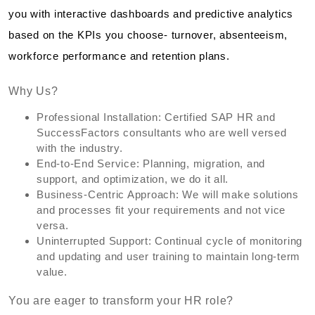
you with interactive dashboards and predictive analytics
based on the KPIs you choose- turnover, absenteeism,
workforce performance and retention plans.
Why Us?
Professional Installation: Certified SAP HR and
SuccessFactors consultants who are well versed
with the industry.
End-to-End Service: Planning, migration, and
support, and optimization, we do it all.
Business-Centric Approach: We will make solutions
and processes fit your requirements and not vice
versa.
Uninterrupted Support: Continual cycle of monitoring
and updating and user training to maintain long-term
value.
You are eager to transform your HR role?