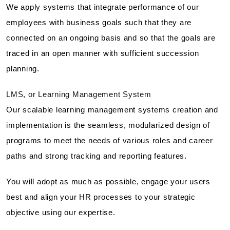
We apply systems that integrate performance of our
employees with business goals such that they are
connected on an ongoing basis and so that the goals are
traced in an open manner with sufficient succession
planning.
LMS, or Learning Management System
Our scalable learning management systems creation and
implementation is the seamless, modularized design of
programs to meet the needs of various roles and career
paths and strong tracking and reporting features.
You will adopt as much as possible, engage your users
best and align your HR processes to your strategic
objective using our expertise.