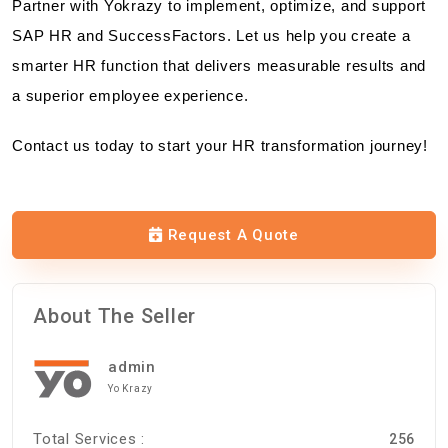
Partner with Yokrazy to implement, optimize, and support
SAP HR and SuccessFactors. Let us help you create a
smarter HR function that delivers measurable results and
a superior employee experience.
Contact us today to start your HR transformation journey!
Request A Quote
About The Seller
admin
Yo Krazy
Total Services :
256