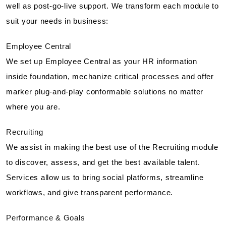
well as post-go-live support. We transform each module to
suit your needs in business:
Employee Central
We set up Employee Central as your HR information
inside foundation, mechanize critical processes and offer
marker plug-and-play conformable solutions no matter
where you are.
Recruiting
We assist in making the best use of the Recruiting module
to discover, assess, and get the best available talent.
Services allow us to bring social platforms, streamline
workflows, and give transparent performance.
Performance & Goals