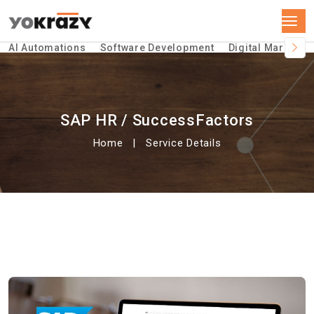
AI Automations
Software Development
Digital Marketin
SAP HR / SuccessFactors
Home
Service Details