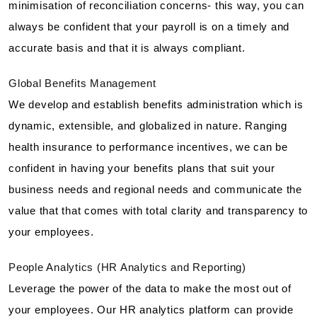
minimisation of reconciliation concerns- this way, you can
always be confident that your payroll is on a timely and
accurate basis and that it is always compliant.
Global Benefits Management
We develop and establish benefits administration which is
dynamic, extensible, and globalized in nature. Ranging
health insurance to performance incentives, we can be
confident in having your benefits plans that suit your
business needs and regional needs and communicate the
value that that comes with total clarity and transparency to
your employees.
People Analytics (HR Analytics and Reporting)
Leverage the power of the data to make the most out of
your employees. Our HR analytics platform can provide