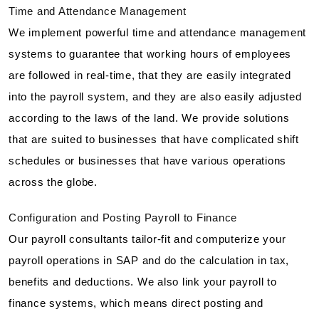
Time and Attendance Management
We implement powerful time and attendance management
systems to guarantee that working hours of employees
are followed in real-time, that they are easily integrated
into the payroll system, and they are also easily adjusted
according to the laws of the land. We provide solutions
that are suited to businesses that have complicated shift
schedules or businesses that have various operations
across the globe.
Configuration and Posting Payroll to Finance
Our payroll consultants tailor-fit and computerize your
payroll operations in SAP and do the calculation in tax,
benefits and deductions. We also link your payroll to
finance systems, which means direct posting and