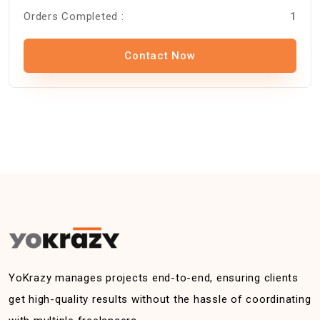
Orders Completed :
1
Contact Now
YoKrazy manages projects end-to-end, ensuring clients
get high-quality results without the hassle of coordinating