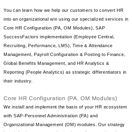
You can learn how we help our customers to convert HR
into an organizational win using our specialized services in
Core HR Configuration (PA, OM Modules), SAP
SuccessFactors implementation (Employee Central,
Recruiting, Performance, LMS), Time & Attendance
Management, Payroll Configuration & Posting to Finance,
Global Benefits Management, and HR Analytics &
Reporting (People Analytics) as strategic differentiators in
their industry.
Core HR Configuration (PA, OM Modules)
We install and implement the basis of your HR ecosystem
with SAP-Personnel Administration (PA) and
Organizational Management (OM) modules. Our strategy