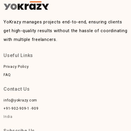
YoKrazy manages projects end-to-end, ensuring clients
get high-quality results without the hassle of coordinating
with multiple freelancers.
Useful Links
Privacy Policy
FAQ
Contact Us
info@yokrazy.com
+91-902-909-1 -909
India
Subscribe Us