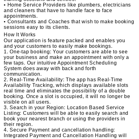
• Home Service Providers like plumbers, electricians
and cleaners that have to handle face to face
appointments.
• Consultants and Coaches that wish to make booking
sessions easy to its clients.
How It Works
Our application is feature packed and enables you
and your customers to easily make bookings.
1. One-tap booking: Your customers are able to see
your business and make an appointment with only a
few taps. Our intuitive Appointment Scheduling
System does away with back and forth
communication.
2. Real-Time Availability: The app has Real-Time
Availability Tracking, which displays available slots
real time and eliminates the possibility of a double
booking. Once a slot is occupied, it will no longer be
visible on all users.
3. Search in your Region: Location Based Service
Listing: Customers will be able to easily search and
book your nearest branch or using the providers in
their region.
4. Secure Payment and cancellation handling:
Integrated Payment and Cancellation Handling will