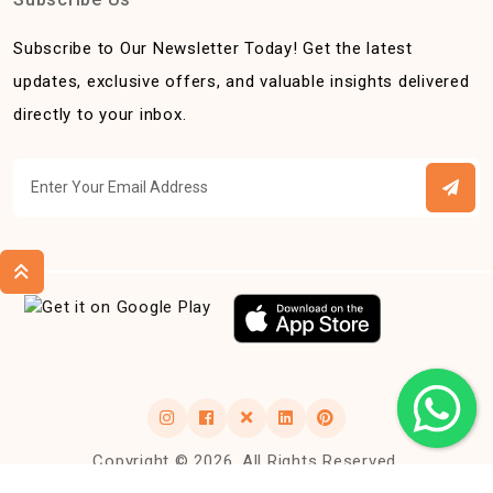
Subscribe to Our Newsletter Today! Get the latest
updates, exclusive offers, and valuable insights delivered
directly to your inbox.
Copyright © 2026, All Rights Reserved.