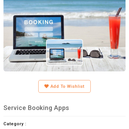
Add To Wishlist
Service Booking Apps
Category :