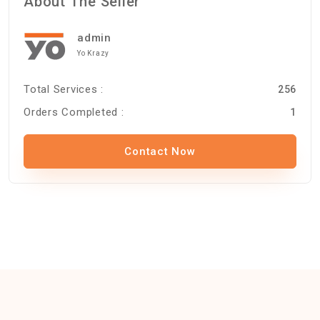
About The Seller
admin
Yo Krazy
Total Services :
256
Orders Completed :
1
Contact Now