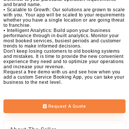
and brand name.
• Scalable to Growth: Our solutions are grown to scale
with you. Your app will be scaled to your requirements
whether you have a single location or are going threat
to franchise.
• Intelligent Analytics: Build upon your business
performance through in-built analytics. Monitor your
most booked services, busiest periods and customer
trends to make informed decisions.
Don't keep losing customers to old booking systems
and mistakes. It is time to provide the new convenient
experience they need and to optimize your operations
and increase your revenue.
Request a free demo with us and see how when you
add a custom Service Booking App, you can take your
business to the next level.
Request A Quote