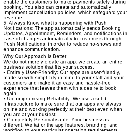
enable the customers to make payments safely during
booking. You also can create and automatically
implement cancellation policies, which safeguard your
revenue.
5. Always Know what is happening with Push
Notifications: The app automatically sends Booking
Updates, Appointment, Reminders, and notifications in
case of changes automatically to customers through
Push Notifications, in order to reduce no-shows and
enhance communication.
Why Our Approach Is Better
We do not merely create an app, we create an entire
business solution that fits your success.
• Entirely User-Friendly: Our apps are user-friendly,
made so with simplicity in mind to your staff and your
customers and make it an easy and hassle-free
experience that leaves them with a desire to book
again.
• Uncompromising Reliability: We use a solid
infrastructure to make sure that our apps are always
online and working perfectly at their best even when
you are at your busiest.
• Completely Personalisable: Your business is
different. We tailor the app features, branding, and
workflow to your particular operation requirements