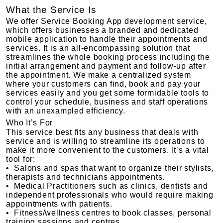
What the Service Is
We offer Service Booking App development service,
which offers businesses a branded and dedicated
mobile application to handle their appointments and
services. It is an all-encompassing solution that
streamlines the whole booking process including the
initial arrangement and payment and follow-up after
the appointment. We make a centralized system
where your customers can find, book and pay your
services easily and you get some formidable tools to
control your schedule, business and staff operations
with an unexampled efficiency.
Who It’s For
This service best fits any business that deals with
service and is willing to streamline its operations to
make it more convenient to the customers. It’s a vital
tool for:
• Salons and spas that want to organize their stylists,
therapists and technicians appointments.
• Medical Practitioners such as clinics, dentists and
independent professionals who would require making
appointments with patients.
• Fitness/wellness centres to book classes, personal
training sessions and centres.