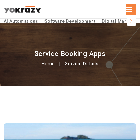
AI Automations
Software Development
Digital Marketin
Service Booking Apps
Home
Service Details