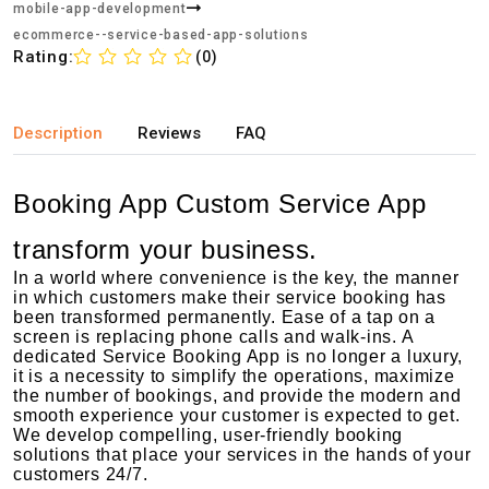
mobile-app-development
ecommerce--service-based-app-solutions
Rating:
(0)
Description
Reviews
FAQ
Booking App Custom Service App
transform your business.
In a world where convenience is the key, the manner
in which customers make their service booking has
been transformed permanently. Ease of a tap on a
screen is replacing phone calls and walk-ins. A
dedicated Service Booking App is no longer a luxury,
it is a necessity to simplify the operations, maximize
the number of bookings, and provide the modern and
smooth experience your customer is expected to get.
We develop compelling, user-friendly booking
solutions that place your services in the hands of your
customers 24/7.