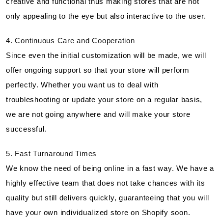
creative and functional thus making stores that are not
only appealing to the eye but also interactive to the user.
4. Continuous Care and Cooperation
Since even the initial customization will be made, we will
offer ongoing support so that your store will perform
perfectly. Whether you want us to deal with
troubleshooting or update your store on a regular basis,
we are not going anywhere and will make your store
successful.
5. Fast Turnaround Times
We know the need of being online in a fast way. We have a
highly effective team that does not take chances with its
quality but still delivers quickly, guaranteeing that you will
have your own individualized store on Shopify soon.