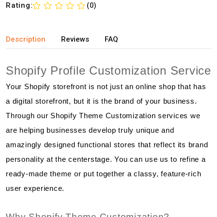
Rating:
(0)
Description
Reviews
FAQ
Shopify Profile Customization Service
Your Shopify storefront is not just an online shop that has
a digital storefront, but it is the brand of your business.
Through our Shopify Theme Customization services we
are helping businesses develop truly unique and
amazingly designed functional stores that reflect its brand
personality at the centerstage. You can use us to refine a
ready-made theme or put together a classy, feature-rich
user experience.
Why Shopify Theme Customization?