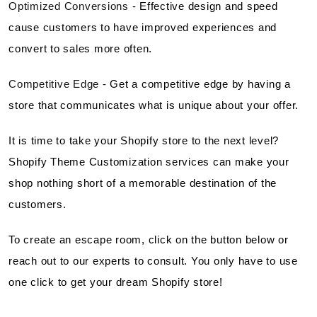
Optimized Conversions
- Effective design and speed
cause customers to have improved experiences and
convert to sales more often.
Competitive Edge
- Get a competitive edge by having a
store that communicates what is unique about your offer.
It is time to take your Shopify store to the next level?
Shopify Theme Customization services can make your
shop nothing short of a memorable destination of the
customers.
To create an escape room, click on the button below or
reach out to our experts to consult. You only have to use
one click to get your dream Shopify store!