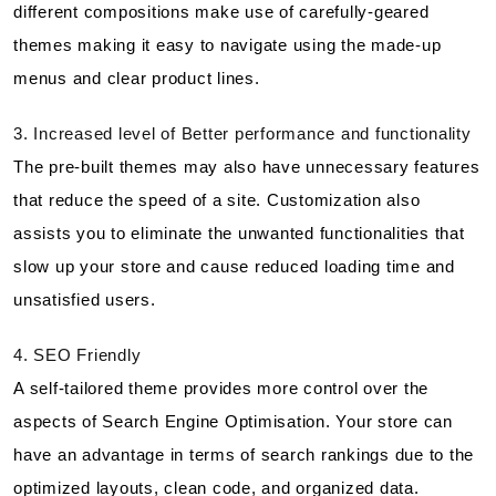
different compositions make use of carefully-geared
themes making it easy to navigate using the made-up
menus and clear product lines.
3. Increased level of Better performance and functionality
The pre-built themes may also have unnecessary features
that reduce the speed of a site. Customization also
assists you to eliminate the unwanted functionalities that
slow up your store and cause reduced loading time and
unsatisfied users.
4. SEO Friendly
A self-tailored theme provides more control over the
aspects of Search Engine Optimisation. Your store can
have an advantage in terms of search rankings due to the
optimized layouts, clean code, and organized data.