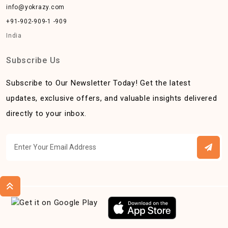
info@yokrazy.com
+91-902-909-1 -909
India
Subscribe Us
Subscribe to Our Newsletter Today! Get the latest
updates, exclusive offers, and valuable insights delivered
directly to your inbox.