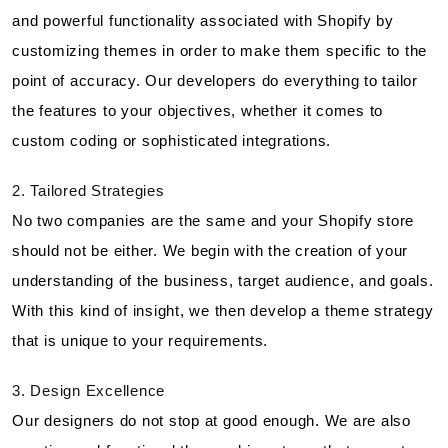
and powerful functionality associated with Shopify by
customizing themes in order to make them specific to the
point of accuracy. Our developers do everything to tailor
the features to your objectives, whether it comes to
custom coding or sophisticated integrations.
2. Tailored Strategies
No two companies are the same and your Shopify store
should not be either. We begin with the creation of your
understanding of the business, target audience, and goals.
With this kind of insight, we then develop a theme strategy
that is unique to your requirements.
3. Design Excellence
Our designers do not stop at good enough. We are also