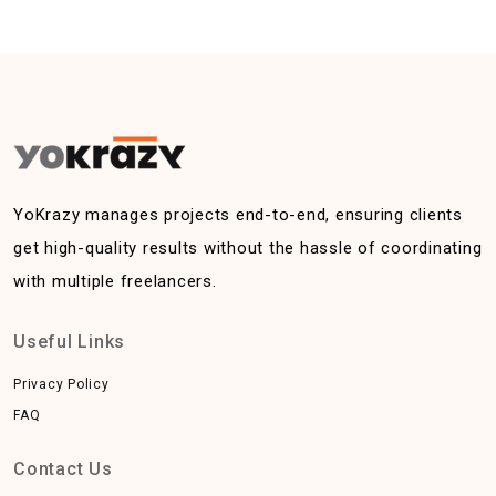
YoKrazy manages projects end-to-end, ensuring clients
get high-quality results without the hassle of coordinating
with multiple freelancers.
Useful Links
Privacy Policy
FAQ
Contact Us