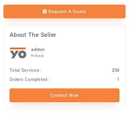
Request A Quote
About The Seller
admin
Yo Krazy
Total Services :
256
Orders Completed :
1
Contact Now