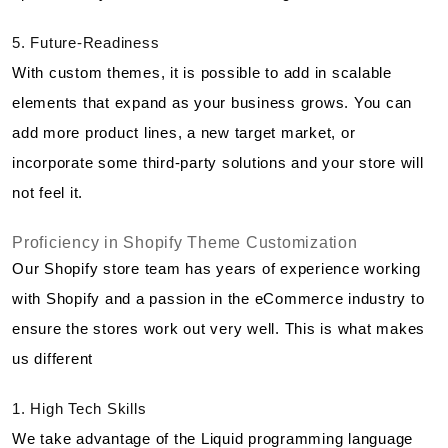
5. Future-Readiness
With custom themes, it is possible to add in scalable
elements that expand as your business grows. You can
add more product lines, a new target market, or
incorporate some third-party solutions and your store will
not feel it.
Proficiency in Shopify Theme Customization
Our Shopify store team has years of experience working
with Shopify and a passion in the eCommerce industry to
ensure the stores work out very well. This is what makes
us different
1. High Tech Skills
We take advantage of the Liquid programming language