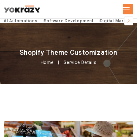
AI Automations
Software Development
Digital Marketin
Shopify Theme Customization
Home
Service Details