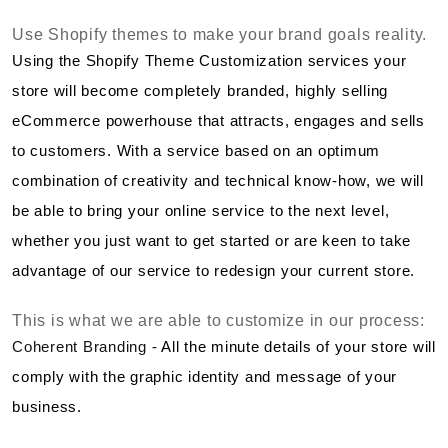
Use Shopify themes to make your brand goals reality.
Using the Shopify Theme Customization services your
store will become completely branded, highly selling
eCommerce powerhouse that attracts, engages and sells
to customers. With a service based on an optimum
combination of creativity and technical know-how, we will
be able to bring your online service to the next level,
whether you just want to get started or are keen to take
advantage of our service to redesign your current store.
This is what we are able to customize in our process:
Coherent Branding
- All the minute details of your store will
comply with the graphic identity and message of your
business.