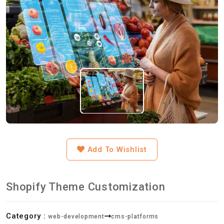
Add To Wishlist
Shopify Theme Customization
Category :
web-development
cms-platforms