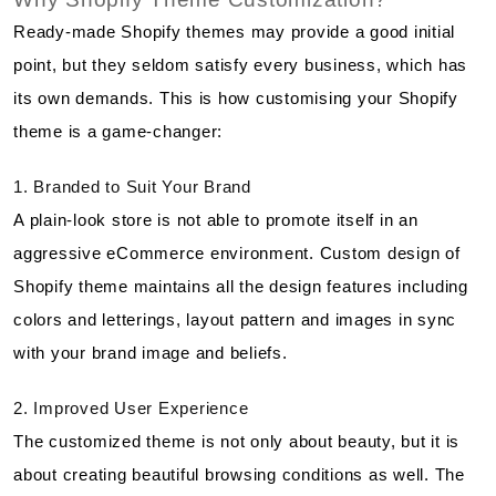
Ready-made Shopify themes may provide a good initial
point, but they seldom satisfy every business, which has
its own demands. This is how customising your Shopify
theme is a game-changer:
1. Branded to Suit Your Brand
A plain-look store is not able to promote itself in an
aggressive eCommerce environment. Custom design of
Shopify theme maintains all the design features including
colors and letterings, layout pattern and images in sync
with your brand image and beliefs.
2. Improved User Experience
The customized theme is not only about beauty, but it is
about creating beautiful browsing conditions as well. The