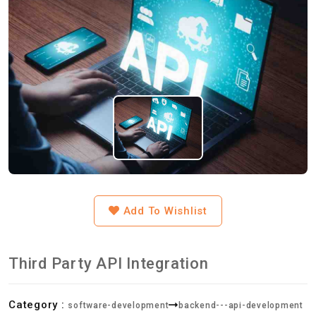
Add To Wishlist
Third Party API Integration
Category :
software-development
backend---api-development