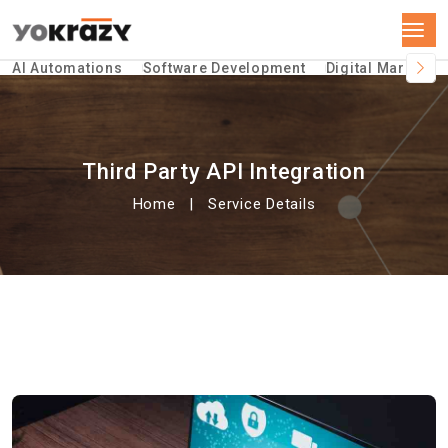
AI Automations
Software Development
Digital Marketin
Third Party API Integration
Home
Service Details