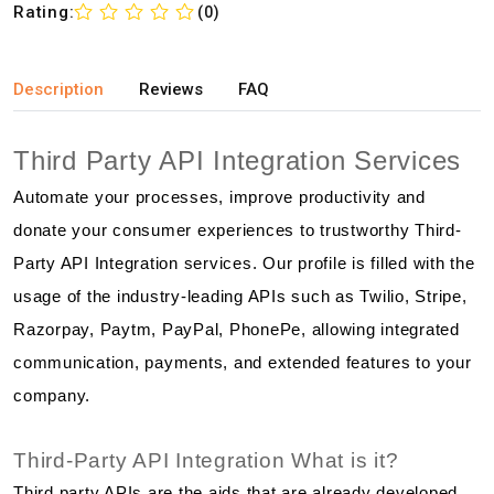
Rating:
(0)
Description
Reviews
FAQ
Third Party API Integration Services
Automate your processes, improve productivity and
donate your consumer experiences to trustworthy Third-
Party API Integration services. Our profile is filled with the
usage of the industry-leading APIs such as Twilio, Stripe,
Razorpay, Paytm, PayPal, PhonePe, allowing integrated
communication, payments, and extended features to your
company.
Third-Party API Integration What is it?
Third party APIs are the aids that are already developed