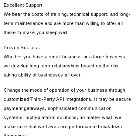
Excellent Support
We bear the costs of training, technical support, and long-
term maintenance and are more than willing to offer all
these to make you sleep well.
Proven Success
Whether you have a small business or a large business,
we develop long term relationships based on the risk
taking ability of businesses all over.
Change the mode of operation of your business through
customized Third-Party API integrations. It may be secure
payment gateways, sophisticated communication
systems, multi-platform solutions, no matter what, we
make sure that we have zero performance breakdown
throughout.