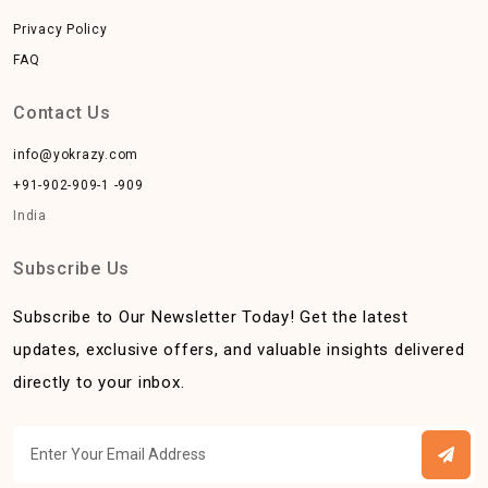
Privacy Policy
FAQ
Contact Us
info@yokrazy.com
+91-902-909-1 -909
India
Subscribe Us
Subscribe to Our Newsletter Today! Get the latest
updates, exclusive offers, and valuable insights delivered
directly to your inbox.