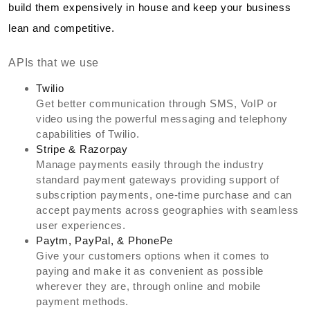
build them expensively in house and keep your business
lean and competitive.
APIs that we use
Twilio
Get better communication through SMS, VoIP or
video using the powerful messaging and telephony
capabilities of Twilio.
Stripe & Razorpay
Manage payments easily through the industry
standard payment gateways providing support of
subscription payments, one-time purchase and can
accept payments across geographies with seamless
user experiences.
Paytm, PayPal, & PhonePe
Give your customers options when it comes to
paying and make it as convenient as possible
wherever they are, through online and mobile
payment methods.