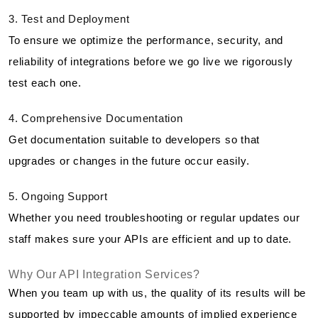
3. Test and Deployment
To ensure we optimize the performance, security, and
reliability of integrations before we go live we rigorously
test each one.
4. Comprehensive Documentation
Get documentation suitable to developers so that
upgrades or changes in the future occur easily.
5. Ongoing Support
Whether you need troubleshooting or regular updates our
staff makes sure your APIs are efficient and up to date.
Why Our API Integration Services?
When you team up with us, the quality of its results will be
supported by impeccable amounts of implied experience