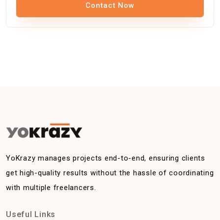
Contact Now
YoKrazy manages projects end-to-end, ensuring clients
get high-quality results without the hassle of coordinating
with multiple freelancers.
Useful Links