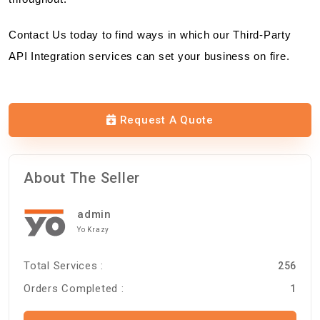
Contact Us today to find ways in which our Third-Party
API Integration services can set your business on fire.
Request A Quote
About The Seller
admin
Yo Krazy
Total Services :
256
Orders Completed :
1