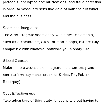
protocols: encrypted communications; and fraud detection
in order to safeguard sensitive data of both the customer
and the business.
Seamless Integration
The APIs integrate seamlessly with other implements,
such as e-commerce, CRM, or mobile apps, but are fully
compatible with whatever software you already use.
Global Outreach
Make it more accessible: integrate multi-currency and
non-platform payments (such as Stripe, PayPal, or
Razorpay).
Cost-Effectiveness
Take advantage of third-party functions without having to