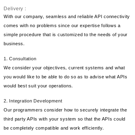
Delivery :
With our company, seamless and reliable API connectivity
comes with no problems since our expertise follows a
simple procedure that is customized to the needs of your
business.
1. Consultation
We consider your objectives, current systems and what
you would like to be able to do so as to advise what APIs
would best suit your operations.
2. Integration Development
Our programmers consider how to securely integrate the
third party APIs with your system so that the APIs could
be completely compatible and work efficiently.