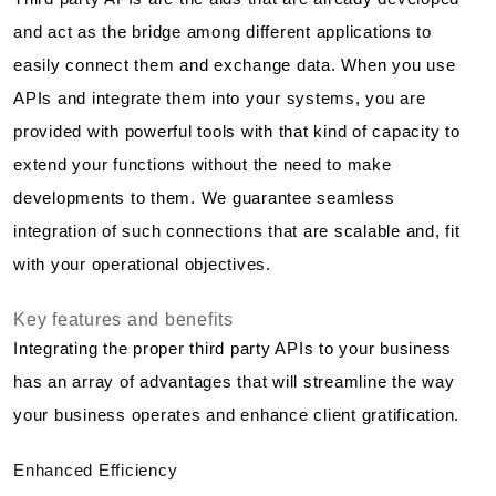
and act as the bridge among different applications to
easily connect them and exchange data. When you use
APIs and integrate them into your systems, you are
provided with powerful tools with that kind of capacity to
extend your functions without the need to make
developments to them. We guarantee seamless
integration of such connections that are scalable and, fit
with your operational objectives.
Key features and benefits
Integrating the proper third party APIs to your business
has an array of advantages that will streamline the way
your business operates and enhance client gratification.
Enhanced Efficiency