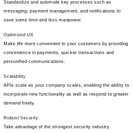
Standardize and automate key processes such as
messaging, payment management, and notifications to
save some time and less manpower.
Optimized UX
Make life more convenient to your customers by providing
convenience in payments, quicker transactions and
personified communications.
Scalability
APIs scale as your company scales, enabling the ability to
incorporate new functionality as well as respond to greater
demand freely.
Robust Security
Take advantage of the strongest security industry