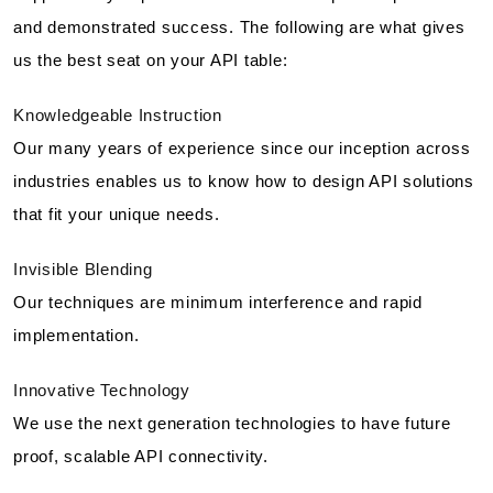
and demonstrated success. The following are what gives
us the best seat on your API table:
Knowledgeable Instruction
Our many years of experience since our inception across
industries enables us to know how to design API solutions
that fit your unique needs.
Invisible Blending
Our techniques are minimum interference and rapid
implementation.
Innovative Technology
We use the next generation technologies to have future
proof, scalable API connectivity.