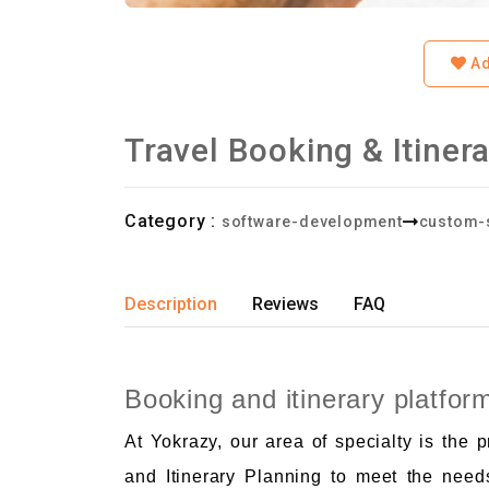
Ad
Travel Booking & Itiner
Category :
software-development
custom-
Description
Reviews
FAQ
Booking and itinerary platfor
At Yokrazy, our area of specialty is the 
and Itinerary Planning to meet the need