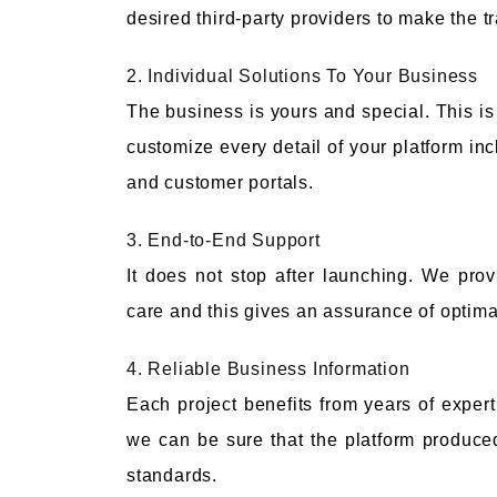
desired third-party providers to make the t
2. Individual Solutions To Your Business
The business is yours and special. This is
customize every detail of your platform in
and customer portals.
3. End-to-End Support
It does not stop after launching. We pro
care and this gives an assurance of optim
4. Reliable Business Information
Each project benefits from years of expert
we can be sure that the platform produced 
standards.