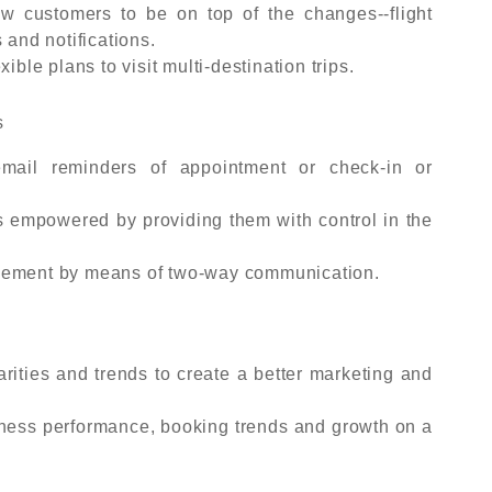
ow customers to be on top of the changes--flight
 and notifications.
ible plans to visit multi-destination trips.
s
mail reminders of appointment or check-in or
ts empowered by providing them with control in the
agement by means of two-way communication.
rities and trends to create a better marketing and
ess performance, booking trends and growth on a