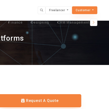
Freelancer
Customer
t
Finance
Designing
CRM Management Services
atforms
Request A Quote