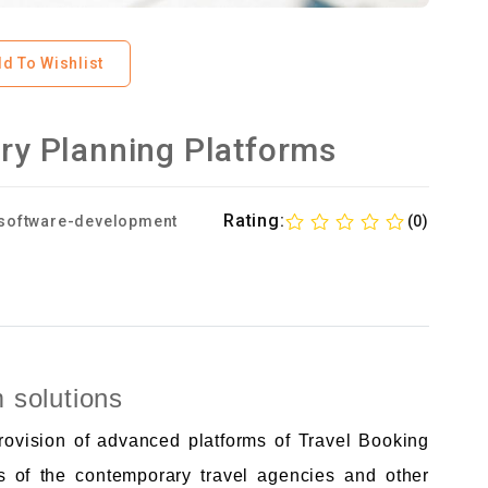
d To Wishlist
ary Planning Platforms
Rating:
software-development
(0)
m solutions
provision of advanced platforms of Travel Booking
s of the contemporary travel agencies and other