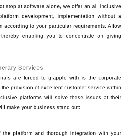
 stop at software alone, we offer an all inclusive
platform development, implementation without a
n according to your particular requirements. Allow
s thereby enabling you to concentrate on giving
inerary Services
onals are forced to grapple with is the corporate
the provision of excellent customer service within
lusive platforms will solve these issues at their
will make your business stand out:
 the platform and thorough integration with your