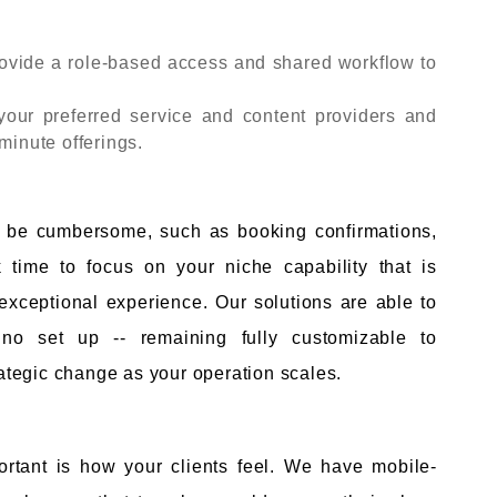
ovide a role-based access and shared workflow to
 your preferred service and content providers and
minute offerings.
l
n be cumbersome, such as booking confirmations,
 time to focus on your niche capability that is
 exceptional experience. Our solutions are able to
no set up -- remaining fully customizable to
tegic change as your operation scales.
rtant is how your clients feel. We have mobile-