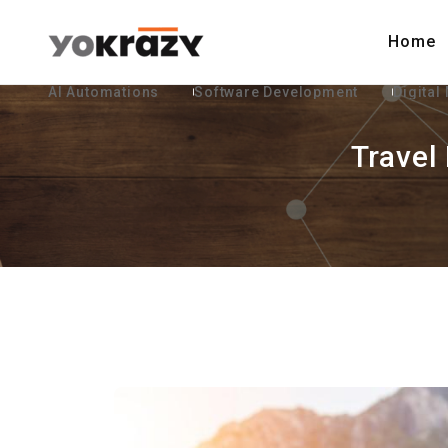
Home
AI Automations
Software Development
Digital
Travel