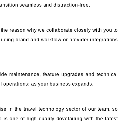
ransition seamless and distraction-free.
 the reason why we collaborate closely with you to
cluding brand and workflow or provider integrations
vide maintenance, feature upgrades and technical
al operations; as your business expands.
ise in the travel technology sector of our team, so
is one of high quality dovetailing with the latest