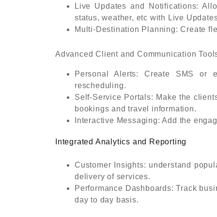
Live Updates and Notifications: All
status, weather, etc with Live Updates
Multi-Destination Planning: Create flex
Advanced Client and Communication Tool
Personal Alerts: Create SMS or e
rescheduling.
Self-Service Portals: Make the clien
bookings and travel information.
Interactive Messaging: Add the eng
Integrated Analytics and Reporting
Customer Insights: understand popula
delivery of services.
Performance Dashboards: Track busin
day to day basis.