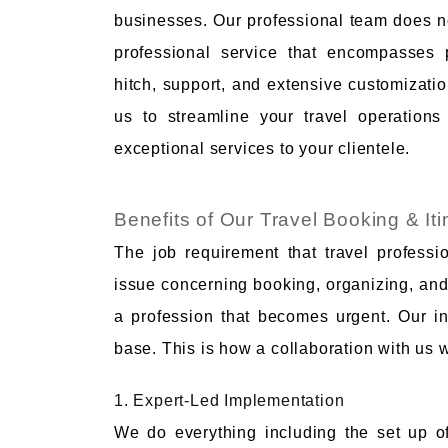
businesses. Our professional team does not
professional service that encompasses 
hitch, support, and extensive customizatio
us to streamline your travel operation
exceptional services to your clientele.
Benefits of Our Travel Booking & It
The job requirement that travel professi
issue concerning booking, organizing, and 
a profession that becomes urgent. Our inc
base. This is how a collaboration with us 
1. Expert-Led Implementation
We do everything including the set up of