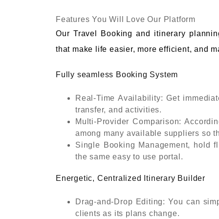
Features You Will Love Our Platform
Our Travel Booking and itinerary planning
that make life easier, more efficient, and 
Fully seamless Booking System
Real-Time Availability: Get immediate,
transfer, and activities.
Multi-Provider Comparison: Accordin
among many available suppliers so th
Single Booking Management, hold fli
the same easy to use portal.
Energetic, Centralized Itinerary Builder
Drag-and-Drop Editing: You can simpl
clients as its plans change.