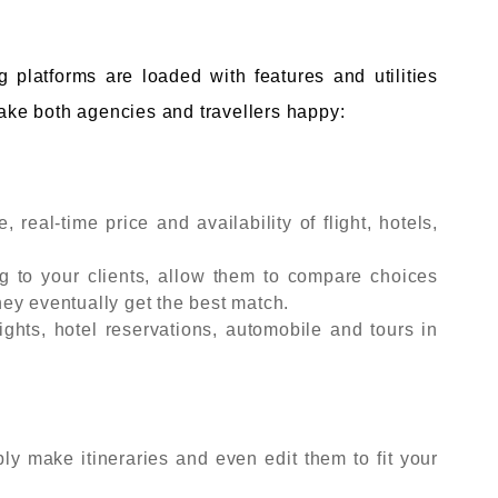
 platforms are loaded with features and utilities
make both agencies and travellers happy:
 real-time price and availability of flight, hotels,
g to your clients, allow them to compare choices
ey eventually get the best match.
ghts, hotel reservations, automobile and tours in
y make itineraries and even edit them to fit your