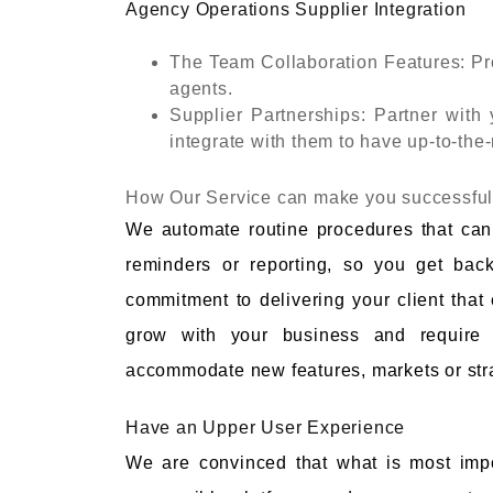
Agency Operations Supplier Integration
The Team Collaboration Features: Pr
agents.
Supplier Partnerships: Partner with
integrate with them to have up-to-the-
How Our Service can make you successfu
We automate routine procedures that ca
reminders or reporting, so you get back
commitment to delivering your client that
grow with your business and require 
accommodate new features, markets or stra
Have an Upper User Experience
We are convinced that what is most impo