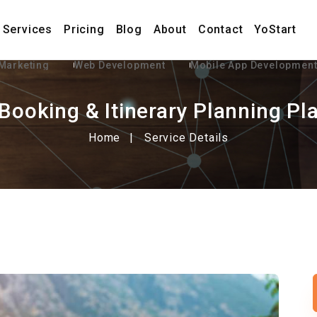
Services
Pricing
Blog
About
Contact
YoStart
 Marketing
Web Development
Mobile App Developmen
 Booking & Itinerary Planning Pl
Home
Service Details