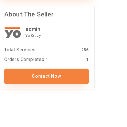
About The Seller
admin
Yo Krazy
Total Services :
256
Orders Completed :
1
Contact Now