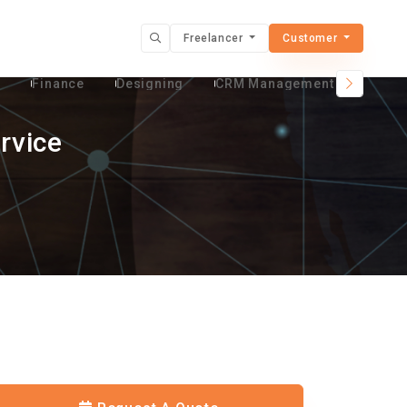
Freelancer
Customer
t
Finance
Designing
CRM Management Services
rvice