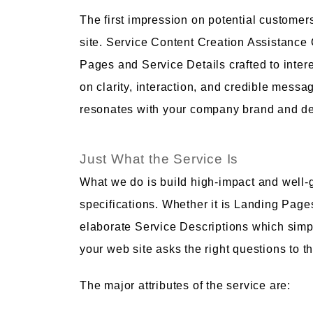
The first impression on potential customer
site. Service Content Creation Assistance
Pages and Service Details crafted to inte
on clarity, interaction, and credible mess
resonates with your company brand and de
Just What the Service Is
What we do is build high-impact and well-
specifications. Whether it is Landing Page
elaborate Service Descriptions which simpl
your web site asks the right questions to th
The major attributes of the service are: