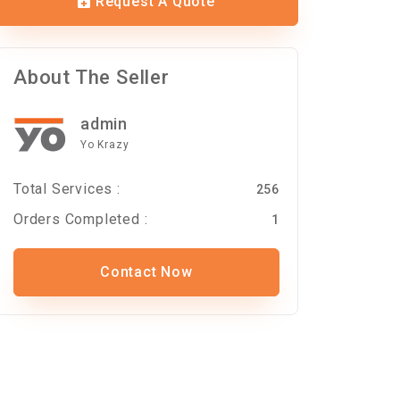
Request A Quote
About The Seller
admin
Yo Krazy
Total Services :
256
Orders Completed :
1
Contact Now