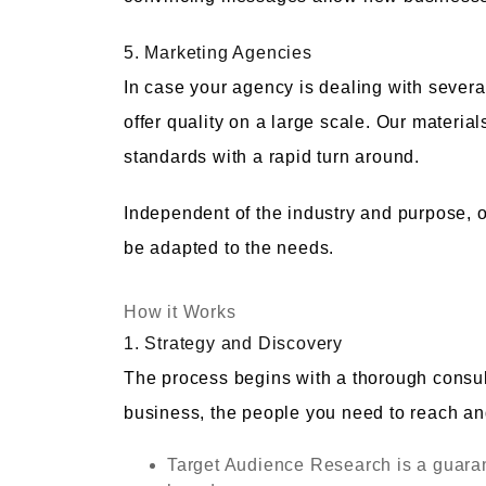
5. Marketing Agencies
In case your agency is dealing with several
offer quality on a large scale. Our materia
standards with a rapid turn around.
Independent of the industry and purpose, o
be adapted to the needs.
How it Works
1. Strategy and Discovery
The process begins with a thorough consult
business, the people you need to reach an
Target Audience Research is a guaran