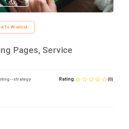
d To Wishlist
ing Pages, Service
Rating:
ting--strategy
(0)