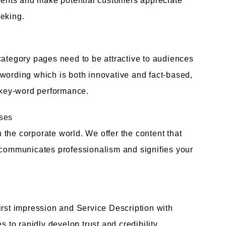
alents and make potential customers appreciate
eeking.
category pages need to be attractive to audiences
 wording which is both innovative and fact-based,
s key-word performance.
ises
the corporate world. We offer the content that
, communicates professionalism and signifies your
irst impression and Service Description with
o rapidly develop trust and credibility.