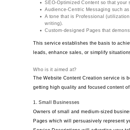
SEO-Optimized Content so that your 
Audience-Centric Messaging such as 
A tone that is Professional (utilizatio
writing).
Custom-designed Pages that demonstr
This service establishes the basis to achi
leads, enhance sales, or simplify situatio
Who is it aimed at?
The Website Content Creation service is ben
getting high quality and focused content of
1. Small Businesses
Owners of small and medium-sized busines
Pages which will persuasively represent your