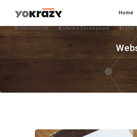
Home
AI Automations
Software Development
Digital
Webs