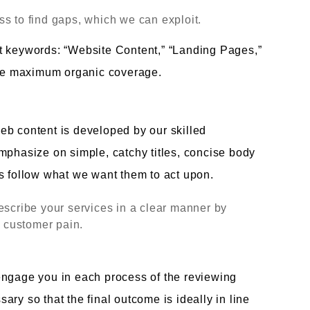
s to find gaps, which we can exploit.
t keywords: “Website Content,” “Landing Pages,”
 the maximum organic coverage.
eb content is developed by our skilled
mphasize on simple, catchy titles, concise body
s follow what we want them to act upon.
escribe your services in a clear manner by
l customer pain.
engage you in each process of the reviewing
ry so that the final outcome is ideally in line