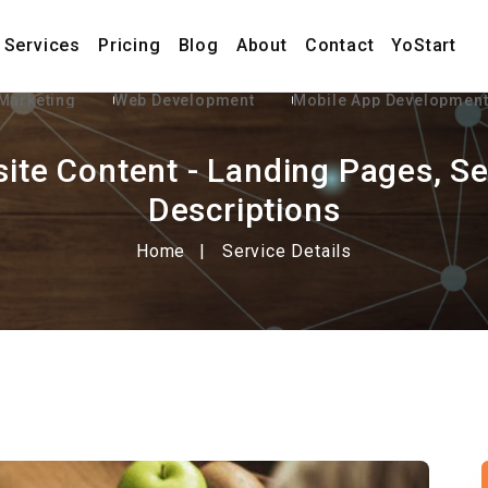
Services
Pricing
Blog
About
Contact
YoStart
 Marketing
Web Development
Mobile App Developmen
ite Content - Landing Pages, Se
Descriptions
Home
Service Details