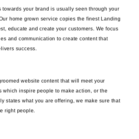
s towards your brand is usually seen through your
 Our home grown service copies the finest Landing
rest, educate and create your customers. We focus
ages and communication to create content that
livers success.
groomed website content that will meet your
s which inspire people to make action, or the
y states what you are offering, we make sure that
e right people.