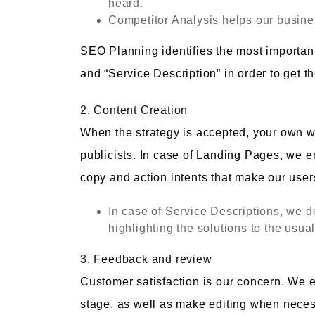
heard.
Competitor Analysis helps our busines
SEO Planning identifies the most importan
and “Service Description” in order to get
2. Content Creation
When the strategy is accepted, your own w
publicists. In case of Landing Pages, we e
copy and action intents that make our user
In case of Service Descriptions, we d
highlighting the solutions to the usua
3. Feedback and review
Customer satisfaction is our concern. We 
stage, as well as make editing when necessa