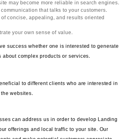
site may become more reliable in search engines.
communication that talks to your customers.
n of concise, appealing, and results oriented
ate your own sense of value.
eve success whether one is interested to generate
ns about complex products or services.
eficial to different clients who are interested in
 the websites.
ses can address us in order to develop Landing
 offerings and local traffic to your site. Our