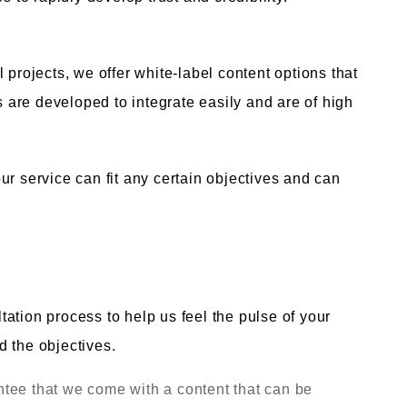
 projects, we offer white-label content options that
ls are developed to integrate easily and are of high
ur service can fit any certain objectives and can
ation process to help us feel the pulse of your
d the objectives.
tee that we come with a content that can be