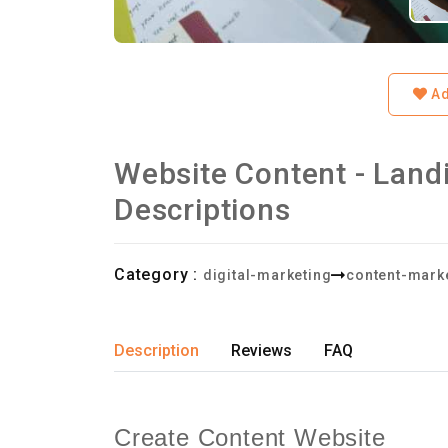
Ad
Website Content - Land
Descriptions
Category :
digital-marketing
content-marke
Description
Reviews
FAQ
Create Content Website