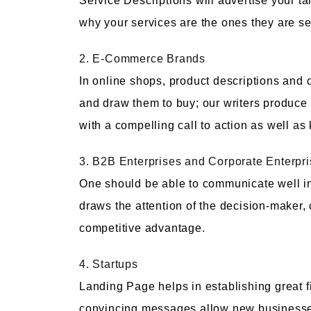
Service Descriptions will advertise your t
why your services are the ones they are s
2. E-Commerce Brands
In online shops, product descriptions and 
and draw them to buy; our writers produce
with a compelling call to action as well a
3. B2B Enterprises and Corporate Enterpr
One should be able to communicate well in 
draws the attention of the decision-maker
competitive advantage.
4. Startups
Landing Page helps in establishing great f
convincing messages allow new businesses t