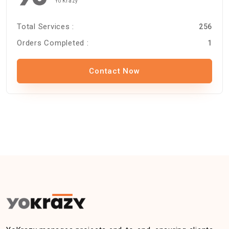
Yo Krazy
Total Services :
256
Orders Completed :
1
Contact Now