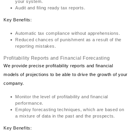
your system.
Audit and filing ready tax reports.
Key Benefits:
Automatic tax compliance without apprehensions.
Reduced chances of punishment as a result of the
reporting mistakes.
Profitability Reports and Financial Forecasting
We provide precise profitability reports and financial
models of projections to be able to drive the growth of your
company.
Monitor the level of profitability and financial
performance.
Employ forecasting techniques, which are based on
a mixture of data in the past and the prospects.
Key Benefits: