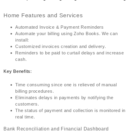
Home Features and Services
Automated Invoice & Payment Reminders
Automate your billing using Zoho Books. We can
install:
Customized invoices creation and delivery.
Reminders to be paid to curtail delays and increase
cash.
Key Benefits:
Time consuming since one is relieved of manual
billing procedures.
Eliminates delays in payments by notifying the
customers.
The status of payment and collection is monitored in
real time.
Bank Reconciliation and Financial Dashboard