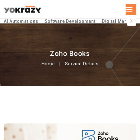
AI Automations
Software Development
Digital Marketin
Zoho Books
Home
Service Details