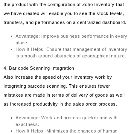
the product with the configuration of Zoho Inventory that
we have created will enable you to see the stock levels,
transfers, and performances on a centralized dashboard.
Advantage: Improve business performance in every
place.
How It Helps: Ensure that management of inventory
is smooth around obstacles of geographical nature.
4. Bar code Scanning Integration
Also increase the speed of your inventory work by
integrating barcode scanning. This ensures fewer
mistakes are made in terms of delivery of goods as well
as increased productivity in the sales order process.
Advantage: Work and process quicker and with
exactness.
How It Helps: Minimizes the chances of human