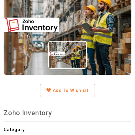
Add To Wishlist
Zoho Inventory
Category :