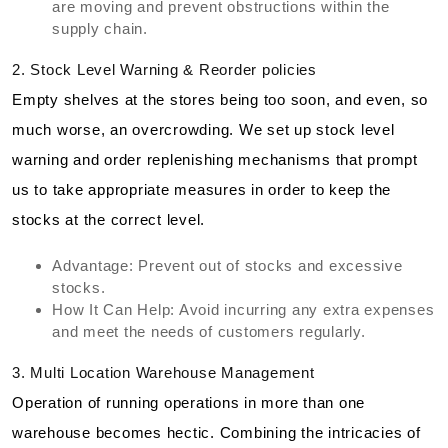
are moving and prevent obstructions within the
supply chain.
2. Stock Level Warning & Reorder policies
Empty shelves at the stores being too soon, and even, so
much worse, an overcrowding. We set up stock level
warning and order replenishing mechanisms that prompt
us to take appropriate measures in order to keep the
stocks at the correct level.
Advantage: Prevent out of stocks and excessive
stocks.
How It Can Help: Avoid incurring any extra expenses
and meet the needs of customers regularly.
3. Multi Location Warehouse Management
Operation of running operations in more than one
warehouse becomes hectic. Combining the intricacies of