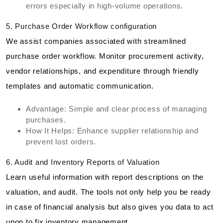
errors especially in high-volume operations.
5. Purchase Order Workflow configuration
We assist companies associated with streamlined
purchase order workflow. Monitor procurement activity,
vendor relationships, and expenditure through friendly
templates and automatic communication.
Advantage: Simple and clear process of managing
purchases.
How It Helps: Enhance supplier relationship and
prevent lost orders.
6. Audit and Inventory Reports of Valuation
Learn useful information with report descriptions on the
valuation, and audit. The tools not only help you be ready
in case of financial analysis but also gives you data to act
upon to fix inventory management.