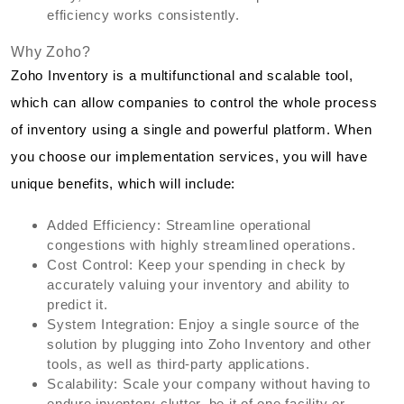
efficiency works consistently.
Why Zoho?
Zoho Inventory is a multifunctional and scalable tool,
which can allow companies to control the whole process
of inventory using a single and powerful platform. When
you choose our implementation services, you will have
unique benefits, which will include:
Added Efficiency: Streamline operational
congestions with highly streamlined operations.
Cost Control: Keep your spending in check by
accurately valuing your inventory and ability to
predict it.
System Integration: Enjoy a single source of the
solution by plugging into Zoho Inventory and other
tools, as well as third-party applications.
Scalability: Scale your company without having to
endure inventory clutter, be it of one facility or