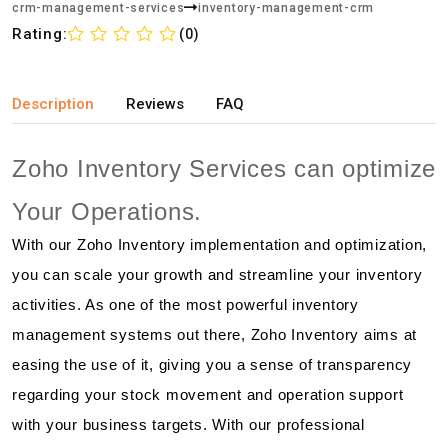
crm-management-services
inventory-management-crm
Rating:
(0)
Description
Reviews
FAQ
Zoho Inventory Services can optimize
Your Operations.
With our Zoho Inventory implementation and optimization,
you can scale your growth and streamline your inventory
activities. As one of the most powerful inventory
management systems out there, Zoho Inventory aims at
easing the use of it, giving you a sense of transparency
regarding your stock movement and operation support
with your business targets. With our professional