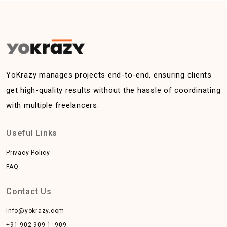
YoKrazy manages projects end-to-end, ensuring clients
get high-quality results without the hassle of coordinating
with multiple freelancers.
Useful Links
Privacy Policy
FAQ
Contact Us
info@yokrazy.com
+91-902-909-1 -909