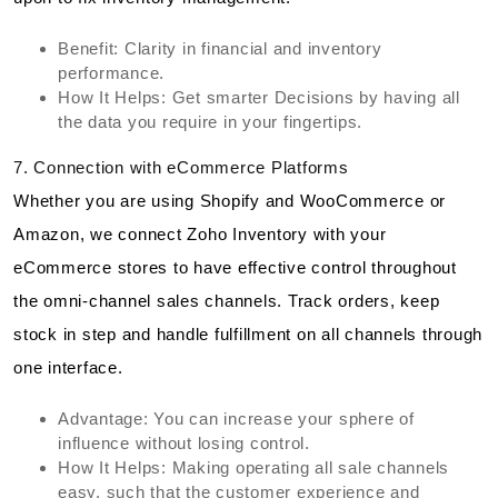
Benefit: Clarity in financial and inventory
performance.
How It Helps: Get smarter Decisions by having all
the data you require in your fingertips.
7. Connection with eCommerce Platforms
Whether you are using Shopify and WooCommerce or
Amazon, we connect Zoho Inventory with your
eCommerce stores to have effective control throughout
the omni-channel sales channels. Track orders, keep
stock in step and handle fulfillment on all channels through
one interface.
Advantage: You can increase your sphere of
influence without losing control.
How It Helps: Making operating all sale channels
easy, such that the customer experience and