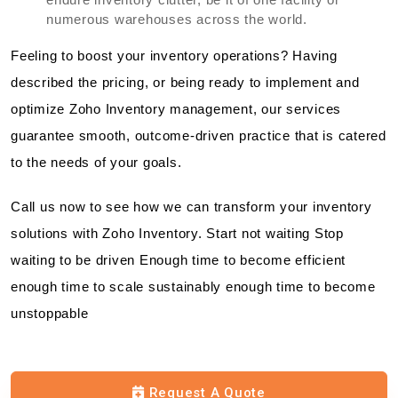
numerous warehouses across the world.
Feeling to boost your inventory operations? Having
described the pricing, or being ready to implement and
optimize Zoho Inventory management, our services
guarantee smooth, outcome-driven practice that is catered
to the needs of your goals.
Call us now to see how we can transform your inventory
solutions with Zoho Inventory. Start not waiting Stop
waiting to be driven Enough time to become efficient
enough time to scale sustainably enough time to become
unstoppable
Request A Quote