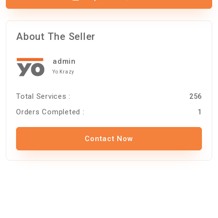
About The Seller
admin
Yo Krazy
Total Services :
256
Orders Completed :
1
Contact Now