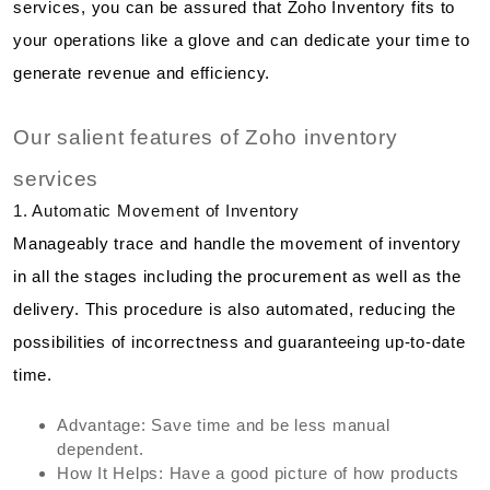
services, you can be assured that Zoho Inventory fits to
your operations like a glove and can dedicate your time to
generate revenue and efficiency.
Our salient features of Zoho inventory
services
1. Automatic Movement of Inventory
Manageably trace and handle the movement of inventory
in all the stages including the procurement as well as the
delivery. This procedure is also automated, reducing the
possibilities of incorrectness and guaranteeing up-to-date
time.
Advantage: Save time and be less manual
dependent.
How It Helps: Have a good picture of how products