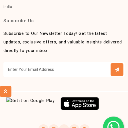
India
Subscribe Us
Subscribe to Our Newsletter Today! Get the latest
updates, exclusive offers, and valuable insights delivered
directly to your inbox.