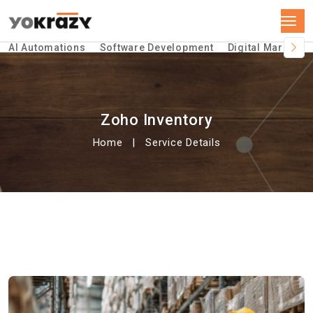
AI Automations
Software Development
Digital Marketin
Zoho Inventory
Home
Service Details