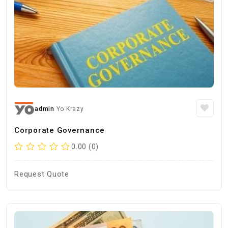
admin
Yo Krazy
Corporate Governance
0.00 (0)
Request Quote