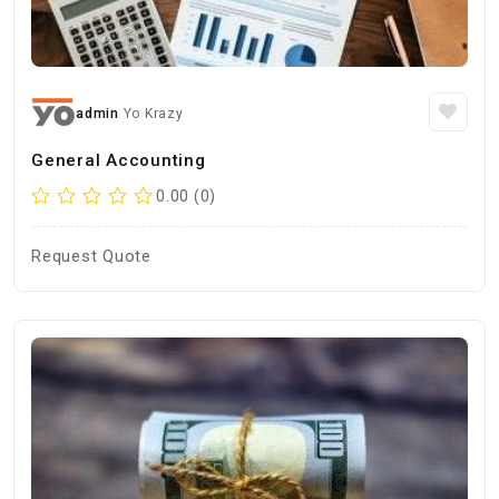
admin
Yo Krazy
General Accounting
0.00 (0)
Request Quote