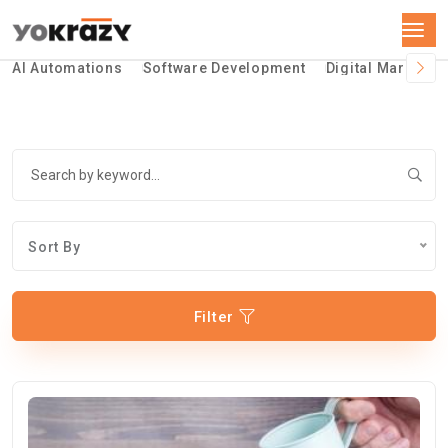
AI Automations
Software Development
Digital Marketin
Sort By
Filter