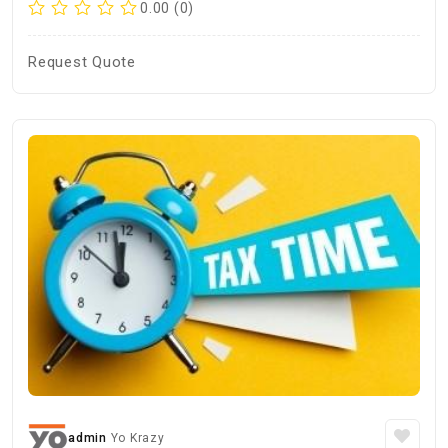
0.00 (0)
Request Quote
admin
Yo Krazy