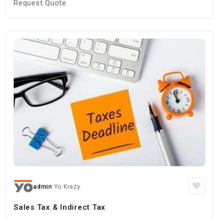
Request Quote
admin
Yo Krazy
Sales Tax & Indirect Tax