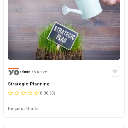
admin
Yo Krazy
Strategic Planning
0.00 (0)
Request Quote