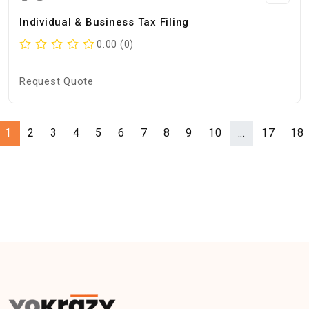
Individual & Business Tax Filing
0.00 (0)
Request Quote
1
2
3
4
5
6
7
8
9
10
...
17
18