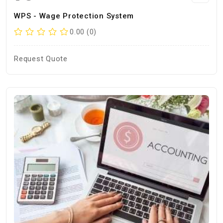
WPS - Wage Protection System
0.00 (0)
Request Quote