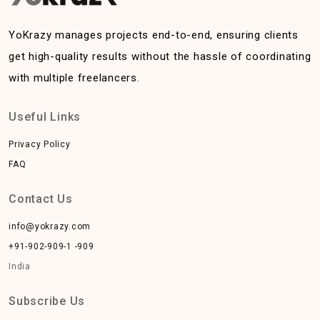
YoKrazy manages projects end-to-end, ensuring clients
get high-quality results without the hassle of coordinating
with multiple freelancers.
Useful Links
Privacy Policy
FAQ
Contact Us
info@yokrazy.com
+91-902-909-1 -909
India
Subscribe Us