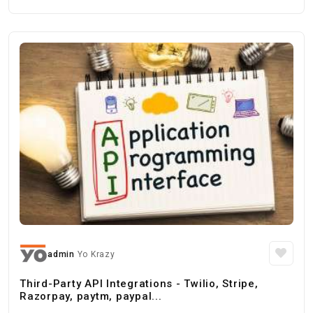
admin
Yo Krazy
Third-Party API Integrations - Twilio, Stripe,
Razorpay, paytm, paypal...