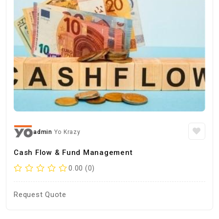
admin
Yo Krazy
Cash Flow & Fund Management
0.00 (0)
Request Quote