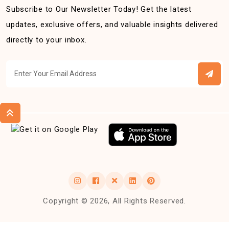
Subscribe to Our Newsletter Today! Get the latest
updates, exclusive offers, and valuable insights delivered
directly to your inbox.
Copyright © 2026, All Rights Reserved.