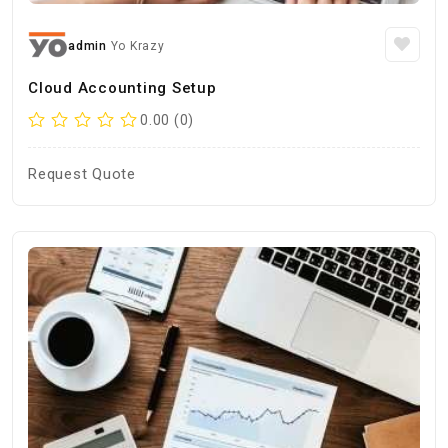
admin
Yo Krazy
Cloud Accounting Setup
0.00 (0)
Request Quote