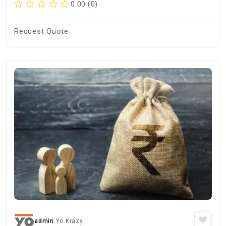
0.00 (0)
Request Quote
admin
Yo Krazy