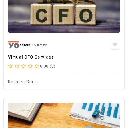
admin
Yo Krazy
Virtual CFO Services
0.00 (0)
Request Quote