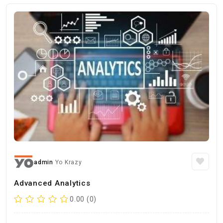
admin
Yo Krazy
Advanced Analytics
0.00 (0)