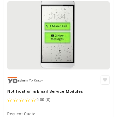
admin
Yo Krazy
Notification & Email Service Modules
0.00 (0)
Request Quote